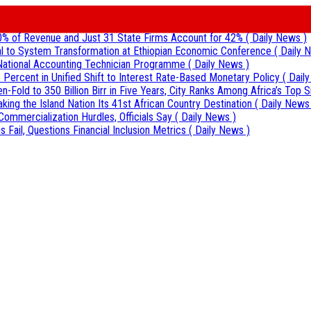
0% of Revenue and Just 31 State Firms Account for 42%
( Daily News )
al to System Transformation at Ethiopian Economic Conference
( Daily 
r National Accounting Technician Programme
( Daily News )
 Percent in Unified Shift to Interest Rate-Based Monetary Policy
( Dail
Fold to 350 Billion Birr in Five Years, City Ranks Among Africa’s Top S
aking the Island Nation Its 41st African Country Destination
( Daily News
Commercialization Hurdles, Officials Say
( Daily News )
 Fail, Questions Financial Inclusion Metrics
( Daily News )