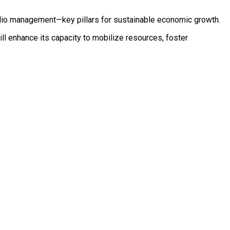
folio management—key pillars for sustainable economic growth.
ill enhance its capacity to mobilize resources, foster