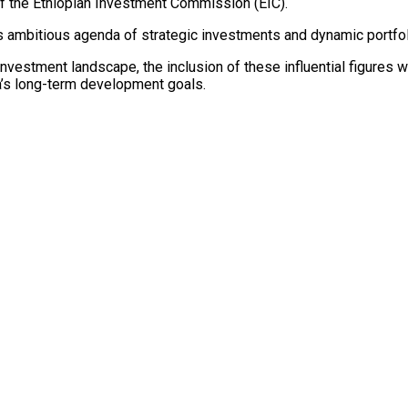
f the Ethiopian Investment Commission (EIC).
ia’s ambitious agenda of strategic investments and dynamic port
 investment landscape, the inclusion of these influential figures w
ia’s long-term development goals.