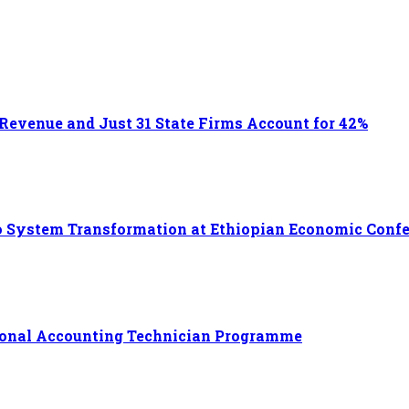
 Revenue and Just 31 State Firms Account for 42%
 to System Transformation at Ethiopian Economic Conf
ational Accounting Technician Programme