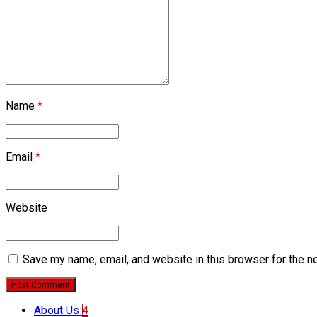
Name
*
Email
*
Website
Save my name, email, and website in this browser for the n
Post Comment
About Us
4