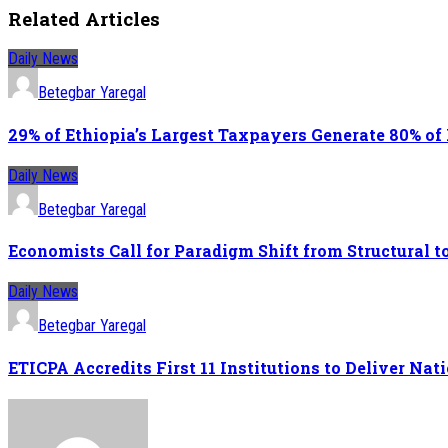
Related Articles
Daily News
Betegbar Yaregal
29% of Ethiopia’s Largest Taxpayers Generate 80% of
Daily News
Betegbar Yaregal
Economists Call for Paradigm Shift from Structural
Daily News
Betegbar Yaregal
ETICPA Accredits First 11 Institutions to Deliver N