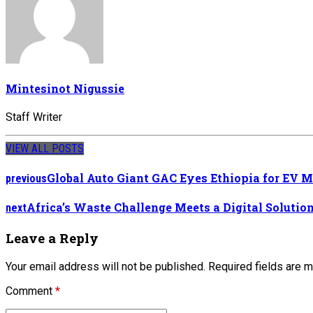
Mintesinot Nigussie
Staff Writer
VIEW ALL POSTS
Global Auto Giant GAC Eyes Ethiopia for EV 
previous
Africa’s Waste Challenge Meets a Digital Solutio
next
Leave a Reply
Your email address will not be published. Required fields are 
Comment
*