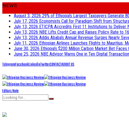
NEWS
August 3, 2026
29% of Ethiopia’s Largest Taxpayers Generate 8
July 17, 2026
Economists Call for Paradigm Shift from Structur
July 13, 2026
ETICPA Accredits First 11 Institutions to Delive
July 13, 2026
NBE Lifts Credit Cap and Raises Policy Rate to 16
July 13, 2026
Addis Ababa’s Annual Revenue Surges Nearly Seven-
July 11, 2026
Ethiopian Airlines Launches Flights to Mauritius, M
June 30, 2026
Ethiopia’s $200 Million Carbon Market Bet Faces 
June 25, 2026
NBE Advisor Warns One in Ten Digital Transactions
Telegram
Facebook
Linkedin
Twitter
CONTACT
ABOUT US
Editors Note