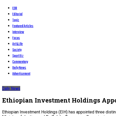
EBR
Editorial
Topic
Featured Articles
Interview
Focus
Art & Life
Society
Sport Biz
Commentary
Daily News
Advertisement
Daily News
Ethiopian Investment Holdings Appo
Ethiopian Investment Holdings (EIH) has appointed three distin