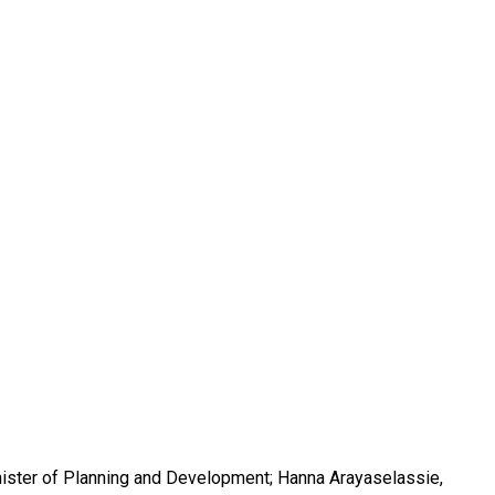
inister of Planning and Development; Hanna Arayaselassie,