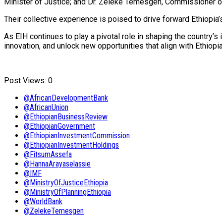
Minister of Justice; and Dr. Zeleke Temesgen, Commissioner o
Their collective experience is poised to drive forward Ethiop
As EIH continues to play a pivotal role in shaping the country’s
innovation, and unlock new opportunities that align with Ethiop
Post Views:
0
@AfricanDevelopmentBank
@AfricanUnion
@EthiopianBusinessReview
@EthiopianGovernment
@EthiopianInvestmentCommission
@EthiopianInvestmentHoldings
@FitsumAssefa
@HannaArayaselassie
@IMF
@MinistryOfJusticeEthiopia
@MinistryOfPlanningEthiopia
@WorldBank
@ZelekeTemesgen