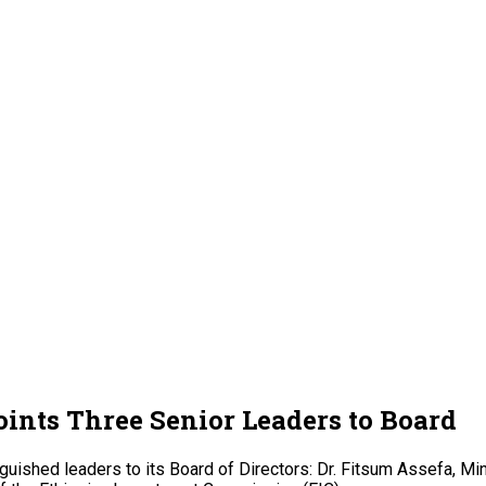
ints Three Senior Leaders to Board
guished leaders to its Board of Directors: Dr. Fitsum Assefa, M