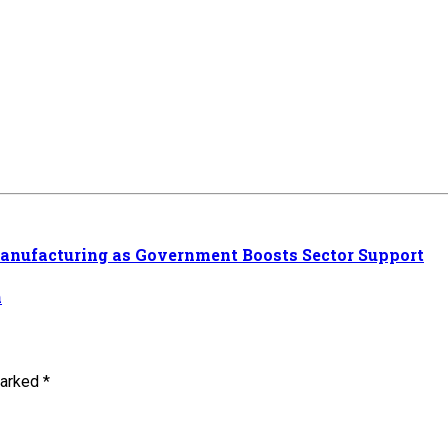
Manufacturing as Government Boosts Sector Support
n
marked *