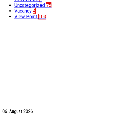
Uncategorized
75
Vacancy
4
View Point
103
06. August 2026