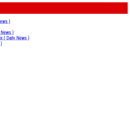
News )
y News )
ix
( Daily News )
 )