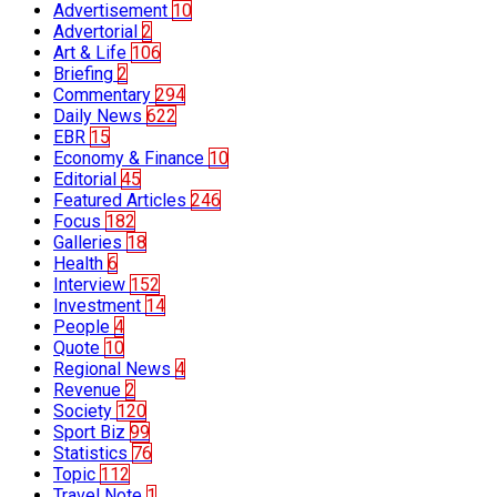
Advertisement
10
Advertorial
2
Art & Life
106
Briefing
2
Commentary
294
Daily News
622
EBR
15
Economy & Finance
10
Editorial
45
Featured Articles
246
Focus
182
Galleries
18
Health
6
Interview
152
Investment
14
People
4
Quote
10
Regional News
4
Revenue
2
Society
120
Sport Biz
99
Statistics
76
Topic
112
Travel Note
1