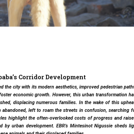
baba’s Corridor Development
 the city with its modern aesthetics, improved pedestrian pat
 foster economic growth. However, this urban transformation h
hed, displacing numerous families. In the wake of this uphea
 abandoned, left to roam the streets in confusion, searching 
es highlight the often-overlooked costs of progress and raise
ted by urban development. EBR’s Mintesinot Nigussie sheds lig
hese animals and their displaced families.