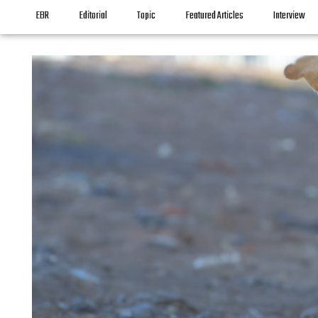
EBR
Editorial
Topic
Featured Articles
Interview