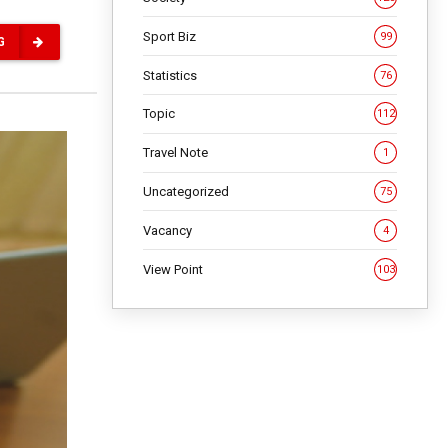
Sport Biz
99
G
Statistics
76
Topic
112
Travel Note
1
Uncategorized
75
Vacancy
4
View Point
103