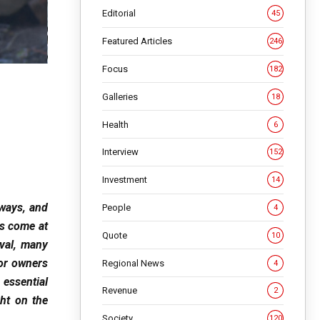
Editorial
45
Featured Articles
246
Focus
182
Galleries
18
Health
6
Interview
152
Investment
14
hways, and
People
4
as come at
Quote
10
val, many
for owners
Regional News
4
 essential
Revenue
2
ht on the
Society
120