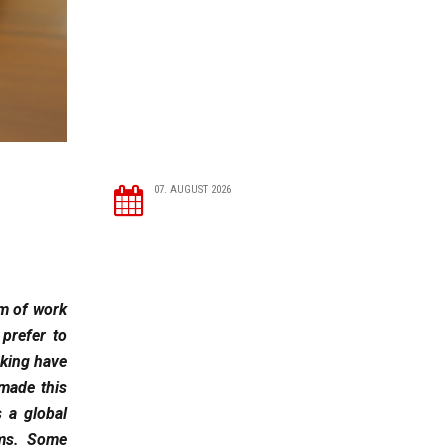
07. AUGUST 2026
rm of work
prefer to
rking have
 made this
s a global
rms. Some