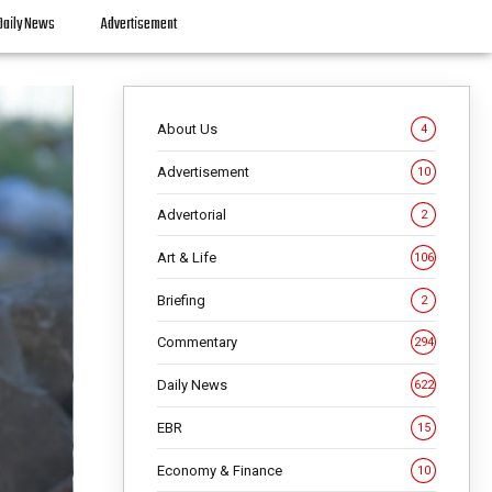
Daily News
Advertisement
About Us
4
Advertisement
10
Advertorial
2
Art & Life
106
Briefing
2
Commentary
294
Daily News
622
EBR
15
Economy & Finance
10