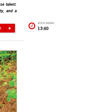
se talent.
ity, and a
ADDIS ABABA
13:40
G