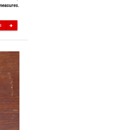
 measures.
G