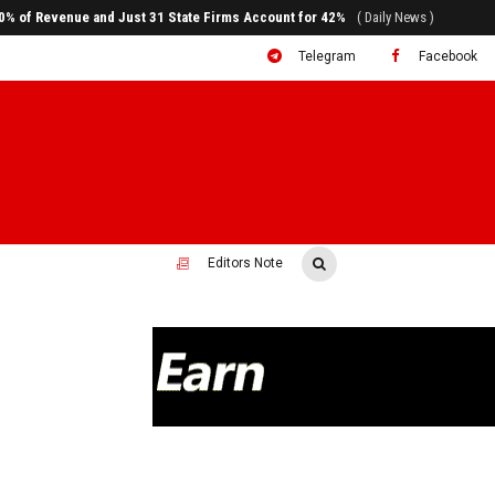
ral to System Transformation at Ethiopian Economic Conference
( Daily News )
Telegram
Facebook
Editors Note