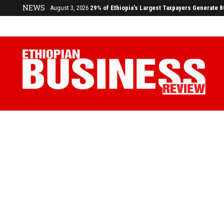
NEWS
July 17, 2026
Economists Call for Paradigm Shift from Structu