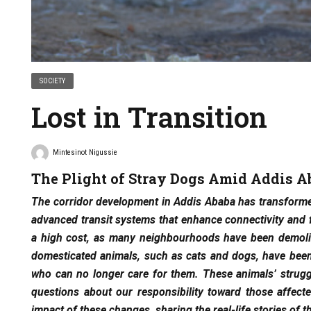
SOCIETY
Lost in Transition
Mintesinot Nigussie
The Plight of Stray Dogs Amid Addis A
The corridor development in Addis Ababa has transformed
advanced transit systems that enhance connectivity and
a high cost, as many neighbourhoods have been demolis
domesticated animals, such as cats and dogs, have been
who can no longer care for them. These animals’ struggl
questions about our responsibility toward those affec
impact of these changes, sharing the real-life stories of t