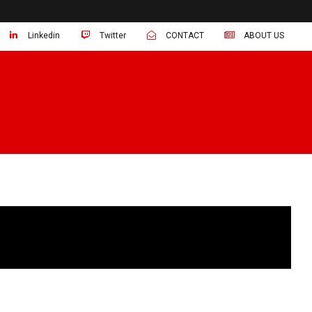
Linkedin
Twitter
CONTACT
ABOUT US