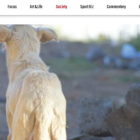
Focus
Art & Life
Society
Sport Biz
Commentary