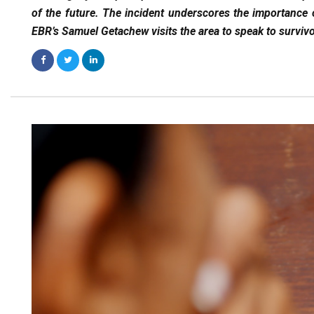
of the future. The incident underscores the importance 
EBR’s Samuel Getachew visits the area to speak to survi