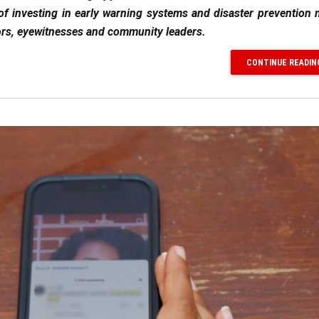
of investing in early warning systems and disaster prevention
vors, eyewitnesses and community leaders.
CONTINUE READIN