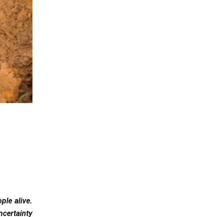
ple alive.
ncertainty