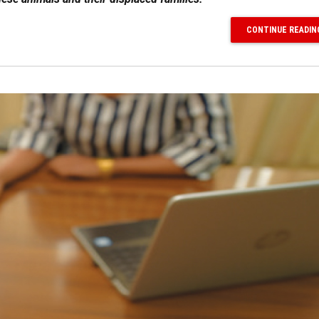
CONTINUE READIN