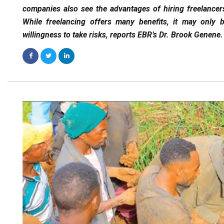
companies also see the advantages of hiring freelancers 
While freelancing offers many benefits, it may only be
willingness to take risks, reports EBR’s Dr. Brook Genene.