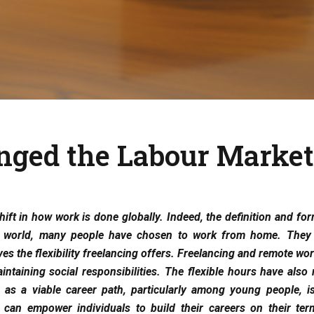
nged the Labour Market
ift in how work is done globally. Indeed, the definition and fo
e world, many people have chosen to work from home. They 
s the flexibility freelancing offers. Freelancing and remote wo
ntaining social responsibilities. The flexible hours have also
g as a viable career path, particularly among young people, i
can empower individuals to build their careers on their te