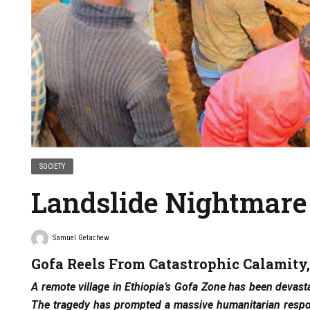
SOCIETY
Landslide Nightmare
Samuel Getachew
Gofa Reels From Catastrophic Calamity
A remote village in Ethiopia’s Gofa Zone has been devasta
The tragedy has prompted a massive humanitarian respon