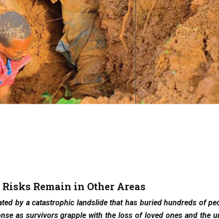
, Risks Remain in Other Areas
ted by a catastrophic landslide that has buried hundreds of peo
se as survivors grapple with the loss of loved ones and the u