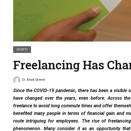
SOCIETY
Freelancing Has Cha
Dr. Brook Genene
Since the COVID-19 pandemic, there has been a visible sh
have changed over the years, even before. Across th
freelance to avoid long commute times and offer themselve
benefited many people in terms of financial gain and mai
route intriguing for employees. The rise of freelancin
phenomenon. Many consider it as an opportunity that 