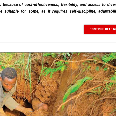
because of cost-effectiveness, flexibility, and access to diver
 suitable for some, as it requires self-discipline, adaptabil
CONTINUE READIN