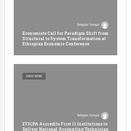
Betegbar Yaregal
Economists Call for Paradigm Shift from
Structural to System Transformation at
Ethiopian Economic Conference
DAILY NEWS
Betegbar Yaregal
ETICPA Accredits First 11 Institutions to
Deliver National Accounting Technician