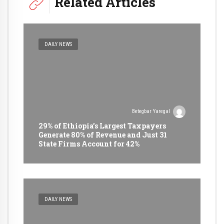
Related Articles
DAILY NEWS
Betegbar Yaregal
29% of Ethiopia’s Largest Taxpayers
Generate 80% of Revenue and Just 31
State Firms Account for 42%
DAILY NEWS