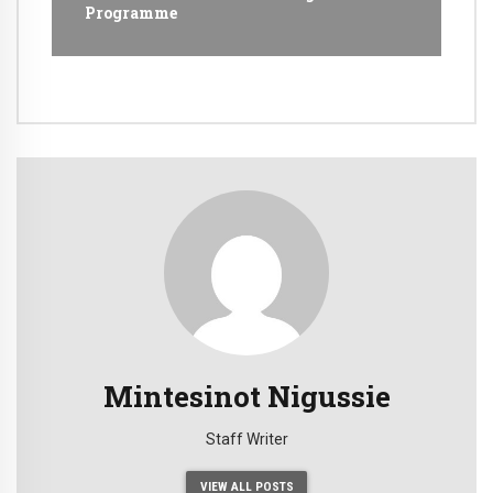
Programme
Mintesinot Nigussie
Staff Writer
VIEW ALL POSTS