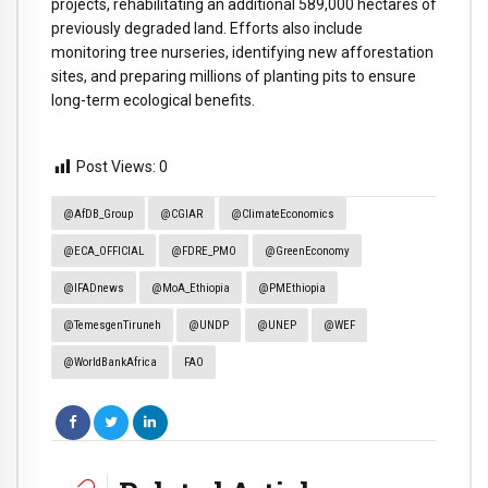
projects, rehabilitating an additional 589,000 hectares of
previously degraded land. Efforts also include
monitoring tree nurseries, identifying new afforestation
sites, and preparing millions of planting pits to ensure
long-term ecological benefits.
Post Views:
0
@AfDB_Group
@CGIAR
@ClimateEconomics
@ECA_OFFICIAL
@FDRE_PMO
@GreenEconomy
@IFADnews
@MoA_Ethiopia
@PMEthiopia
@TemesgenTiruneh
@UNDP
@UNEP
@WEF
@WorldBankAfrica
FAO