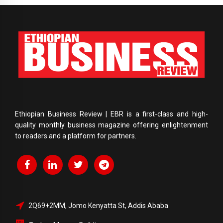
Ethiopian Business Review | EBR is a first-class and high-
quality monthly business magazine offering enlightenment
to readers and a platform for partners.
2Q69+2MM, Jomo Kenyatta St, Addis Ababa