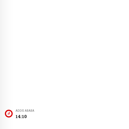
ADDIS ABABA
14:10