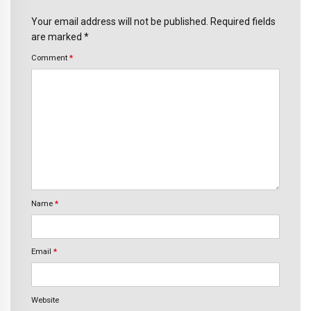
Your email address will not be published. Required fields
are marked *
Comment
*
Name
*
Email
*
Website