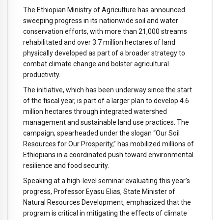
The Ethiopian Ministry of Agriculture has announced
sweeping progress in its nationwide soil and water
conservation efforts, with more than 21,000 streams
rehabilitated and over 3.7 million hectares of land
physically developed as part of a broader strategy to
combat climate change and bolster agricultural
productivity.
The initiative, which has been underway since the start
of the fiscal year, is part of a larger plan to develop 4.6
million hectares through integrated watershed
management and sustainable land use practices. The
campaign, spearheaded under the slogan “Our Soil
Resources for Our Prosperity,” has mobilized millions of
Ethiopians in a coordinated push toward environmental
resilience and food security.
Speaking at a high-level seminar evaluating this year’s
progress, Professor Eyasu Elias, State Minister of
Natural Resources Development, emphasized that the
program is critical in mitigating the effects of climate