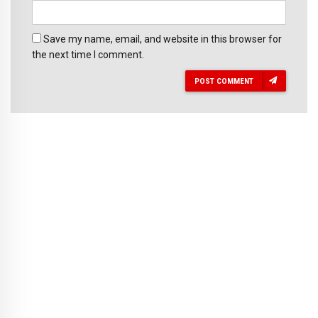
Save my name, email, and website in this browser for
the next time I comment.
POST COMMENT