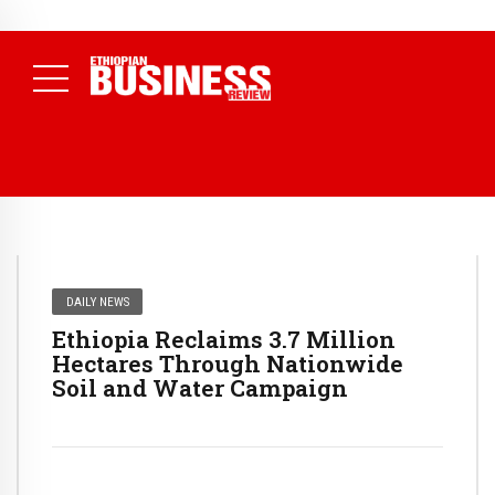
NEWS
August 3, 2026
29% of Ethiopia’s Largest Taxpayers Generate
80% of Revenue and Just 31 State Firms Account for 42%
(
Daily News )
DAILY NEWS
Ethiopia Reclaims 3.7 Million
Hectares Through Nationwide
Soil and Water Campaign