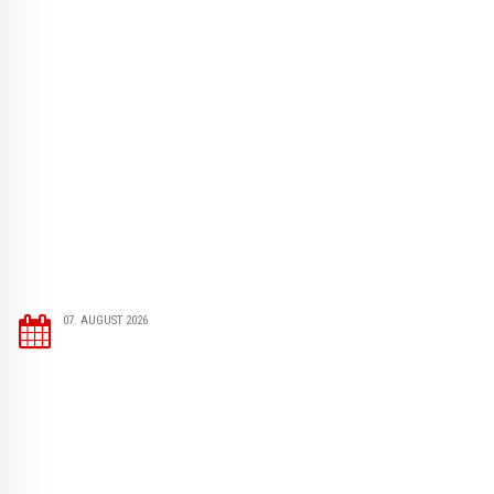
07. AUGUST 2026