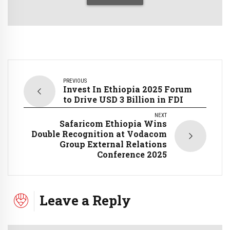
PREVIOUS
Invest In Ethiopia 2025 Forum
to Drive USD 3 Billion in FDI
NEXT
Safaricom Ethiopia Wins
Double Recognition at Vodacom
Group External Relations
Conference 2025
Leave a Reply