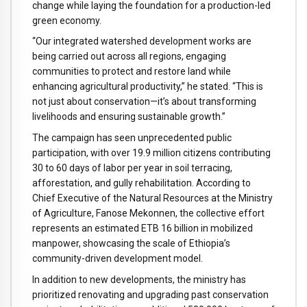
change while laying the foundation for a production-led
green economy.
“Our integrated watershed development works are
being carried out across all regions, engaging
communities to protect and restore land while
enhancing agricultural productivity,” he stated. “This is
not just about conservation—it’s about transforming
livelihoods and ensuring sustainable growth.”
The campaign has seen unprecedented public
participation, with over 19.9 million citizens contributing
30 to 60 days of labor per year in soil terracing,
afforestation, and gully rehabilitation. According to
Chief Executive of the Natural Resources at the Ministry
of Agriculture, Fanose Mekonnen, the collective effort
represents an estimated ETB 16 billion in mobilized
manpower, showcasing the scale of Ethiopia’s
community-driven development model.
In addition to new developments, the ministry has
prioritized renovating and upgrading past conservation