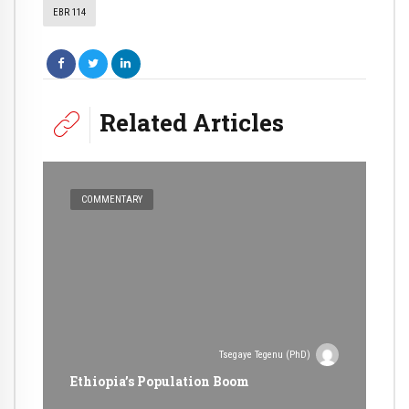
EBR 114
Related Articles
COMMENTARY
Tsegaye Tegenu (PhD)
Ethiopia’s Population Boom