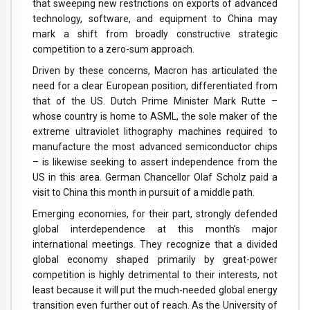
that sweeping new restrictions on exports of advanced
technology, software, and equipment to China may
mark a shift from broadly constructive strategic
competition to a zero-sum approach.
Driven by these concerns, Macron has articulated the
need for a clear European position, differentiated from
that of the US. Dutch Prime Minister Mark Rutte –
whose country is home to ASML, the sole maker of the
extreme ultraviolet lithography machines required to
manufacture the most advanced semiconductor chips
– is likewise seeking to assert independence from the
US in this area. German Chancellor Olaf Scholz paid a
visit to China this month in pursuit of a middle path.
Emerging economies, for their part, strongly defended
global interdependence at this month’s major
international meetings. They recognize that a divided
global economy shaped primarily by great-power
competition is highly detrimental to their interests, not
least because it will put the much-needed global energy
transition even further out of reach. As the University of