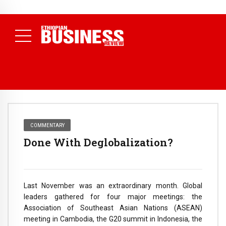
NEWS
August 3, 2026
29% of Ethiopia’s Largest Taxpayers Generate
80% of Revenue and Just 31 State Firms Account for 42%
(
Daily News )
COMMENTARY
Done With Deglobalization?
Last November was an extraordinary month. Global
leaders gathered for four major meetings: the
Association of Southeast Asian Nations (ASEAN)
meeting in Cambodia, the G20 summit in Indonesia, the