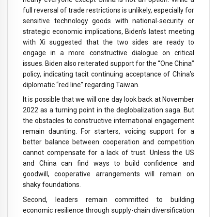
full reversal of trade restrictions is unlikely, especially for
sensitive technology goods with national-security or
strategic economic implications, Biden’s latest meeting
with Xi suggested that the two sides are ready to
engage in a more constructive dialogue on critical
issues. Biden also reiterated support for the “One China”
policy, indicating tacit continuing acceptance of China’s
diplomatic “red line” regarding Taiwan.
It is possible that we will one day look back at November
2022 as a turning point in the deglobalization saga. But
the obstacles to constructive international engagement
remain daunting. For starters, voicing support for a
better balance between cooperation and competition
cannot compensate for a lack of trust. Unless the US
and China can find ways to build confidence and
goodwill, cooperative arrangements will remain on
shaky foundations.
Second, leaders remain committed to building
economic resilience through supply-chain diversification