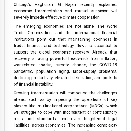
Chicago’s Raghuram G. Rajan recently explained,
economic fragmentation and mutual suspicion will
severely impede effective climate cooperation.
The emerging economies are not alone. The World
Trade Organization and the international financial
institutions point out that maintaining openness in
trade, finance, and technology flows is essential to
support the global economic recovery. Already, that
recovery is facing powerful headwinds from inflation,
war-related shocks, climate change, the COVID-19
pandemic, population aging, labor-supply problems,
declining productivity, elevated debt ratios, and pockets
of financial instability.
Growing fragmentation will compound the challenges
ahead, such as by impeding the operations of key
players like multinational corporations (MNCs), which
will struggle to cope with inconsistent or contradictory
rules and standards, and even heightened legal
liabilities, across economies. The increasing complexity