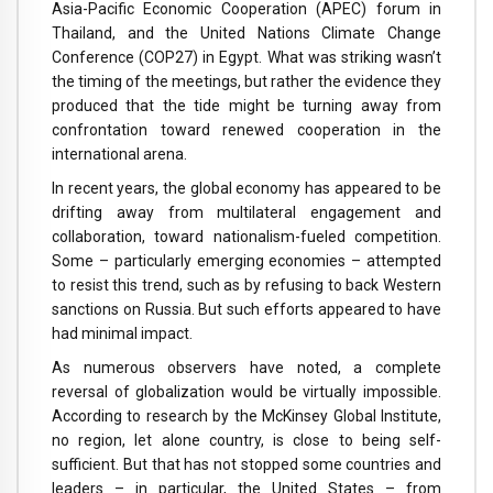
Asia-Pacific Economic Cooperation (APEC) forum in
Thailand, and the United Nations Climate Change
Conference (COP27) in Egypt. What was striking wasn’t
the timing of the meetings, but rather the evidence they
produced that the tide might be turning away from
confrontation toward renewed cooperation in the
international arena.
In recent years, the global economy has appeared to be
drifting away from multilateral engagement and
collaboration, toward nationalism-fueled competition.
Some – particularly emerging economies – attempted
to resist this trend, such as by refusing to back Western
sanctions on Russia. But such efforts appeared to have
had minimal impact.
As numerous observers have noted, a complete
reversal of globalization would be virtually impossible.
According to research by the McKinsey Global Institute,
no region, let alone country, is close to being self-
sufficient. But that has not stopped some countries and
leaders – in particular, the United States – from