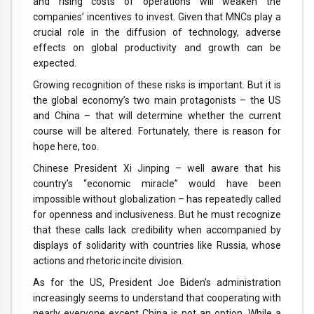
and rising costs of operations will weaken the
companies’ incentives to invest. Given that MNCs play a
crucial role in the diffusion of technology, adverse
effects on global productivity and growth can be
expected.
Growing recognition of these risks is important. But it is
the global economy’s two main protagonists – the US
and China – that will determine whether the current
course will be altered. Fortunately, there is reason for
hope here, too.
Chinese President Xi Jinping – well aware that his
country’s “economic miracle” would have been
impossible without globalization – has repeatedly called
for openness and inclusiveness. But he must recognize
that these calls lack credibility when accompanied by
displays of solidarity with countries like Russia, whose
actions and rhetoric incite division.
As for the US, President Joe Biden’s administration
increasingly seems to understand that cooperating with
nearly everyone except China is not an option. While a