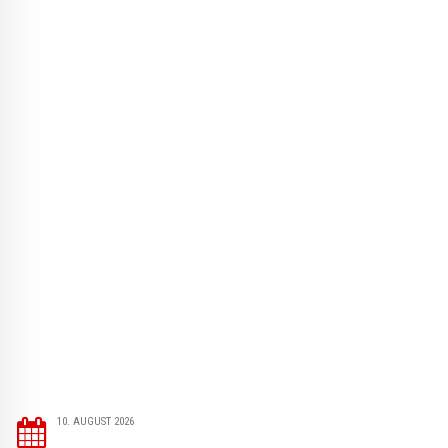
10. AUGUST 2026