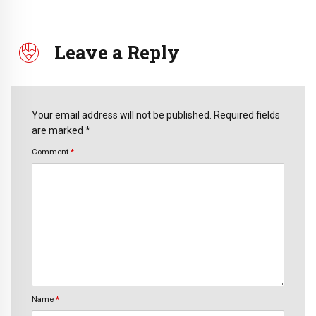
Leave a Reply
Your email address will not be published. Required fields
are marked *
Comment
*
Name
*