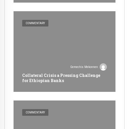
COMMENTARY
Gemechis Mekonnen
Collateral Crisis a Pressing Challenge
for Ethiopian Banks
COMMENTARY