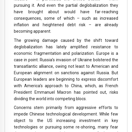
pursuing it. And even the partial deglobalization they
have brought about would have far-reaching
consequences, some of which – such as increased
inflation and heightened debt risk – are already
becoming apparent.
The growing damage caused by the shift toward
deglobalization has lately amplified resistance to
economic fragmentation and polarization. Europe is a
case in point. Russia’s invasion of Ukraine bolstered the
transatlantic alliance, owing not least to American and
European alignment on sanctions against Russia. But
European leaders are beginning to express discomfort
with America’s approach to China, which, as French
President Emmanuel Macron has pointed out, risks
dividing the world into competing blocs.
Concerns stem primarily from aggressive efforts to
impede Chinese technological development. While few
object to the US increasing investment in key
technologies or pursuing some re-shoring, many fear