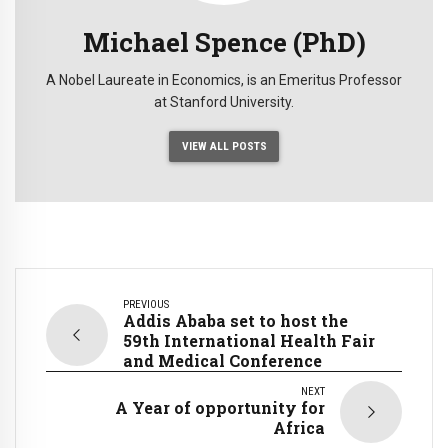
Michael Spence (PhD)
A Nobel Laureate in Economics, is an Emeritus Professor
at Stanford University.
VIEW ALL POSTS
PREVIOUS
Addis Ababa set to host the
59th International Health Fair
and Medical Conference
NEXT
A Year of opportunity for
Africa