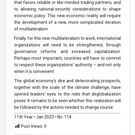
that favors reliable or like-minded trading partners, and
to allowing national-security considerations to shape
economic policy. This new economic reality will require
the development of a new, more complicated iteration
of multilateralism.
Finally, for this new multilateralism to work, international
organizations will need to be strengthened, through
governance reforms and increased capitalization.
Perhaps most important, countries will have to commit
to respect these organizations’ authority – and not only
when it is convenient.
The global economy’s dire and deteriorating prospects,
together with the scale of the climate challenge, have
opened leaders’ eyes to the risks that deglobalization
poses. It remains to be seen whether this realization will
be followed by the actions needed to change course.
11th Year • Jan 2023 • No. 114
Post Views:
0