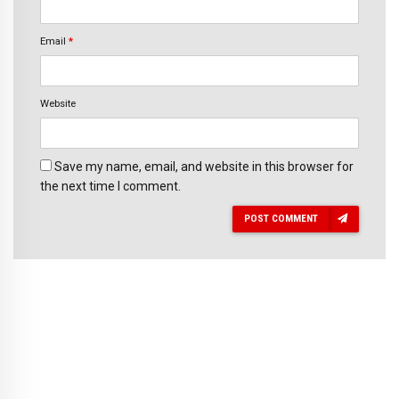
Email
*
Website
Save my name, email, and website in this browser for
the next time I comment.
POST COMMENT