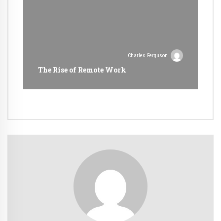
Charles Ferguson
The Rise of Remote Work