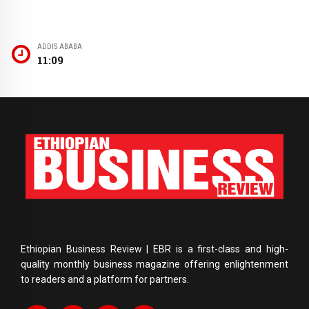
ADDIS ABABA
11:09
Ethiopian Business Review | EBR is a first-class and high-
quality monthly business magazine offering enlightenment
to readers and a platform for partners.