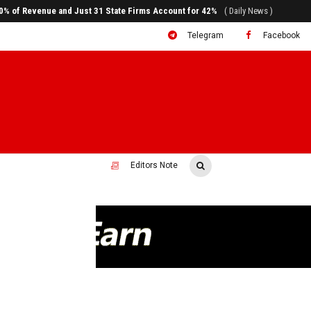
ral to System Transformation at Ethiopian Economic Conference
( Daily News )
Telegram
Facebook
Editors Note