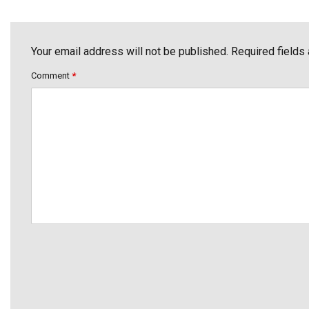
Your email address will not be published. Required fields
Comment
*