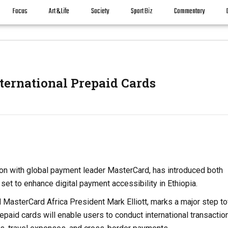
Focus
Art & Life
Society
Sport Biz
Commentary
ernational Prepaid Cards
ion with global payment leader MasterCard, has introduced both
 set to enhance digital payment accessibility in Ethiopia.
 MasterCard Africa President Mark Elliott, marks a major step t
paid cards will enable users to conduct international transactio