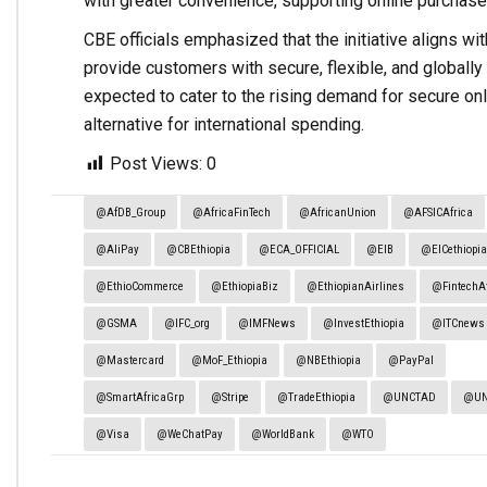
with greater convenience, supporting online purchas
CBE officials emphasized that the initiative aligns wi
provide customers with secure, flexible, and globally a
expected to cater to the rising demand for secure onli
alternative for international spending.
Post Views:
0
@AfDB_Group
@AfricaFinTech
@AfricanUnion
@AFSICAfrica
@AliPay
@CBEthiopia
@ECA_OFFICIAL
@EIB
@EICethiopi
@EthioCommerce
@EthiopiaBiz
@EthiopianAirlines
@FintechAf
@GSMA
@IFC_org
@IMFNews
@InvestEthiopia
@ITCnews
@Mastercard
@MoF_Ethiopia
@NBEthiopia
@PayPal
@SmartAfricaGrp
@Stripe
@TradeEthiopia
@UNCTAD
@U
@Visa
@WeChatPay
@WorldBank
@WTO