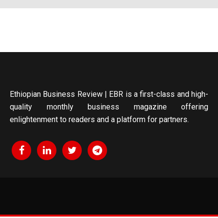
Ethiopian Business Review | EBR is a first-class and high-
quality monthly business magazine offering
enlightenment to readers and a platform for partners.