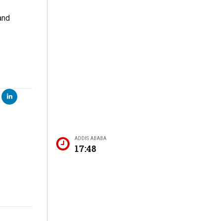
and
ADDIS ABABA
17:48