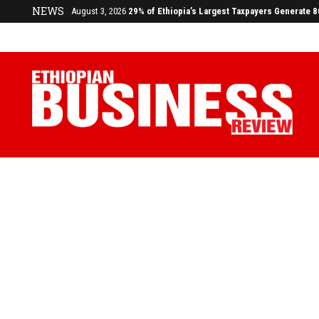
July 17, 2026
Economists Call for Paradigm Shift from Structu
NEWS