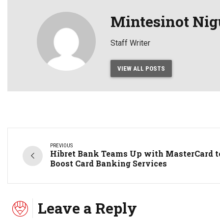
Mintesinot Nig
Staff Writer
VIEW ALL POSTS
PREVIOUS
Hibret Bank Teams Up with MasterCard t
Boost Card Banking Services
Leave a Reply