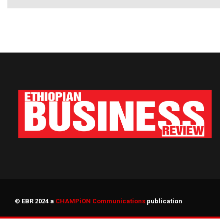
© EBR 2024 a
CHAMPiON Communications
publication