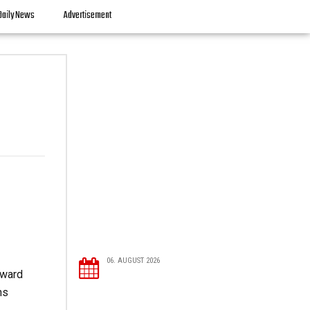
Daily News
Advertisement
06. AUGUST 2026
oward
ns