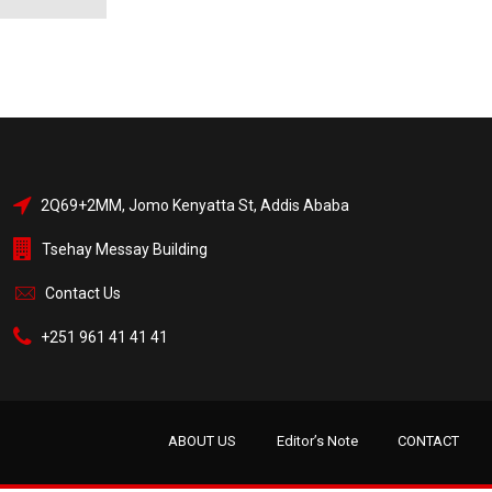
2Q69+2MM, Jomo Kenyatta St, Addis Ababa
Tsehay Messay Building
Contact Us
+251 961 41 41 41
ABOUT US
Editor’s Note
CONTACT