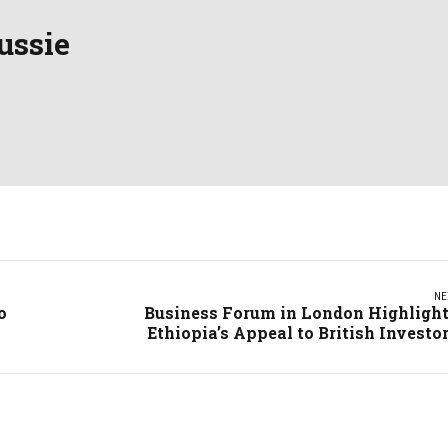
ussie
NE
o
Business Forum in London Highligh
Ethiopia’s Appeal to British Investo