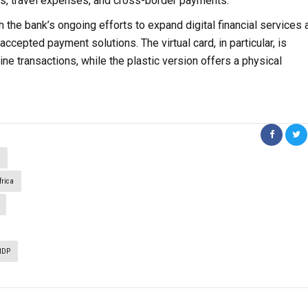
es, travel expenses, and cross-border payments.
th the bank’s ongoing efforts to expand digital financial services 
ccepted payment solutions. The virtual card, in particular, is
ne transactions, while the plastic version offers a physical
a
rica
NDP