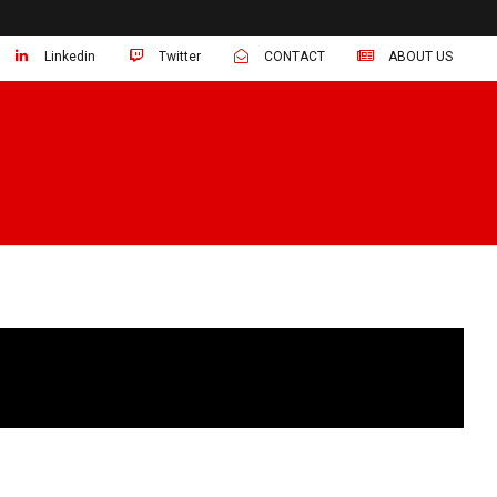
Linkedin
Twitter
CONTACT
ABOUT US