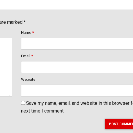
 are marked *
Name
*
Email
*
Website
Save my name, email, and website in this browser f
next time I comment.
POST COMME