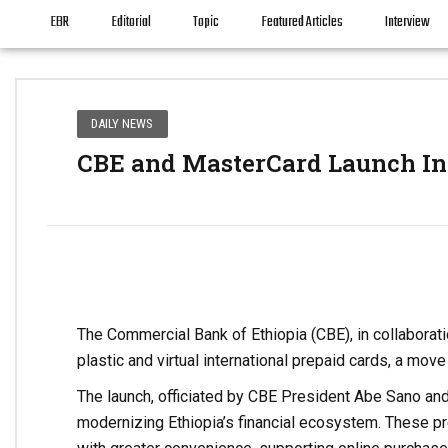
EBR
Editorial
Topic
Featured Articles
Interview
DAILY NEWS
CBE and MasterCard Launch Int
The Commercial Bank of Ethiopia (CBE), in collaborat
plastic and virtual international prepaid cards, a move
The launch, officiated by CBE President Abe Sano and
modernizing Ethiopia’s financial ecosystem. These pre