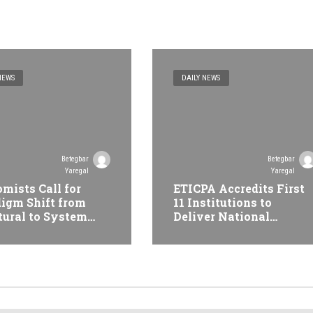
NEWS
DAILY NEWS
Betegbar
Betegbar
Yaregal
Yaregal
mists Call for
ETICPA Accredits First
igm Shift from
11 Institutions to
tural to System
Deliver National
formation at
Accounting Technician
opian Economic
Programme
erence