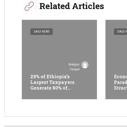
Related Articles
DAILY NEWS
DAILY 
Betegbar
Yaregal
29% of Ethiopia’s
Econo
Largest Taxpayers
Parad
Generate 80% of
Struc
Revenue and Just 31
Trans
State Firms Account for
Ethi
42%
Conf