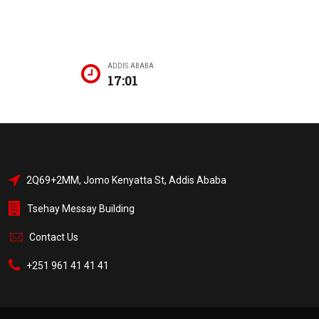
ADDIS ABABA
17:01
2Q69+2MM, Jomo Kenyatta St, Addis Ababa
Tsehay Messay Building
Contact Us
+251 961 41 41 41