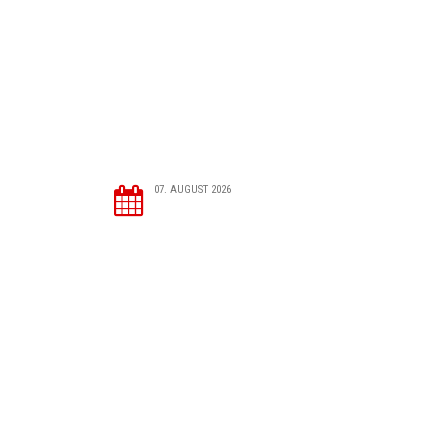
07. AUGUST 2026