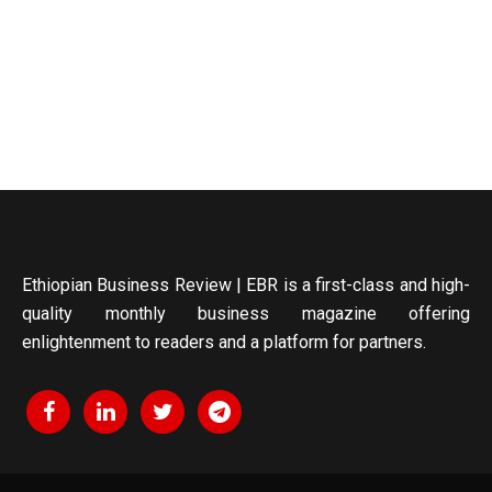
Ethiopian Business Review | EBR is a first-class and high-
quality monthly business magazine offering
enlightenment to readers and a platform for partners.