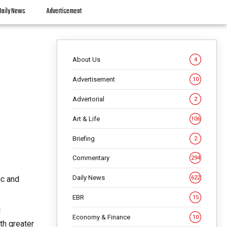
Daily News
Advertisement
About Us
4
Advertisement
10
Advertorial
2
Art & Life
106
Briefing
2
Commentary
294
Daily News
ic and
622
EBR
15
d
Economy & Finance
10
th greater