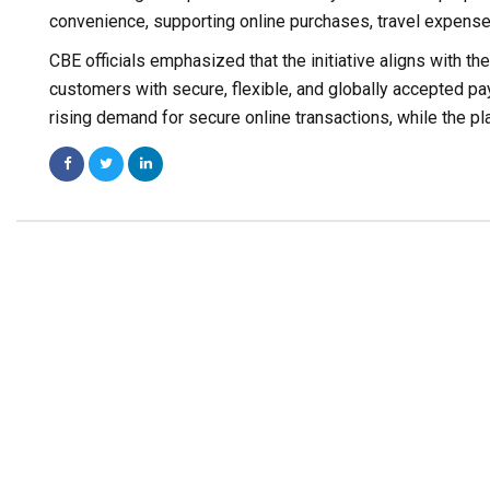
convenience, supporting online purchases, travel expens
CBE officials emphasized that the initiative aligns with th
customers with secure, flexible, and globally accepted paym
rising demand for secure online transactions, while the pla