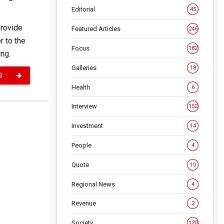
Editorial
45
provide
Featured Articles
246
r to the
Focus
182
ing.
Galleries
18
G
Health
6
Interview
152
Investment
14
People
4
Quote
10
Regional News
4
Revenue
2
Society
120