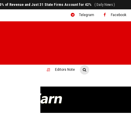
80% of Revenue and Just 31 State Firms Account for 42%
( Daily News )
Telegram
Facebook
Editors Note