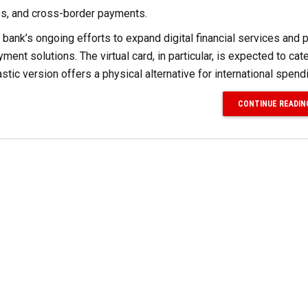
es, and cross-border payments.
e bank’s ongoing efforts to expand digital financial services and 
ent solutions. The virtual card, in particular, is expected to cate
stic version offers a physical alternative for international spend
CONTINUE READIN