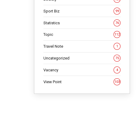
Sport Biz
99
Statistics
76
Topic
112
Travel Note
1
Uncategorized
75
Vacancy
4
View Point
103