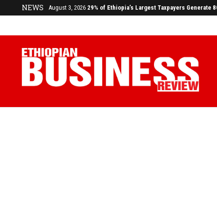
NEWS
August 3, 2026
29% of Ethiopia’s Largest Taxpayers Generate 