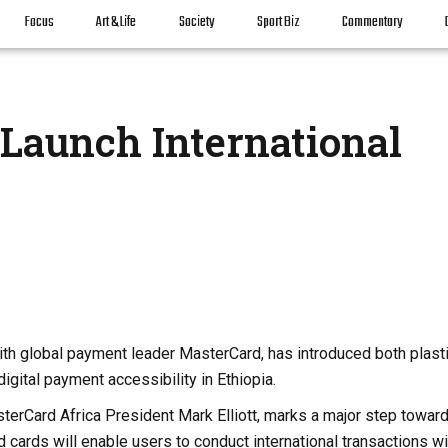
Focus
Art & Life
Society
Sport Biz
Commentary
Launch International
ith global payment leader MasterCard, has introduced both plast
digital payment accessibility in Ethiopia.
terCard Africa President Mark Elliott, marks a major step towar
 cards will enable users to conduct international transactions wi