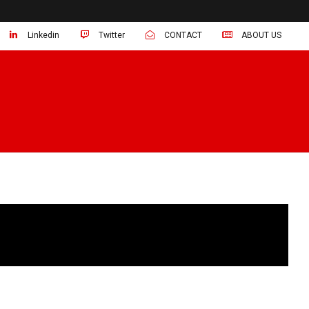
Linkedin
Twitter
CONTACT
ABOUT US