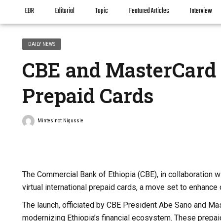
EBR
Editorial
Topic
Featured Articles
Interview
DAILY NEWS
CBE and MasterCard 
Prepaid Cards
Mintesinot Nigussie
The Commercial Bank of Ethiopia (CBE), in collaboration w
virtual international prepaid cards, a move set to enhance 
The launch, officiated by CBE President Abe Sano and Mas
modernizing Ethiopia’s financial ecosystem. These prepaid