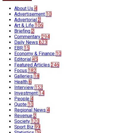
About Us
4
Advertisement
10
Advertorial
2
Art & Life
106
Briefing
2
Commentary
294
Daily News
623
EBR
15
Economy & Finance
10
Editorial
45
Featured Articles
246
Focus
182
Galleries
18
Health
6
Interview
152
Investment
14
People
4
Quote
10
Regional News
4
Revenue
2
Society
120
Sport Biz
99
Statistics
76