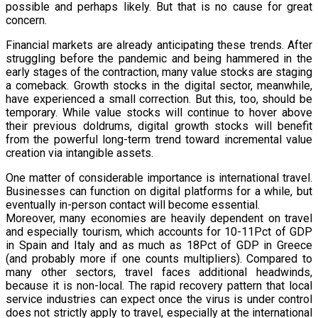
possible and perhaps likely. But that is no cause for great
concern.
Financial markets are already anticipating these trends. After
struggling before the pandemic and being hammered in the
early stages of the contraction, many value stocks are staging
a comeback. Growth stocks in the digital sector, meanwhile,
have experienced a small correction. But this, too, should be
temporary. While value stocks will continue to hover above
their previous doldrums, digital growth stocks will benefit
from the powerful long-term trend toward incremental value
creation via intangible assets.
One matter of considerable importance is international travel.
Businesses can function on digital platforms for a while, but
eventually in-person contact will become essential.
Moreover, many economies are heavily dependent on travel
and especially tourism, which accounts for 10-11Pct of GDP
in Spain and Italy and as much as 18Pct of GDP in Greece
(and probably more if one counts multipliers). Compared to
many other sectors, travel faces additional headwinds,
because it is non-local. The rapid recovery pattern that local
service industries can expect once the virus is under control
does not strictly apply to travel, especially at the international