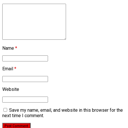
Name
*
Email
*
Website
Save my name, email, and website in this browser for the
next time I comment.
Post Comment