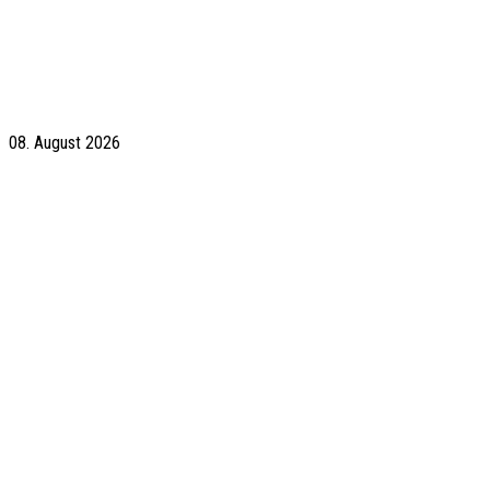
08. August 2026