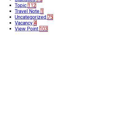
Topic
112
Travel Note
1
Uncategorized
75
Vacancy
4
View Point
103