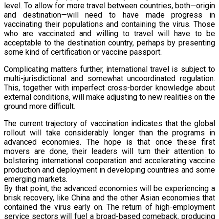
level. To allow for more travel between countries, both—origin
and destination—will need to have made progress in
vaccinating their populations and containing the virus. Those
who are vaccinated and willing to travel will have to be
acceptable to the destination country, perhaps by presenting
some kind of certification or vaccine passport.
Complicating matters further, international travel is subject to
multi-jurisdictional and somewhat uncoordinated regulation.
This, together with imperfect cross-border knowledge about
external conditions, will make adjusting to new realities on the
ground more difficult.
The current trajectory of vaccination indicates that the global
rollout will take considerably longer than the programs in
advanced economies. The hope is that once these first
movers are done, their leaders will turn their attention to
bolstering international cooperation and accelerating vaccine
production and deployment in developing countries and some
emerging markets.
By that point, the advanced economies will be experiencing a
brisk recovery, like China and the other Asian economies that
contained the virus early on. The return of high-employment
service sectors will fuel a broad-based comeback, producing