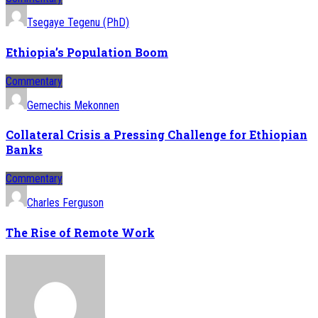
Tsegaye Tegenu (PhD)
Ethiopia’s Population Boom
Commentary
Gemechis Mekonnen
Collateral Crisis a Pressing Challenge for Ethiopian
Banks
Commentary
Charles Ferguson
The Rise of Remote Work