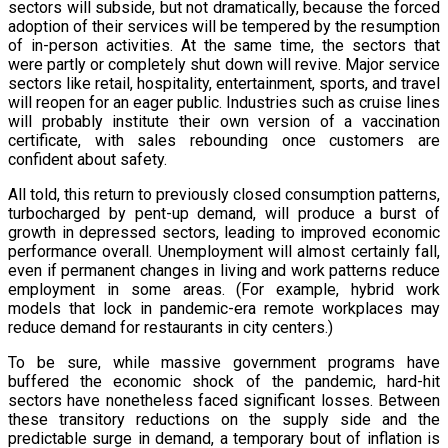
sectors will subside, but not dramatically, because the forced
adoption of their services will be tempered by the resumption
of in-person activities. At the same time, the sectors that
were partly or completely shut down will revive. Major service
sectors like retail, hospitality, entertainment, sports, and travel
will reopen for an eager public. Industries such as cruise lines
will probably institute their own version of a vaccination
certificate, with sales rebounding once customers are
confident about safety.
All told, this return to previously closed consumption patterns,
turbocharged by pent-up demand, will produce a burst of
growth in depressed sectors, leading to improved economic
performance overall. Unemployment will almost certainly fall,
even if permanent changes in living and work patterns reduce
employment in some areas. (For example, hybrid work
models that lock in pandemic-era remote workplaces may
reduce demand for restaurants in city centers.)
To be sure, while massive government programs have
buffered the economic shock of the pandemic, hard-hit
sectors have nonetheless faced significant losses. Between
these transitory reductions on the supply side and the
predictable surge in demand, a temporary bout of inflation is