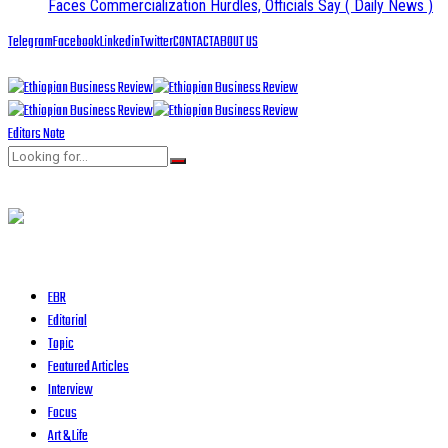
Faces Commercialization Hurdles, Officials Say
( Daily News )
Telegram
Facebook
Linkedin
Twitter
CONTACT
ABOUT US
Editors Note
EBR
Editorial
Topic
Featured Articles
Interview
Focus
Art & Life