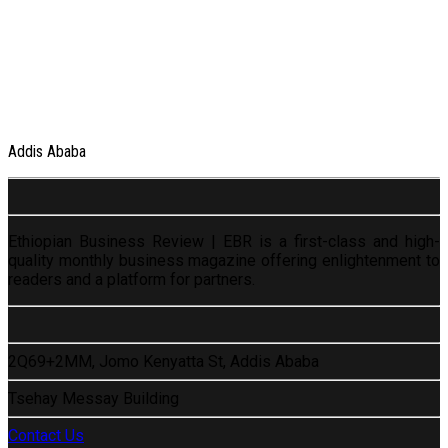
Addis Ababa
Ethiopian Business Review | EBR is a first-class and high-
quality monthly business magazine offering enlightenment to
readers and a platform for partners.
2Q69+2MM, Jomo Kenyatta St, Addis Ababa
Tsehay Messay Building
Contact Us