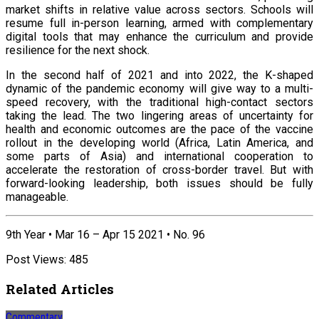
market shifts in relative value across sectors. Schools will
resume full in-person learning, armed with complementary
digital tools that may enhance the curriculum and provide
resilience for the next shock.
In the second half of 2021 and into 2022, the K-shaped
dynamic of the pandemic economy will give way to a multi-
speed recovery, with the traditional high-contact sectors
taking the lead. The two lingering areas of uncertainty for
health and economic outcomes are the pace of the vaccine
rollout in the developing world (Africa, Latin America, and
some parts of Asia) and international cooperation to
accelerate the restoration of cross-border travel. But with
forward-looking leadership, both issues should be fully
manageable.
9th Year • Mar 16 – Apr 15 2021 • No. 96
Post Views:
485
Related Articles
Commentary