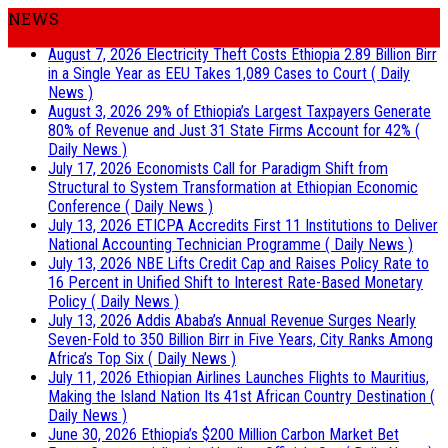
NEWS
August 7, 2026
Electricity Theft Costs Ethiopia 2.89 Billion Birr
in a Single Year as EEU Takes 1,089 Cases to Court
( Daily
News )
August 3, 2026
29% of Ethiopia’s Largest Taxpayers Generate
80% of Revenue and Just 31 State Firms Account for 42%
(
Daily News )
July 17, 2026
Economists Call for Paradigm Shift from
Structural to System Transformation at Ethiopian Economic
Conference
( Daily News )
July 13, 2026
ETICPA Accredits First 11 Institutions to Deliver
National Accounting Technician Programme
( Daily News )
July 13, 2026
NBE Lifts Credit Cap and Raises Policy Rate to
16 Percent in Unified Shift to Interest Rate-Based Monetary
Policy
( Daily News )
July 13, 2026
Addis Ababa’s Annual Revenue Surges Nearly
Seven-Fold to 350 Billion Birr in Five Years, City Ranks Among
Africa’s Top Six
( Daily News )
July 11, 2026
Ethiopian Airlines Launches Flights to Mauritius,
Making the Island Nation Its 41st African Country Destination
(
Daily News )
June 30, 2026
Ethiopia’s $200 Million Carbon Market Bet