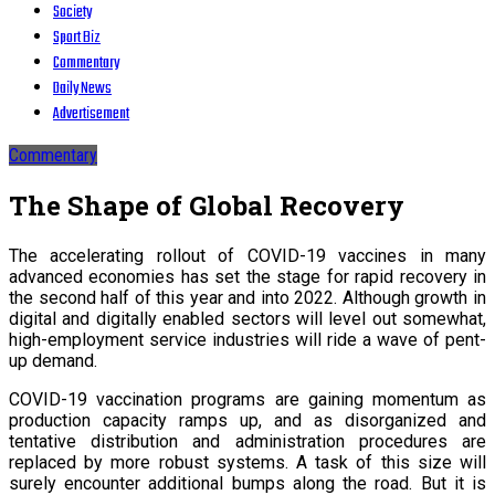
Society
Sport Biz
Commentary
Daily News
Advertisement
Commentary
The Shape of Global Recovery
The accelerating rollout of COVID-19 vaccines in many
advanced economies has set the stage for rapid recovery in
the second half of this year and into 2022. Although growth in
digital and digitally enabled sectors will level out somewhat,
high-employment service industries will ride a wave of pent-
up demand.
COVID-19 vaccination programs are gaining momentum as
production capacity ramps up, and as disorganized and
tentative distribution and administration procedures are
replaced by more robust systems. A task of this size will
surely encounter additional bumps along the road. But it is