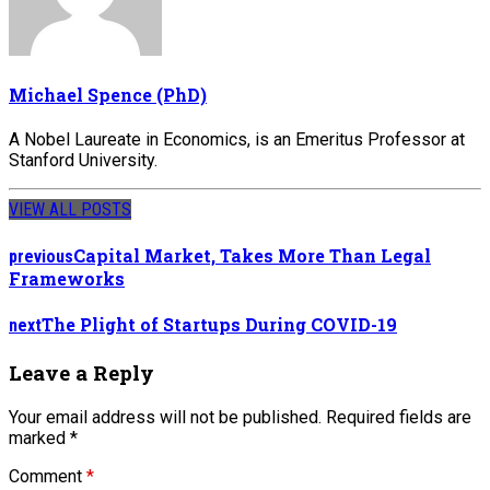
Michael Spence (PhD)
A Nobel Laureate in Economics, is an Emeritus Professor at
Stanford University.
VIEW ALL POSTS
Capital Market, Takes More Than Legal
previous
Frameworks
The Plight of Startups During COVID-19
next
Leave a Reply
Your email address will not be published. Required fields are
marked *
Comment
*