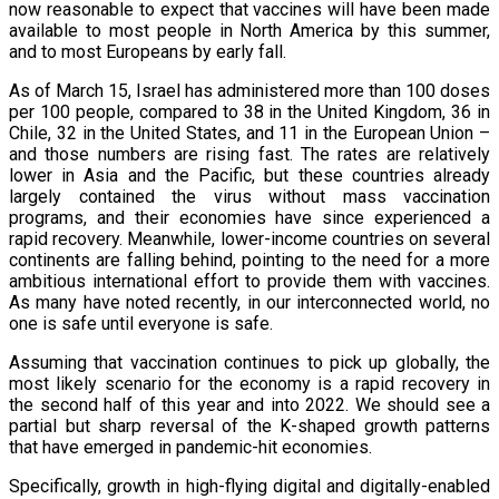
now reasonable to expect that vaccines will have been made
available to most people in North America by this summer,
and to most Europeans by early fall.
As of March 15, Israel has administered more than 100 doses
per 100 people, compared to 38 in the United Kingdom, 36 in
Chile, 32 in the United States, and 11 in the European Union –
and those numbers are rising fast. The rates are relatively
lower in Asia and the Pacific, but these countries already
largely contained the virus without mass vaccination
programs, and their economies have since experienced a
rapid recovery. Meanwhile, lower-income countries on several
continents are falling behind, pointing to the need for a more
ambitious international effort to provide them with vaccines.
As many have noted recently, in our interconnected world, no
one is safe until everyone is safe.
Assuming that vaccination continues to pick up globally, the
most likely scenario for the economy is a rapid recovery in
the second half of this year and into 2022. We should see a
partial but sharp reversal of the K-shaped growth patterns
that have emerged in pandemic-hit economies.
Specifically, growth in high-flying digital and digitally-enabled