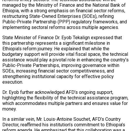
managed by the Ministry of Finance and the National Bank of
Ethiopia, with a strong emphasis on financial sector reforms,
restructuring State-Owned Enterprises (SOEs), refining
Public-Private Partnership (PPP) regulatory frameworks, and
implementing sectoral reforms across multiple agencies.
State Minister of Finance Dr. Eyob Tekalign expressed that
this partnership represents a significant milestone in
Ethiopia’s reform journey. He explained that while the
budgetary support will provide vital fiscal space, the technical
assistance would play a pivotal role in enhancing the country’s
Public-Private Partnerships, improving governance within
SOEs, increasing financial sector competitiveness, and
strengthening institutional capacity for effective policy
execution.
Dr. Eyob further acknowledged AFD’s ongoing support,
highlighting the flexibility of the technical assistance program,
which accommodates multiple partners and ensures value for
money.
In a similar vein, Mr. Louis-Antoine Souchet, AFD’s Country
Director, reaffirmed his institution’s commitment to Ethiopia’s
reform agenda. He emphasized that this collaboration was a