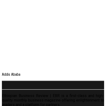
Addis Ababa
Ethiopian Business Review | EBR is a first-class and high-
quality monthly business magazine offering enlightenment to
readers and a platform for partners.