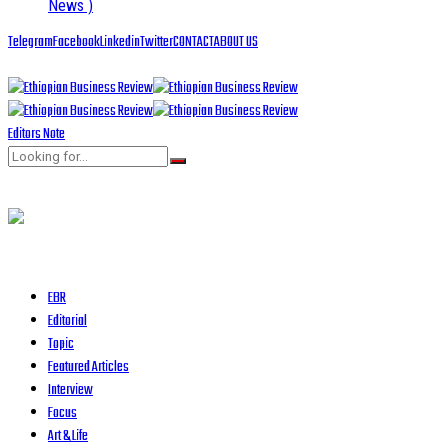
News )
Telegram
Facebook
Linkedin
Twitter
CONTACT
ABOUT US
Editors Note
EBR
Editorial
Topic
Featured Articles
Interview
Focus
Art & Life