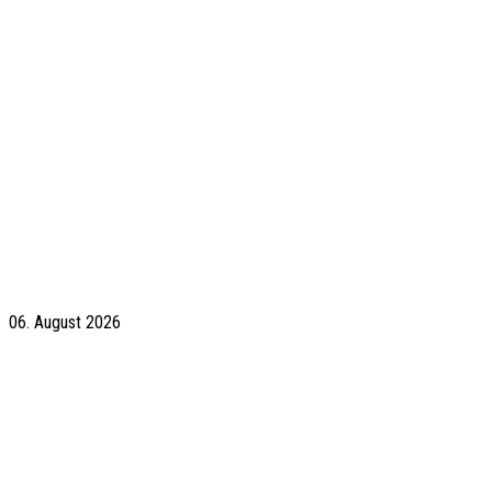
06. August 2026