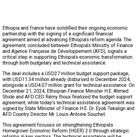
Ethiopia and France have solidified their ongoing economic
partnership with the signing of a significant financial
agreement aimed at advancing Ethiopia’s reform agenda. The
agreement, concluded between Ethiopia’s Ministry of Finance
and Agence Française de Développement (AFD), signals a
critical step in supporting Ethiopia’s economic transformation
through both budgetary and technical assistance.
The deal includes a USD27 million budget support package,
with USD11.34 million already disbursed in December 2024,
alongside a USD4.07 million grant for technical assistance. On
December 21, 2024, Ethiopian Finance Minister H.E. Ahmed
Shide and AFD CEO Rémy Rioux finalized the budget support
agreement, while today’s technical assistance agreement was
signed by State Minister of Finance H.E. Dr. Eyob Tekalign and
AFD Country Director Mr. Louis-Antoine Souchet.
This agreement focuses on strengthening Ethiopia’s
Homegrown Economic Reform (HGER) 2.0 through strategic
reforms in key sectors. The technical assistance will be