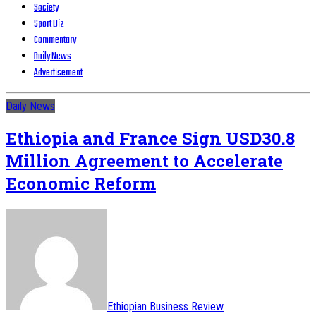
Society
Sport Biz
Commentary
Daily News
Advertisement
Daily News
Ethiopia and France Sign USD30.8
Million Agreement to Accelerate
Economic Reform
Ethiopian Business Review