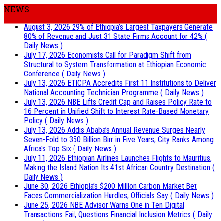
NEWS
August 3, 2026
29% of Ethiopia’s Largest Taxpayers Generate
80% of Revenue and Just 31 State Firms Account for 42%
(
Daily News )
July 17, 2026
Economists Call for Paradigm Shift from
Structural to System Transformation at Ethiopian Economic
Conference
( Daily News )
July 13, 2026
ETICPA Accredits First 11 Institutions to Deliver
National Accounting Technician Programme
( Daily News )
July 13, 2026
NBE Lifts Credit Cap and Raises Policy Rate to
16 Percent in Unified Shift to Interest Rate-Based Monetary
Policy
( Daily News )
July 13, 2026
Addis Ababa’s Annual Revenue Surges Nearly
Seven-Fold to 350 Billion Birr in Five Years, City Ranks Among
Africa’s Top Six
( Daily News )
July 11, 2026
Ethiopian Airlines Launches Flights to Mauritius,
Making the Island Nation Its 41st African Country Destination
(
Daily News )
June 30, 2026
Ethiopia’s $200 Million Carbon Market Bet
Faces Commercialization Hurdles, Officials Say
( Daily News )
June 25, 2026
NBE Advisor Warns One in Ten Digital
Transactions Fail, Questions Financial Inclusion Metrics
( Daily