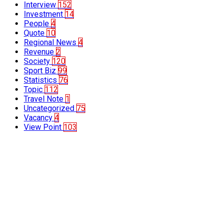
Interview
152
Investment
14
People
4
Quote
10
Regional News
4
Revenue
2
Society
120
Sport Biz
99
Statistics
76
Topic
112
Travel Note
1
Uncategorized
75
Vacancy
4
View Point
103