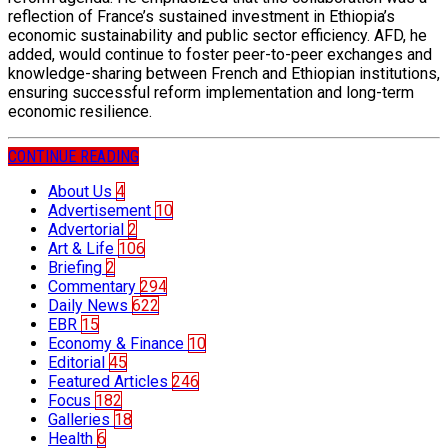
reflection of France’s sustained investment in Ethiopia’s
economic sustainability and public sector efficiency. AFD, he
added, would continue to foster peer-to-peer exchanges and
knowledge-sharing between French and Ethiopian institutions,
ensuring successful reform implementation and long-term
economic resilience.
CONTINUE READING
About Us
4
Advertisement
10
Advertorial
2
Art & Life
106
Briefing
2
Commentary
294
Daily News
622
EBR
15
Economy & Finance
10
Editorial
45
Featured Articles
246
Focus
182
Galleries
18
Health
6