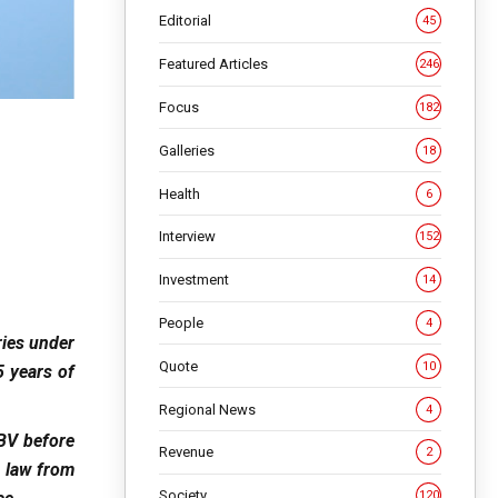
Editorial
45
Featured Articles
246
Focus
182
Galleries
18
Health
6
Interview
152
Investment
14
People
4
ries under
Quote
10
 years of
Regional News
4
 BV before
Revenue
2
 law from
Society
120