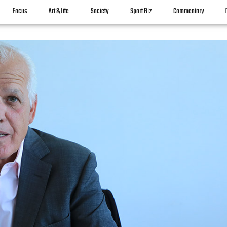
Focus
Art & Life
Society
Sport Biz
Commentary