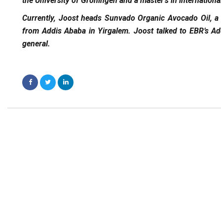
the University of Groningen and a master’s in internati
Currently, Joost heads Sunvado Organic Avocado Oil, a
from Addis Ababa in Yirgalem. Joost talked to EBR’s Add
general.