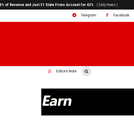
ral to System Transformation at Ethiopian Economic Conference
( Daily News )
Telegram
Facebook
Editors Note