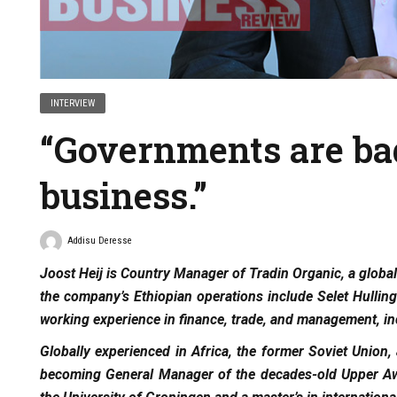
INTERVIEW
“Governments are ba
business.”
Addisu Deresse
Joost Heij is Country Manager of Tradin Organic, a global
the company’s Ethiopian operations include Selet Hull
working experience in finance, trade, and management, in
Globally experienced in Africa, the former Soviet Union,
becoming General Manager of the decades-old Upper Awa