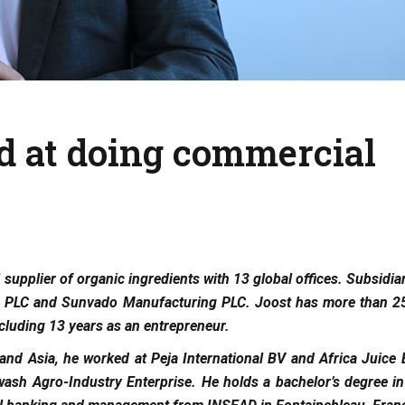
d at doing commercial
 supplier of organic ingredients with 13 global offices. Subsidia
ing PLC and Sunvado Manufacturing PLC. Joost has more than 25
cluding 13 years as an entrepreneur.
 and Asia, he worked at Peja International BV and Africa Juice
sh Agro-Industry Enterprise. He holds a bachelor’s degree in