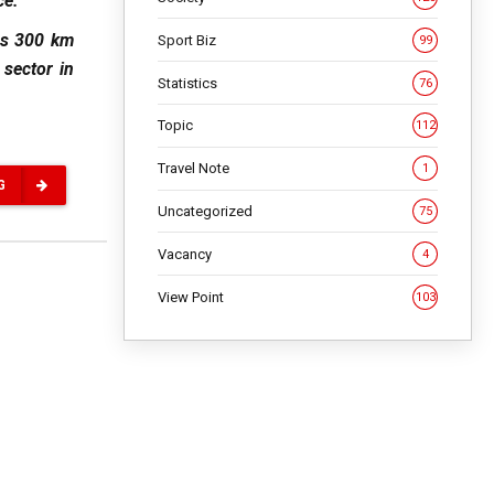
ce.
ns 300 km
Sport Biz
99
 sector in
Statistics
76
Topic
112
Travel Note
1
G
Uncategorized
75
Vacancy
4
View Point
103