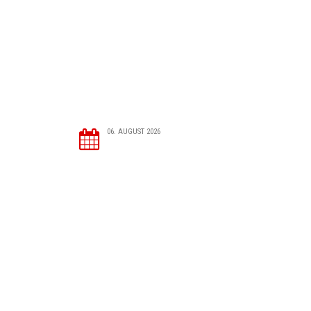
06. AUGUST 2026