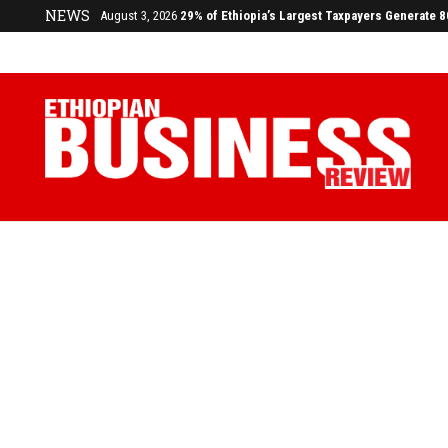
NEWS
July 17, 2026
Economists Call for Paradigm Shift from Structu