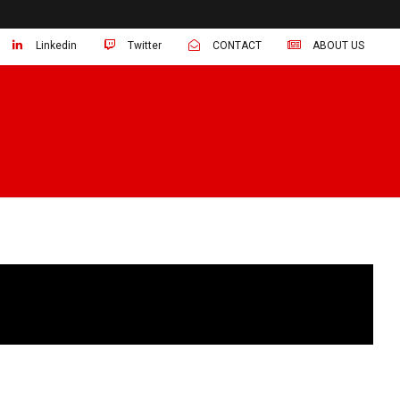
Linkedin
Twitter
CONTACT
ABOUT US