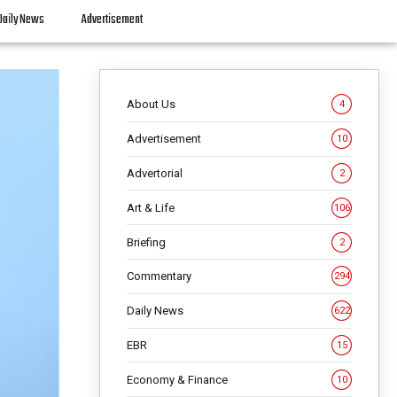
Daily News
Advertisement
About Us
4
Advertisement
10
Advertorial
2
Art & Life
106
Briefing
2
Commentary
294
Daily News
622
EBR
15
Economy & Finance
10