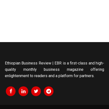
Ethiopian Business Review | EBR is a first-class and high-
quality monthly business magazine offering
enlightenment to readers and a platform for partners.