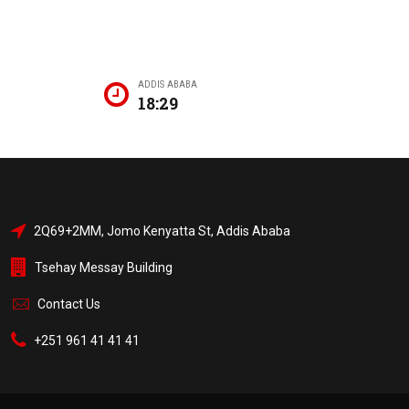
ADDIS ABABA
18:29
2Q69+2MM, Jomo Kenyatta St, Addis Ababa
Tsehay Messay Building
Contact Us
+251 961 41 41 41