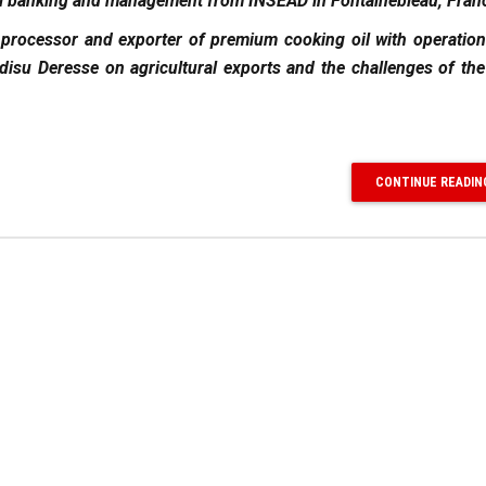
onal banking and management from INSEAD in Fontainebleau, Fran
 processor and exporter of premium cooking oil with operatio
isu Deresse on agricultural exports and the challenges of the
CONTINUE READIN