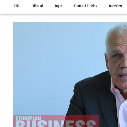
EBR
Editorial
Topic
Featured Articles
Interview