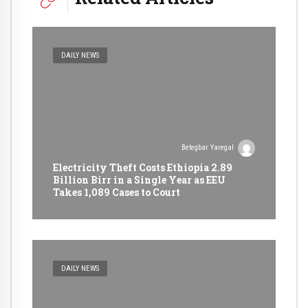
DAILY NEWS
Betegbar Yaregal
Electricity Theft Costs Ethiopia 2.89
Billion Birr in a Single Year as EEU
Takes 1,089 Cases to Court
DAILY NEWS