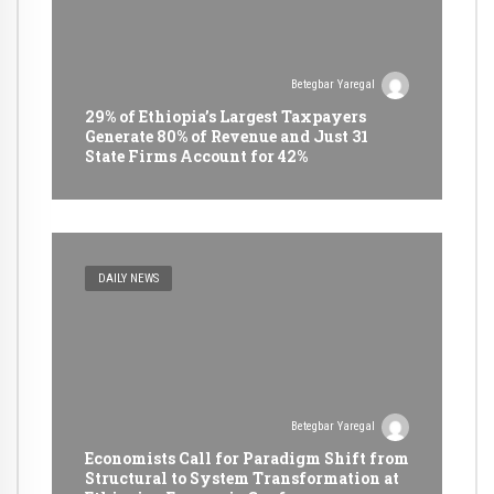
Betegbar Yaregal
29% of Ethiopia’s Largest Taxpayers
Generate 80% of Revenue and Just 31
State Firms Account for 42%
DAILY NEWS
Betegbar Yaregal
Economists Call for Paradigm Shift from
Structural to System Transformation at