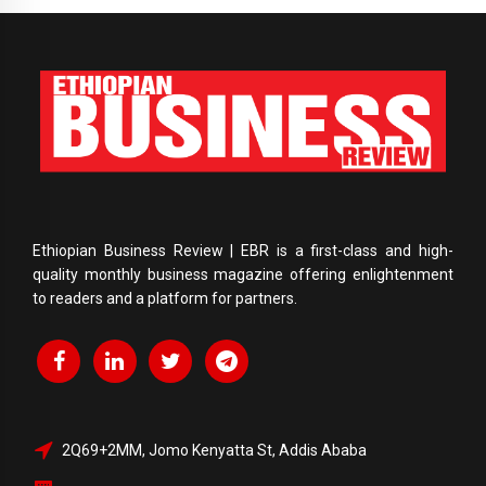
Ethiopian Business Review | EBR is a first-class and high-
quality monthly business magazine offering enlightenment
to readers and a platform for partners.
2Q69+2MM, Jomo Kenyatta St, Addis Ababa