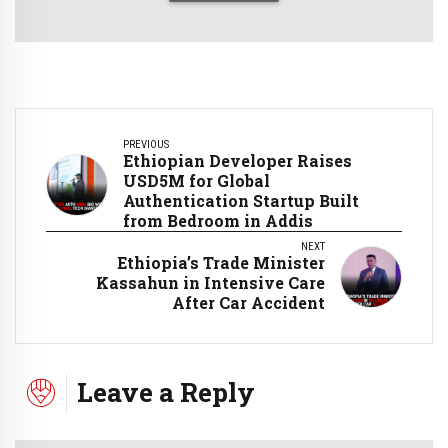
PREVIOUS
Ethiopian Developer Raises
USD5M for Global
Authentication Startup Built
from Bedroom in Addis
NEXT
Ethiopia’s Trade Minister
Kassahun in Intensive Care
After Car Accident
Leave a Reply