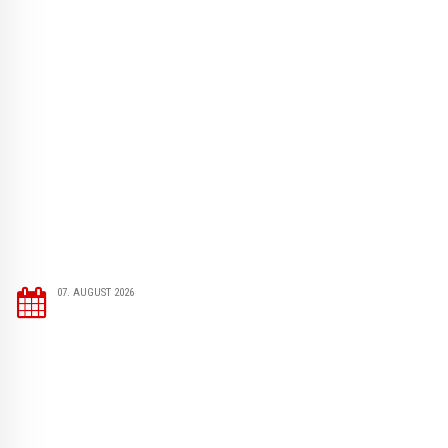
07. AUGUST 2026