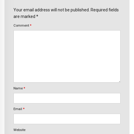
Your email address will not be published. Required fields
are marked *
Comment
*
Name
*
Email
*
Website