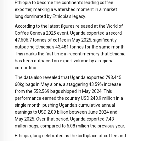
Ethiopia to become the continent’s leading coffee
exporter, marking a watershed moment in a market
long dominated by Ethiopia’s legacy.
According to the latest figures released at the World of
Coffee Geneva 2025 event, Uganda exported a record
47,606.7 tonnes of coffee in May 2025, significantly
outpacing Ethiopia’s 43,481 tonnes for the same month.
This marks the first time in recent memory that Ethiopia
has been outpaced on export volume by a regional
competitor.
The data also revealed that Uganda exported 793,445
60kg bags in May alone, a staggering 43.59% increase
from the 552,569 bags shipped in May 2024. This
performance earned the country USD 243.9 million in a
single month, pushing Uganda’s cumulative annual
earnings to USD 2.09 billion between June 2024 and
May 2025. Over that period, Uganda exported 7.43
million bags, compared to 6.08 million the previous year.
Ethiopia, long celebrated as the birthplace of coffee and