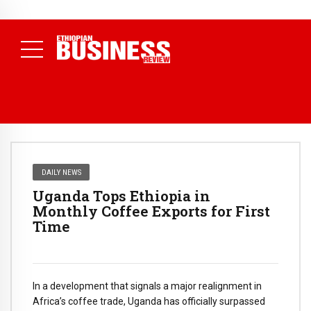
NEWS
August 3, 2026
29% of Ethiopia’s Largest Taxpayers Generate
80% of Revenue and Just 31 State Firms Account for 42%
(
Daily News )
DAILY NEWS
Uganda Tops Ethiopia in
Monthly Coffee Exports for First
Time
In a development that signals a major realignment in
Africa’s coffee trade, Uganda has officially surpassed