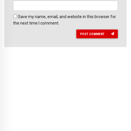
Save my name, email, and website in this browser for
the next time I comment.
POST COMMENT