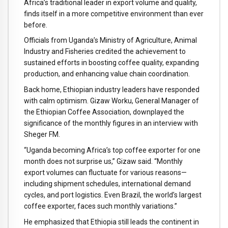
Africa’s traditional leader in export volume and quality,
finds itself in a more competitive environment than ever
before.
Officials from Uganda’s Ministry of Agriculture, Animal
Industry and Fisheries credited the achievement to
sustained efforts in boosting coffee quality, expanding
production, and enhancing value chain coordination.
Back home, Ethiopian industry leaders have responded
with calm optimism. Gizaw Worku, General Manager of
the Ethiopian Coffee Association, downplayed the
significance of the monthly figures in an interview with
Sheger FM.
“Uganda becoming Africa’s top coffee exporter for one
month does not surprise us,” Gizaw said. “Monthly
export volumes can fluctuate for various reasons—
including shipment schedules, international demand
cycles, and port logistics. Even Brazil, the world’s largest
coffee exporter, faces such monthly variations.”
He emphasized that Ethiopia still leads the continent in