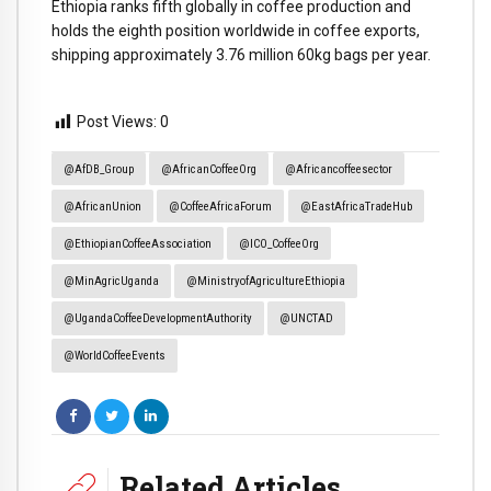
Ethiopia ranks fifth globally in coffee production and
holds the eighth position worldwide in coffee exports,
shipping approximately 3.76 million 60kg bags per year.
Post Views:
0
@AfDB_Group
@AfricanCoffeeOrg
@africancoffeesector
@AfricanUnion
@CoffeeAfricaForum
@EastAfricaTradeHub
@EthiopianCoffeeAssociation
@ICO_CoffeeOrg
@MinAgricUganda
@MinistryofAgricultureEthiopia
@UgandaCoffeeDevelopmentAuthority
@UNCTAD
@WorldCoffeeEvents
Related Articles