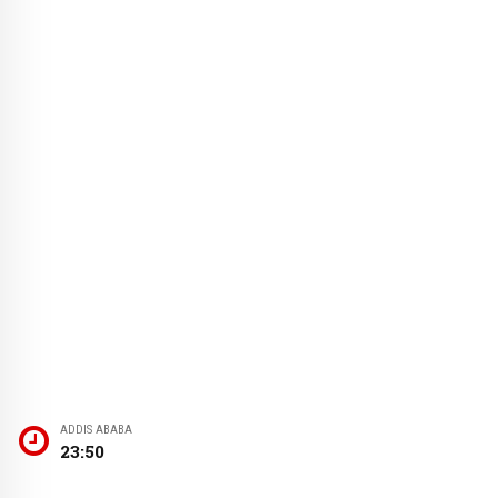
ADDIS ABABA
23:50