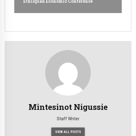
Ethiopian Economic Conference
Mintesinot Nigussie
Staff Writer
VIEW ALL POSTS