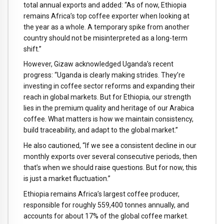
total annual exports and added: “As of now, Ethiopia
remains Africa’s top coffee exporter when looking at
the year as a whole. A temporary spike from another
country should not be misinterpreted as a long-term
shift.”
However, Gizaw acknowledged Uganda’s recent
progress: “Uganda is clearly making strides. They’re
investing in coffee sector reforms and expanding their
reach in global markets. But for Ethiopia, our strength
lies in the premium quality and heritage of our Arabica
coffee. What matters is how we maintain consistency,
build traceability, and adapt to the global market.”
He also cautioned, “If we see a consistent decline in our
monthly exports over several consecutive periods, then
that’s when we should raise questions. But for now, this
is just a market fluctuation.”
Ethiopia remains Africa’s largest coffee producer,
responsible for roughly 559,400 tonnes annually, and
accounts for about 17% of the global coffee market.