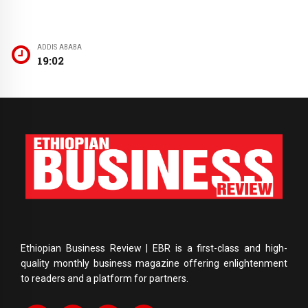
ADDIS ABABA
19:02
Ethiopian Business Review | EBR is a first-class and high-
quality monthly business magazine offering enlightenment
to readers and a platform for partners.