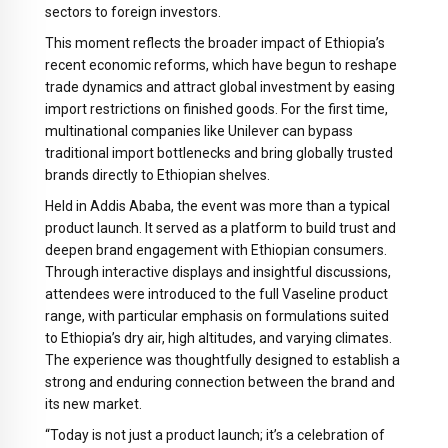
sectors to foreign investors.
This moment reflects the broader impact of Ethiopia’s
recent economic reforms, which have begun to reshape
trade dynamics and attract global investment by easing
import restrictions on finished goods. For the first time,
multinational companies like Unilever can bypass
traditional import bottlenecks and bring globally trusted
brands directly to Ethiopian shelves.
Held in Addis Ababa, the event was more than a typical
product launch. It served as a platform to build trust and
deepen brand engagement with Ethiopian consumers.
Through interactive displays and insightful discussions,
attendees were introduced to the full Vaseline product
range, with particular emphasis on formulations suited
to Ethiopia’s dry air, high altitudes, and varying climates.
The experience was thoughtfully designed to establish a
strong and enduring connection between the brand and
its new market.
“Today is not just a product launch; it’s a celebration of