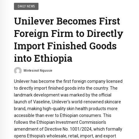
DAILY NEWS
Unilever Becomes First
Foreign Firm to Directly
Import Finished Goods
into Ethiopia
Mintesinot Nigussie
Unilever has become the first foreign company licensed
to directly import finished goods into the country. The
landmark development was marked by the official
launch of Vaseline, Unilever’s world-renowned skincare
brand, making high-quality skin health products more
accessible than ever to Ethiopian consumers. This
follows the Ethiopian Investment Commission’s
amendment of Directive No. 1001/2024, which formally
opens Ethiopia’s wholesale, retail, import, and export