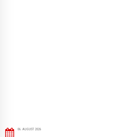
06. AUGUST 2026