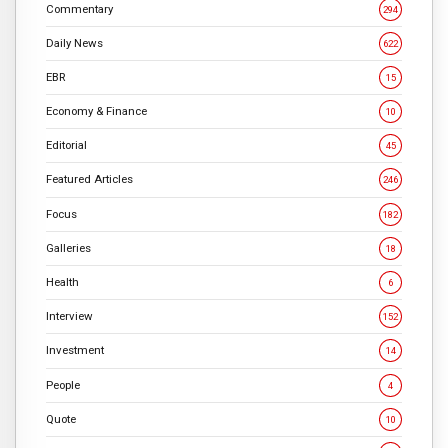
Commentary
294
Daily News
622
EBR
15
Economy & Finance
10
Editorial
45
Featured Articles
246
Focus
182
Galleries
18
Health
6
Interview
152
Investment
14
People
4
Quote
10