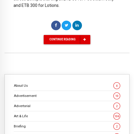
and ETB 300 for Lotions.
CONTINUE READING
About Us
4
Advertisement
10
Advertorial
2
Art & Life
106
Briefing
2