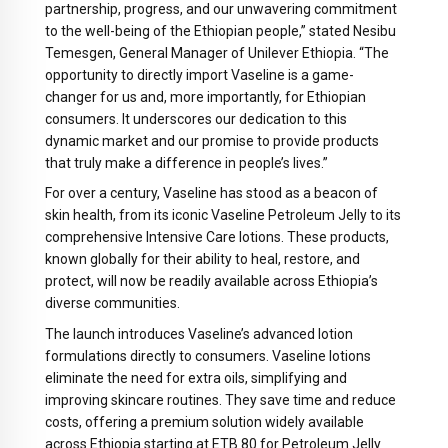
partnership, progress, and our unwavering commitment
to the well-being of the Ethiopian people,” stated Nesibu
Temesgen, General Manager of Unilever Ethiopia. “The
opportunity to directly import Vaseline is a game-
changer for us and, more importantly, for Ethiopian
consumers. It underscores our dedication to this
dynamic market and our promise to provide products
that truly make a difference in people’s lives.”
For over a century, Vaseline has stood as a beacon of
skin health, from its iconic Vaseline Petroleum Jelly to its
comprehensive Intensive Care lotions. These products,
known globally for their ability to heal, restore, and
protect, will now be readily available across Ethiopia’s
diverse communities.
The launch introduces Vaseline’s advanced lotion
formulations directly to consumers. Vaseline lotions
eliminate the need for extra oils, simplifying and
improving skincare routines. They save time and reduce
costs, offering a premium solution widely available
across Ethiopia starting at ETB 80 for Petroleum Jelly