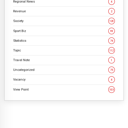
Regional News
4
Revenue
2
Society
120
Sport Biz
99
Statistics
76
Topic
112
Travel Note
1
Uncategorized
75
Vacancy
4
View Point
103