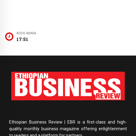
ADDIS ABABA
17:51
Ethiopian Business Review | EBR is a first-class and high-
quality monthly business magazine offering enlightenment
to readers and a platform for partners.