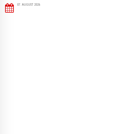
07. AUGUST 2026