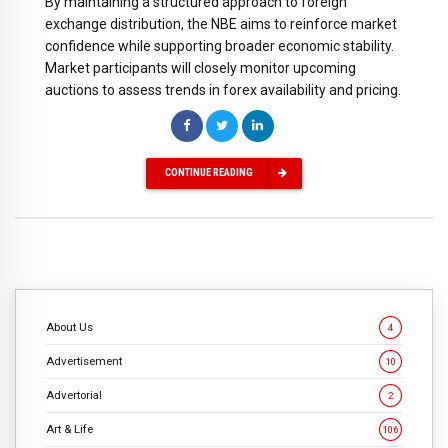
By maintaining a structured approach to foreign
exchange distribution, the NBE aims to reinforce market
confidence while supporting broader economic stability.
Market participants will closely monitor upcoming
auctions to assess trends in forex availability and pricing.
CONTINUE READING
About Us
4
Advertisement
10
Advertorial
2
Art & Life
106