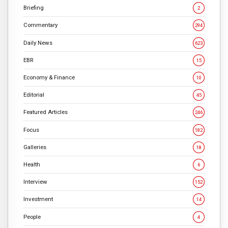
Briefing
2
Commentary
294
Daily News
623
EBR
15
Economy & Finance
10
Editorial
45
Featured Articles
246
Focus
182
Galleries
18
Health
6
Interview
152
Investment
14
People
4