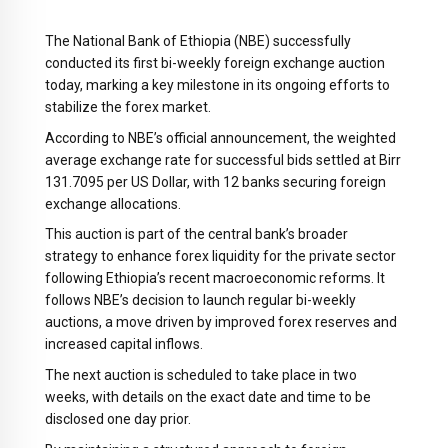
The National Bank of Ethiopia (NBE) successfully
conducted its first bi-weekly foreign exchange auction
today, marking a key milestone in its ongoing efforts to
stabilize the forex market.
According to NBE’s official announcement, the weighted
average exchange rate for successful bids settled at Birr
131.7095 per US Dollar, with 12 banks securing foreign
exchange allocations.
This auction is part of the central bank’s broader
strategy to enhance forex liquidity for the private sector
following Ethiopia’s recent macroeconomic reforms. It
follows NBE’s decision to launch regular bi-weekly
auctions, a move driven by improved forex reserves and
increased capital inflows.
The next auction is scheduled to take place in two
weeks, with details on the exact date and time to be
disclosed one day prior.