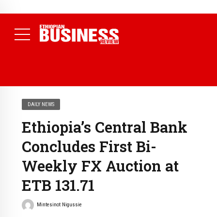
NEWS
August 7, 2026
Electricity Theft Costs Ethiopia 2.89 Billion
Birr in a Single Year as EEU Takes 1,089 Cases to Court
(
Daily News )
DAILY NEWS
Ethiopia’s Central Bank
Concludes First Bi-
Weekly FX Auction at
ETB 131.71
Mintesinot Nigussie