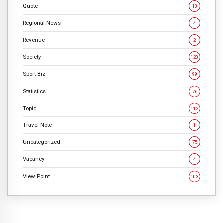
Quote
10
Regional News
4
Revenue
2
Society
120
Sport Biz
99
Statistics
76
Topic
112
Travel Note
1
Uncategorized
75
Vacancy
4
View Point
103