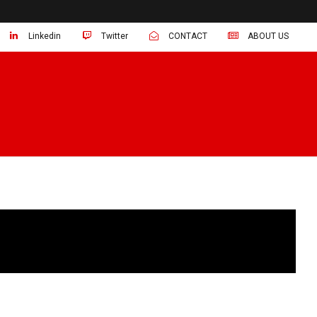
Linkedin
Twitter
CONTACT
ABOUT US