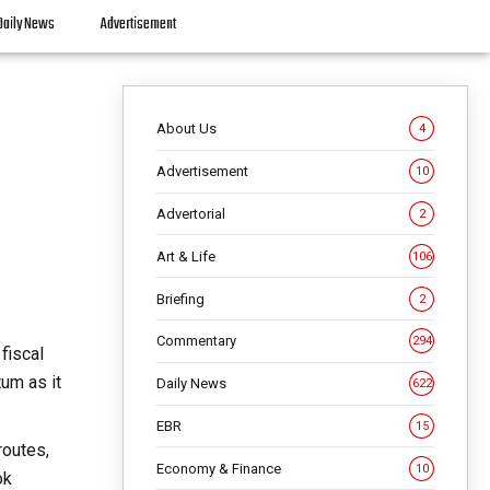
Daily News
Advertisement
About Us
4
Advertisement
10
Advertorial
2
Art & Life
106
Briefing
2
Commentary
294
fiscal
um as it
Daily News
622
EBR
15
routes,
Economy & Finance
10
ok