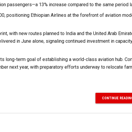
million passengers—a 13% increase compared to the same period la
0, positioning Ethiopian Airlines at the forefront of aviation mod
print, with new routes planned to India and the United Arab Emirat
livered in June alone, signaling continued investment in capacit
 its long-term goal of establishing a world-class aviation hub. Co
mber next year, with preparatory efforts underway to relocate fa
CONTINUE READIN