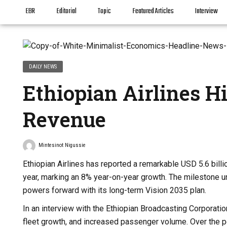
EBR
Editorial
Topic
Featured Articles
Interview
DAILY NEWS
Ethiopian Airlines H
Revenue
Mintesinot Nigussie
Ethiopian Airlines has reported a remarkable USD 5.6 billio
year, marking an 8% year-on-year growth. The milestone un
powers forward with its long-term Vision 2035 plan.
In an interview with the Ethiopian Broadcasting Corporat
fleet growth, and increased passenger volume. Over the per