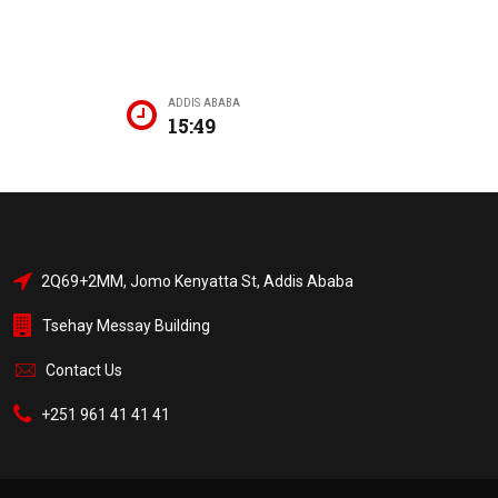
ADDIS ABABA
15:49
2Q69+2MM, Jomo Kenyatta St, Addis Ababa
Tsehay Messay Building
Contact Us
+251 961 41 41 41