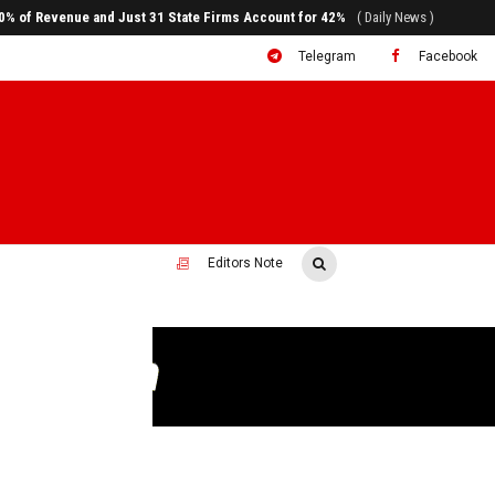
80% of Revenue and Just 31 State Firms Account for 42%
( Daily News )
Telegram
Facebook
Editors Note