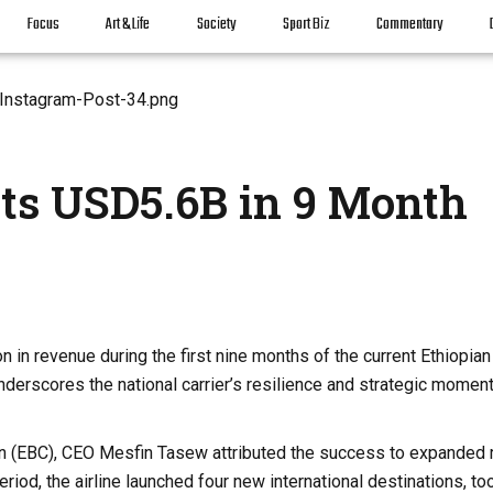
Focus
Art & Life
Society
Sport Biz
Commentary
its USD5.6B in 9 Month
n in revenue during the first nine months of the current Ethiopian 
derscores the national carrier’s resilience and strategic moment
ion (EBC), CEO Mesfin Tasew attributed the success to expanded 
iod, the airline launched four new international destinations, to