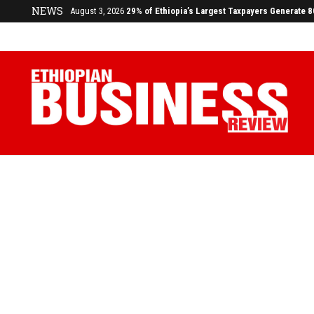
NEWS
August 3, 2026
29% of Ethiopia’s Largest Taxpayers Generate 