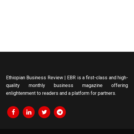
Ethiopian Business Review | EBR is a first-class and high-
quality monthly business magazine offering
enlightenment to readers and a platform for partners.