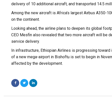
delivery of 10 additional aircraft, and transported 14.5 
Among the new aircraft is Africa’s largest Airbus A350-100
on the continent.
Looking ahead, the airline plans to deepen its global foot
CEO Mesfin also revealed that two more aircraft will be de
service delivery.
In infrastructure, Ethiopian Airlines is progressing toward
of a new mega-airport in Bishoftu is set to begin in Nove
affected by the development.