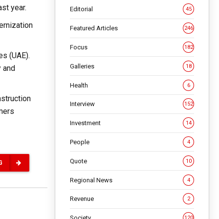
st year.
Editorial
45
ernization
Featured Articles
246
Focus
182
es (UAE).
Galleries
18
y and
Health
6
nstruction
Interview
152
rmers
Investment
14
People
4
Quote
10
G
Regional News
4
Revenue
2
Society
120