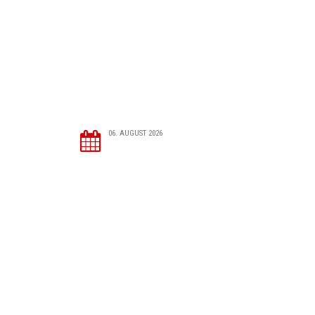
06. AUGUST 2026