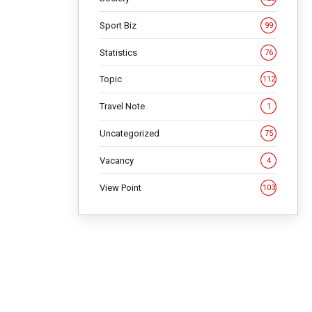
Sport Biz
99
Statistics
76
Topic
112
Travel Note
1
Uncategorized
75
Vacancy
4
View Point
103