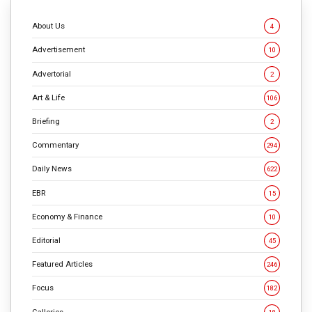
About Us
4
Advertisement
10
Advertorial
2
Art & Life
106
Briefing
2
Commentary
294
Daily News
622
EBR
15
Economy & Finance
10
Editorial
45
Featured Articles
246
Focus
182
Galleries