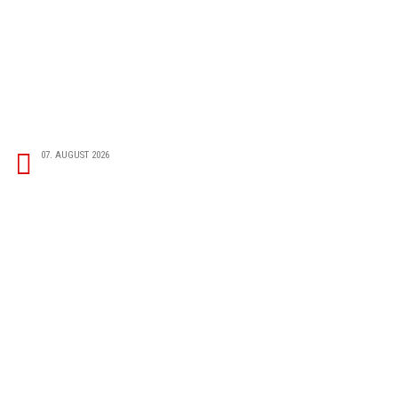
07. AUGUST 2026