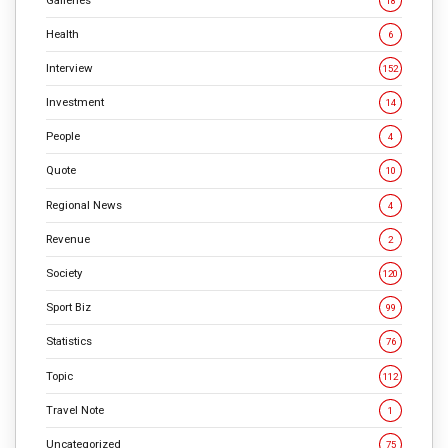
18
Health
6
Interview
152
Investment
14
People
4
Quote
10
Regional News
4
Revenue
2
Society
120
Sport Biz
99
Statistics
76
Topic
112
Travel Note
1
Uncategorized
75