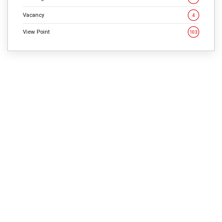
Vacancy
4
View Point
103