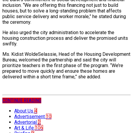
inclusion. “We are offering this financing not just to build
houses, but to solve a long-standing problem that affects
public service delivery and worker morale,” he stated during
the ceremony.
He also urged the city administration to accelerate the
housing construction process and deliver the promised units
swiftly.
Ms. Kidist WoldeSelassie, Head of the Housing Development
Bureau, welcomed the partnership and said the city will
prioritize teachers in the first phase of the program. “We’re
prepared to move quickly and ensure these homes are
delivered within a short time frame,” she added.
CONTINUE READING
About Us
4
Advertisement
10
Advertorial
2
Art & Life
106