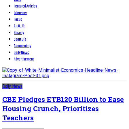
Featured Articles
Interview
Focus
Art & Life
Society
Sport Biz
Commentary
Daily News
Advertisement
Daily News
CBE Pledges ETB120 Billion to Ease
Housing Crunch, Prioritizes
Teachers