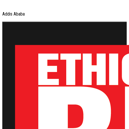
Addis Ababa