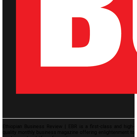
Ethiopian Business Review | EBR is a first-class and high-
quality monthly business magazine offering enlightenment to