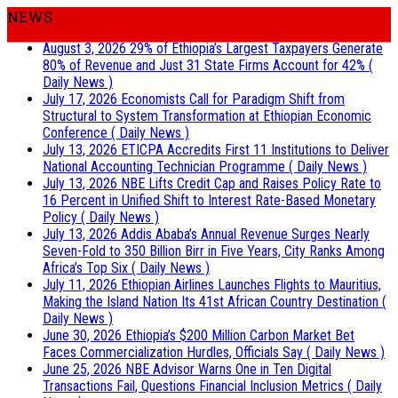
NEWS
August 3, 2026
29% of Ethiopia’s Largest Taxpayers Generate
80% of Revenue and Just 31 State Firms Account for 42%
(
Daily News )
July 17, 2026
Economists Call for Paradigm Shift from
Structural to System Transformation at Ethiopian Economic
Conference
( Daily News )
July 13, 2026
ETICPA Accredits First 11 Institutions to Deliver
National Accounting Technician Programme
( Daily News )
July 13, 2026
NBE Lifts Credit Cap and Raises Policy Rate to
16 Percent in Unified Shift to Interest Rate-Based Monetary
Policy
( Daily News )
July 13, 2026
Addis Ababa’s Annual Revenue Surges Nearly
Seven-Fold to 350 Billion Birr in Five Years, City Ranks Among
Africa’s Top Six
( Daily News )
July 11, 2026
Ethiopian Airlines Launches Flights to Mauritius,
Making the Island Nation Its 41st African Country Destination
(
Daily News )
June 30, 2026
Ethiopia’s $200 Million Carbon Market Bet
Faces Commercialization Hurdles, Officials Say
( Daily News )
June 25, 2026
NBE Advisor Warns One in Ten Digital
Transactions Fail, Questions Financial Inclusion Metrics
( Daily