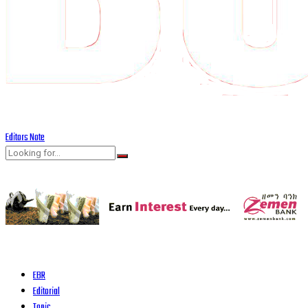
Editors Note
EBR
Editorial
Topic