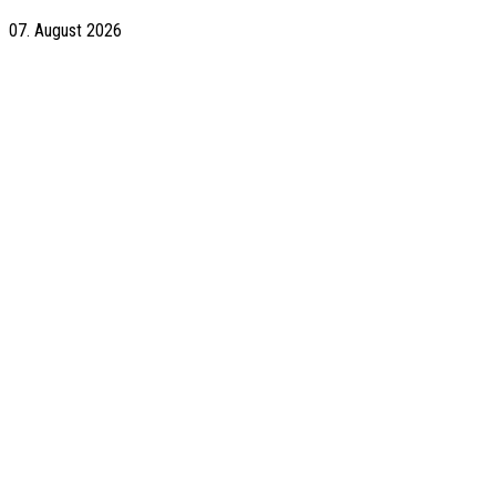
07. August 2026