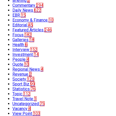
Briefing
2
Commentary
294
Daily News
622
EBR
15
Economy & Finance
10
Editorial
45
Featured Articles
246
Focus
182
Galleries
18
Health
6
Interview
152
Investment
14
People
4
Quote
10
Regional News
4
Revenue
2
Society
120
Sport Biz
99
Statistics
76
Topic
112
Travel Note
1
Uncategorized
75
Vacancy
4
View Point
103