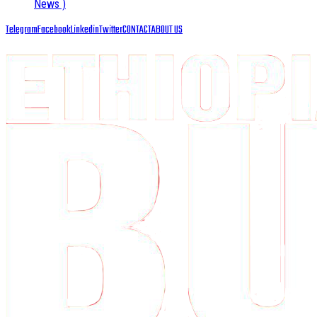
News )
Telegram
Facebook
Linkedin
Twitter
CONTACT
ABOUT US