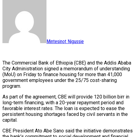
Mintesinot Nigussie
The Commercial Bank of Ethiopia (CBE) and the Addis Ababa
City Administration signed a memorandum of understanding
(MoU) on Friday to finance housing for more than 41,000
government employees under the 25/75 cost-sharing
program.
As part of the agreement, CBE will provide 120 billion birr in
long-term financing, with a 20-year repayment period and
favorable interest rates. The loan is expected to ease the
persistent housing shortages faced by civil servants in the
capital.
CBE President Ato Abe Sano said the initiative demonstrates
the bank’s commitment to social development and financial