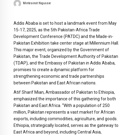
Mintesinot Nigussie
Addis Ababa is set to host a landmark event from May
15-17, 2025, as the 5th Pakistan-Africa Trade
Development Conference (PATDC) and the Made-in-
Pakistan Exhibition take center stage at Millennium Hall.
This major event, organized by the Government of
Pakistan, the Trade Development Authority of Pakistan
(TDAP), and the Embassy of Pakistan in Addis Ababa,
promises to create a dynamic platform for
strengthening economic and trade partnerships
between Pakistan and East African nations.
Atif Sharif Mian, Ambassador of Pakistan to Ethiopia,
emphasized the importance of this gathering for both
Pakistan and East Africa. “With a population of 250
million, Pakistan represents a vast market for African
exports, including commodities, agriculture, and goods.
Ethiopia, strategically located, serves as the gateway to
East Africa and beyond, including Central Asia,