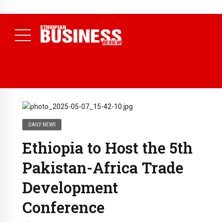
NEWS
August 3, 2026
29% of Ethiopia’s Largest Taxpayers Generate
80% of Revenue and Just 31 State Firms Account for 42%
(
Daily News )
DAILY NEWS
Ethiopia to Host the 5th
Pakistan-Africa Trade
Development
Conference