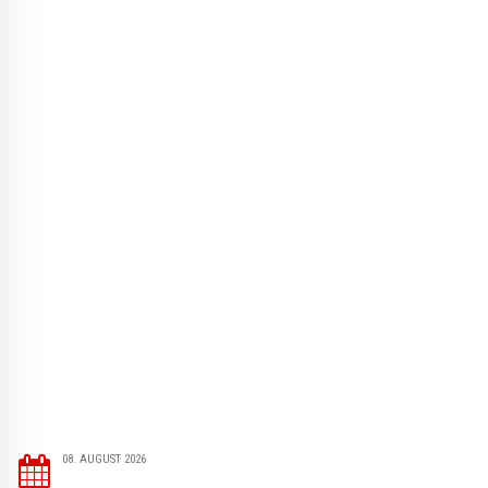
08. AUGUST 2026