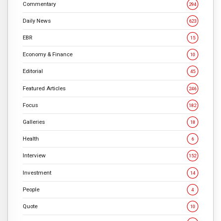
Commentary
294
Daily News
623
EBR
15
Economy & Finance
10
Editorial
45
Featured Articles
246
Focus
182
Galleries
18
Health
6
Interview
152
Investment
14
People
4
Quote
10