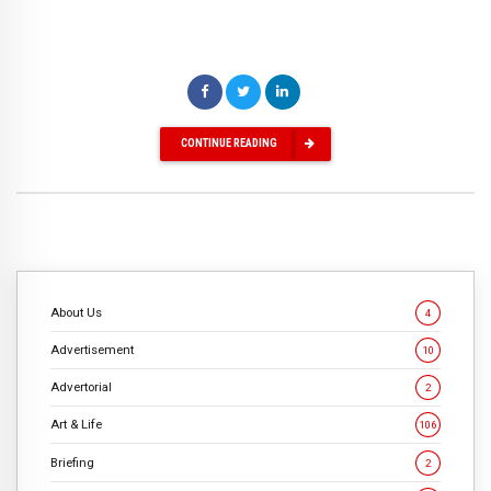
CONTINUE READING
About Us
4
Advertisement
10
Advertorial
2
Art & Life
106
Briefing
2