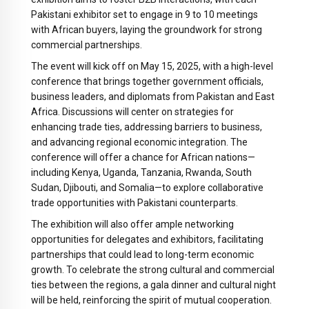
Pakistani exhibitor set to engage in 9 to 10 meetings
with African buyers, laying the groundwork for strong
commercial partnerships.
The event will kick off on May 15, 2025, with a high-level
conference that brings together government officials,
business leaders, and diplomats from Pakistan and East
Africa. Discussions will center on strategies for
enhancing trade ties, addressing barriers to business,
and advancing regional economic integration. The
conference will offer a chance for African nations—
including Kenya, Uganda, Tanzania, Rwanda, South
Sudan, Djibouti, and Somalia—to explore collaborative
trade opportunities with Pakistani counterparts.
The exhibition will also offer ample networking
opportunities for delegates and exhibitors, facilitating
partnerships that could lead to long-term economic
growth. To celebrate the strong cultural and commercial
ties between the regions, a gala dinner and cultural night
will be held, reinforcing the spirit of mutual cooperation.