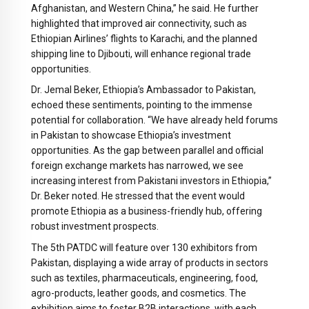
Afghanistan, and Western China,” he said. He further
highlighted that improved air connectivity, such as
Ethiopian Airlines’ flights to Karachi, and the planned
shipping line to Djibouti, will enhance regional trade
opportunities.
Dr. Jemal Beker, Ethiopia’s Ambassador to Pakistan,
echoed these sentiments, pointing to the immense
potential for collaboration. “We have already held forums
in Pakistan to showcase Ethiopia’s investment
opportunities. As the gap between parallel and official
foreign exchange markets has narrowed, we see
increasing interest from Pakistani investors in Ethiopia,”
Dr. Beker noted. He stressed that the event would
promote Ethiopia as a business-friendly hub, offering
robust investment prospects.
The 5th PATDC will feature over 130 exhibitors from
Pakistan, displaying a wide array of products in sectors
such as textiles, pharmaceuticals, engineering, food,
agro-products, leather goods, and cosmetics. The
exhibition aims to foster B2B interactions, with each