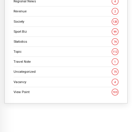
Regional News
4
Revenue
2
Society
120
Sport Biz
99
Statistics
76
Topic
112
Travel Note
1
Uncategorized
75
Vacancy
4
View Point
103