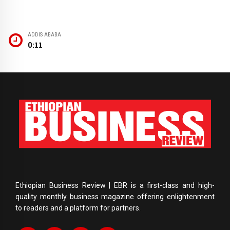
ADDIS ABABA
0:11
Ethiopian Business Review | EBR is a first-class and high-
quality monthly business magazine offering enlightenment
to readers and a platform for partners.