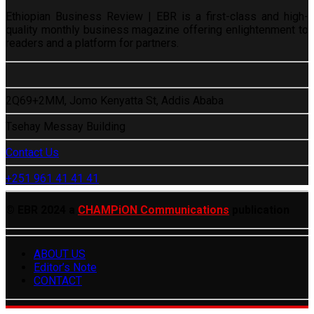
Ethiopian Business Review | EBR is a first-class and high-
quality monthly business magazine offering enlightenment to
readers and a platform for partners.
2Q69+2MM, Jomo Kenyatta St, Addis Ababa
Tsehay Messay Building
Contact Us
+251 961 41 41 41
© EBR 2024 a
CHAMPiON Communications
publication
ABOUT US
Editor’s Note
CONTACT