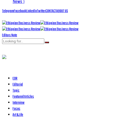
News )
Telegram
Facebook
Linkedin
Twitter
CONTACT
ABOUT US
Editors Note
EBR
Editorial
Topic
Featured Articles
Interview
Focus
Art & Life