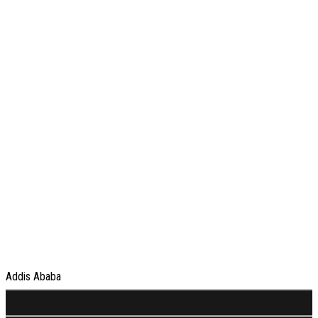
Addis Ababa