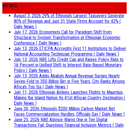
NEWS
August 3, 2026
29% of Ethiopia’s Largest Taxpayers Generate
80% of Revenue and Just 31 State Firms Account for 42%
(
Daily News )
July 17, 2026
Economists Call for Paradigm Shift from
Structural to System Transformation at Ethiopian Economic
Conference
( Daily News )
July 13, 2026
ETICPA Accredits First 11 Institutions to Deliver
National Accounting Technician Programme
( Daily News )
July 13, 2026
NBE Lifts Credit Cap and Raises Policy Rate to
16 Percent in Unified Shift to Interest Rate-Based Monetary
Policy
( Daily News )
July 13, 2026
Addis Ababa’s Annual Revenue Surges Nearly
Seven-Fold to 350 Billion Birr in Five Years, City Ranks Among
Africa’s Top Six
( Daily News )
July 11, 2026
Ethiopian Airlines Launches Flights to Mauritius,
Making the Island Nation Its 41st African Country Destination
(
Daily News )
June 30, 2026
Ethiopia’s $200 Million Carbon Market Bet
Faces Commercialization Hurdles, Officials Say
( Daily News )
June 25, 2026
NBE Advisor Warns One in Ten Digital
Transactions Fail, Questions Financial Inclusion Metrics
( Daily