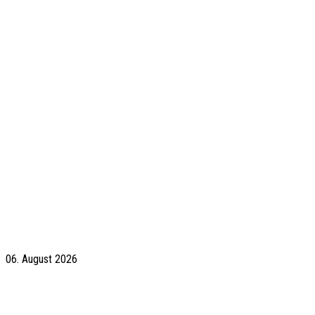
06. August 2026