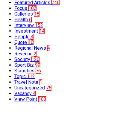
Featured Articles
246
Focus
182
Galleries
18
Health
6
Interview
152
Investment
14
People
4
Quote
10
Regional News
4
Revenue
2
Society
120
Sport Biz
99
Statistics
76
Topic
112
Travel Note
1
Uncategorized
75
Vacancy
4
View Point
103