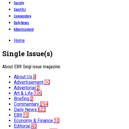
Society
Sport Biz
Commentary
Daily News
Advertisement
Home
Single Issue(s)
About EBR Singl issue magazine.
About Us
4
Advertisement
10
Advertorial
2
Art & Life
106
Briefing
2
Commentary
294
Daily News
622
EBR
15
Economy & Finance
10
Editorial
45