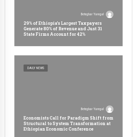
Betegbar Yaregal
29% of Ethiopia’s Largest Taxpayers
Generate 80% of Revenue and Just 31
State Firms Account for 42%
DAILY NEWS
Betegbar Yaregal
Economists Call for Paradigm Shift from
Structural to System Transformation at
Ethiopian Economic Conference