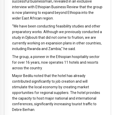
successful businessman, revealed in an exclusive
interview with Ethiopian Business Review that the group
is now planning to expand beyond Ethiopia into the
wider East African region.
“We have been conducting feasibility studies and other
preparatory works. Although we previously conducted a
study in Djibouti that did not come to fruition, we are
currently working on expansion plans in other countries,
including Rwanda and Zambia,” he said.
The group, a pioneer in the Ethiopian hospitality sector
for over 16 years, now operates 11 hotels and resorts
across the country.
Mayor Bedilu noted that the hotel has already
contributed significantly to job creation and will
stimulate the local economy by creating market
opportunities for regional suppliers. The hotel provides
the capacity to host major national and international
conferences, significantly increasing tourist traffic to
Debre Berhan.