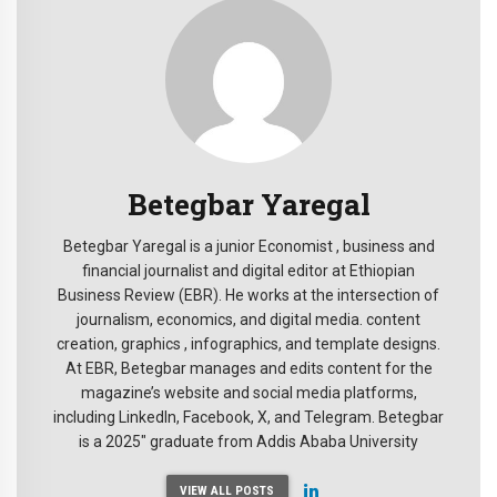
Betegbar Yaregal
Betegbar Yaregal is a junior Economist , business and
financial journalist and digital editor at Ethiopian
Business Review (EBR). He works at the intersection of
journalism, economics, and digital media. content
creation, graphics , infographics, and template designs.
At EBR, Betegbar manages and edits content for the
magazine’s website and social media platforms,
including LinkedIn, Facebook, X, and Telegram. Betegbar
is a 2025" graduate from Addis Ababa University
VIEW ALL POSTS