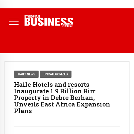
NEWS
July 17, 2026
Economists Call for Paradigm Shift from
Structural to System Transformation at Ethiopian Economic
Conference
( Daily News )
DAILY NEWS
UNCATEGORIZED
Haile Hotels and resorts
Inaugurate 1.9 Billion Birr
Property in Debre Berhan,
Unveils East Africa Expansion
Plans