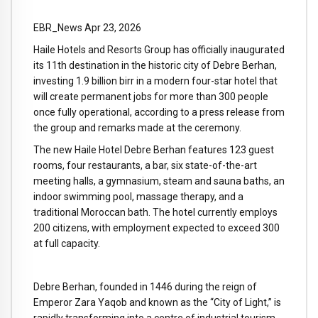
EBR_News Apr 23, 2026
Haile Hotels and Resorts Group has officially inaugurated
its 11th destination in the historic city of Debre Berhan,
investing 1.9 billion birr in a modern four-star hotel that
will create permanent jobs for more than 300 people
once fully operational, according to a press release from
the group and remarks made at the ceremony.
The new Haile Hotel Debre Berhan features 123 guest
rooms, four restaurants, a bar, six state-of-the-art
meeting halls, a gymnasium, steam and sauna baths, an
indoor swimming pool, massage therapy, and a
traditional Moroccan bath. The hotel currently employs
200 citizens, with employment expected to exceed 300
at full capacity.
Debre Berhan, founded in 1446 during the reign of
Emperor Zara Yaqob and known as the “City of Light,” is