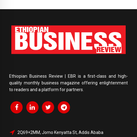
Ethiopian Business Review | EBR is a first-class and high-
quality monthly business magazine offering enlightenment
to readers and a platform for partners.
2Q69+2MM, Jomo Kenyatta St, Addis Ababa