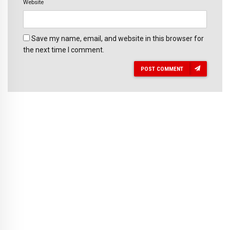
Website
Save my name, email, and website in this browser for
the next time I comment.
POST COMMENT