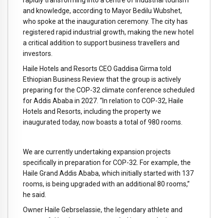
rapidly transforming into a centre of industrial tourism
and knowledge, according to Mayor Bedilu Wubshet,
who spoke at the inauguration ceremony. The city has
registered rapid industrial growth, making the new hotel
a critical addition to support business travellers and
investors.
Haile Hotels and Resorts CEO Gaddisa Girma told
Ethiopian Business Review that the group is actively
preparing for the COP-32 climate conference scheduled
for Addis Ababa in 2027. “In relation to COP-32, Haile
Hotels and Resorts, including the property we
inaugurated today, now boasts a total of 980 rooms.
We are currently undertaking expansion projects
specifically in preparation for COP-32. For example, the
Haile Grand Addis Ababa, which initially started with 137
rooms, is being upgraded with an additional 80 rooms,”
he said.
Owner Haile Gebrselassie, the legendary athlete and