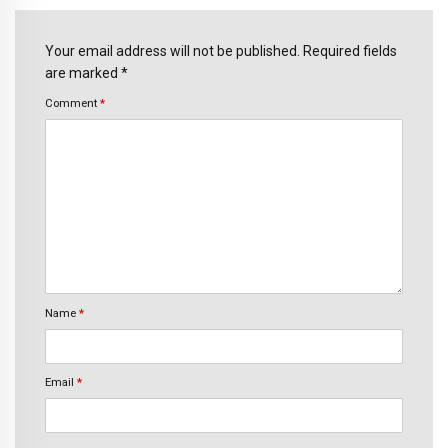
Your email address will not be published. Required fields
are marked *
Comment
*
Name
*
Email
*