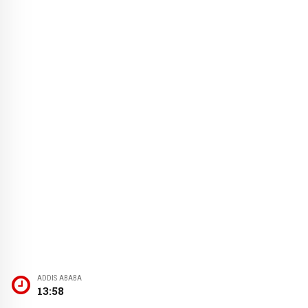
ADDIS ABABA
13:58