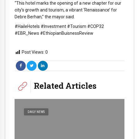
“This hotel marks the opening of a new chapter for our
city’s growth and tourism, a vibrant ‘Renaissance’ for
Debre Berhan,” the mayor said.
#HaileHotels #Investment #Tourism #COP32
#EBR_News #EthiopianBuisnessReview
Post Views:
0
Related Articles
DAILY NEWS