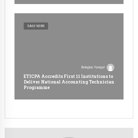
DAILY NEWS
Betegbar Yaregal
ETICPA Accredits First 11 Institutions to
Deliver National Accounting Technician
Programme