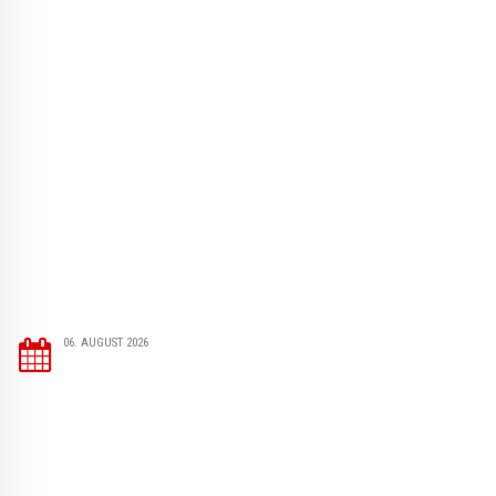
06. AUGUST 2026