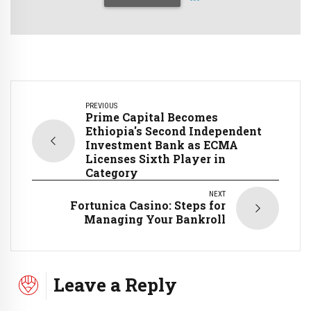
PREVIOUS
Prime Capital Becomes
Ethiopia's Second Independent
Investment Bank as ECMA
Licenses Sixth Player in
Category
NEXT
Fortunica Casino: Steps for
Managing Your Bankroll
Leave a Reply