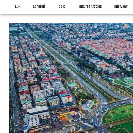
EBR
Editorial
Topic
Featured Articles
Interview