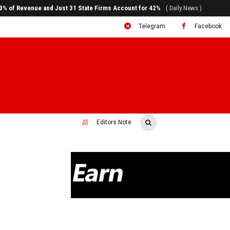
ral to System Transformation at Ethiopian Economic Conference
( Daily News )
Telegram
Facebook
Editors Note