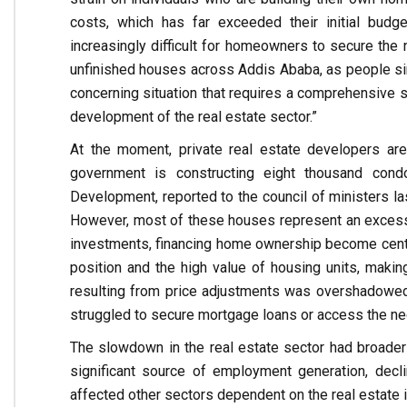
costs, which has far exceeded their initial budge
increasingly difficult for homeowners to secure the
unfinished houses across Addis Ababa, as people simp
concerning situation that requires a comprehensive
development of the real estate sector.”
At the moment, private real estate developers are
government is constructing eight thousand cond
Development, reported to the council of ministers l
However, most of these houses represent an excess 
investments, financing home ownership become central
position and the high value of housing units, maki
resulting from price adjustments was overshadowed
struggled to secure mortgage loans or access the ne
The slowdown in the real estate sector had broader 
significant source of employment generation, decl
affected other sectors dependent on the real estate i