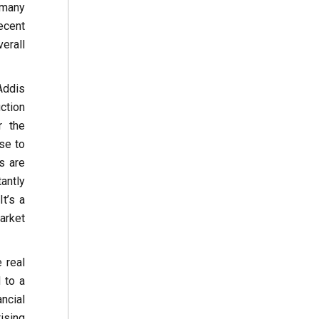
 many
ecent
erall
Addis
ction
r the
se to
s are
antly
t’s a
arket
 real
 to a
ncial
ising