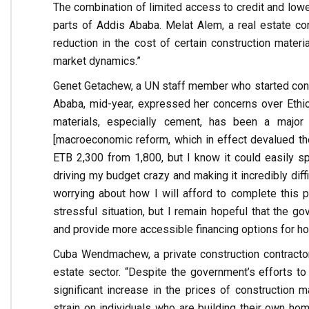
The combination of limited access to credit and lower
parts of Addis Ababa. Melat Alem, a real estate cons
reduction in the cost of certain construction materi
market dynamics.”
Genet Getachew, a UN staff member who started constr
Ababa, mid-year, expressed her concerns over Ethiopi
materials, especially cement, has been a major 
[macroeconomic reform, which in effect devalued the 
ETB 2,300 from 1,800, but I know it could easily s
driving my budget crazy and making it incredibly diff
worrying about how I will afford to complete this p
stressful situation, but I remain hopeful that the go
and provide more accessible financing options for h
Cuba Wendmachew, a private construction contracto
estate sector. “Despite the government’s efforts to
significant increase in the prices of construction 
strain on individuals who are building their own hom