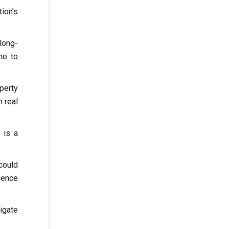
ion’s
long-
ne to
perty
n real
 is a
could
gence
igate