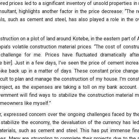
ed prices led to a significant inventory of unsold properties in
ultant, highlights another factor in the price decrease: “The r
als, such as cement and steel, has also played a role in the ov
uction on a plot of land around Kotebe, in the eastern part of 
a’s volatile construction material prices. “The cost of constru
challenge for me. Prices have fluctuated dramatically afte
birr]. Just in a few days, I’ve seen the price of cement increa
pike back up in a matter of days. These constant price change
icult to plan and manage the construction of my house. I’m const
roject, as the expenses are taking a toll on my bank account. I
vernment will find ways to stabilize the construction material m
omeowners like myself.”
r, expressed concern over the ongoing challenges faced by the
 stabilize the economy, the devaluation of the currency has led
materials, such as cement and steel. This has put immense fina
es. Many are struggling to complete their projects due to the r