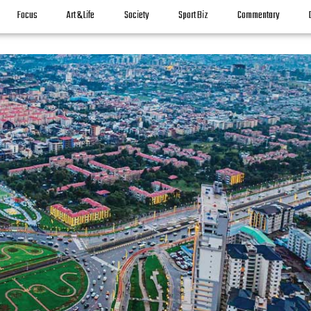
Focus
Art & Life
Society
Sport Biz
Commentary