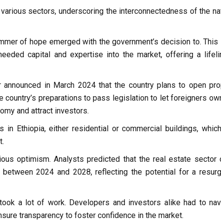
 various sectors, underscoring the interconnectedness of the nat
immer of hope emerged with the government’s decision to. This 
eeded capital and expertise into the market, offering a lifeli
r announced in March 2024 that the country plans to open pro
 country’s preparations to pass legislation to let foreigners ow
nomy and attract investors.
 in Ethiopia, either residential or commercial buildings, which
t.
ous optimism. Analysts predicted that the real estate sector 
between 2024 and 2028, reflecting the potential for a resur
 took a lot of work. Developers and investors alike had to nav
nsure transparency to foster confidence in the market.