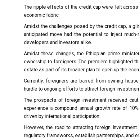
The ripple effects of the credit cap were felt across
economic fabric.
Amidst the challenges posed by the credit cap, a gl
anticipated move had the potential to inject much-n
developers and investors alike.
Amidst these changes, the Ethiopian prime ministe
ownership to foreigners. The premiere highlighted the
estate as part of its broader plan to open up the eco
Currently, foreigners are barred from owning houses
hurdle to ongoing efforts to attract foreign investmen
The prospects of foreign investment received cauti
experience a compound annual growth rate of 10% 
driven by international participation.
However, the road to attracting foreign investment
regulatory frameworks, establish partnerships, and e