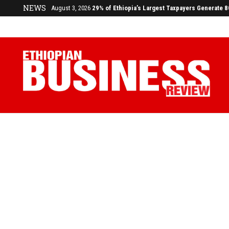
NEWS
July 17, 2026
Economists Call for Paradigm Shift from Structu