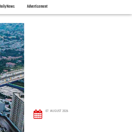
Daily News
Advertisement
07. AUGUST 2026