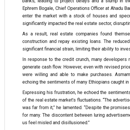
banks, leading to project delays and a slump in th
Ephrem Bogale, Chief Operations Officer at Ahadu Bank
enter the market with a stock of houses and specul
significantly impacted the real estate sector, disrupt
As a result, real estate companies found themsel
construction and repay existing loans. The reduce
significant financial strain, limiting their ability to inv
In response to the credit crunch, many developers r
generate cash flow. However, even with revised prices
were willing and able to make purchases. Asmama
echoing the sentiments of many Ethiopians caught in t
Expressing his frustration, he echoed the sentimen
of the real estate market’s fluctuations. “The advertis
was far from it,” he lamented. “Despite the promise
for many. The discontent between luring advertisemen
us feel misled and disillusioned.”