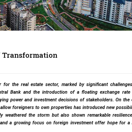
of Transformation
r for the real estate sector, marked by significant challenge
tral Bank and the introduction of a floating exchange rate
buying power and investment decisions of stakeholders. On the 
allow foreigners to own properties has introduced new possibili
nly weathered the storm but also shown remarkable resilienc
rs and a growing focus on foreign investment offer hope for a