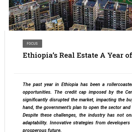
FOCUS
Ethiopia’s Real Estate A Year 
The past year in Ethiopia has been a rollercoaste
opportunities. The credit cap imposed by the Cen
significantly disrupted the market, impacting the 
hand, the government’s plan to open the sector and 
Despite these challenges, the industry has not o
adaptability. Innovative strategies from develope
prosperous future.