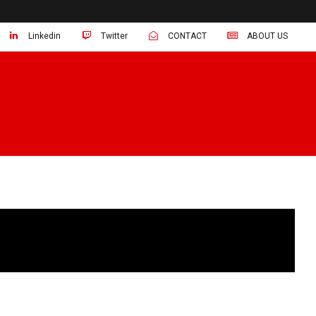
Linkedin
Twitter
CONTACT
ABOUT US