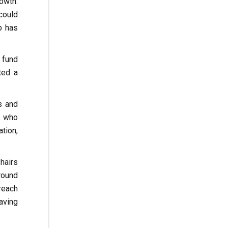
owth.
could
p has
 fund
ted a
s and
s who
tion,
hairs
ground
reach
aving