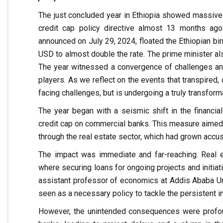
The just concluded year in Ethiopia showed massive
credit cap policy directive almost 13 months ago
announced on July 29, 2024, floated the Ethiopian birr
USD to almost double the rate. The prime minister als
The year witnessed a convergence of challenges and 
players. As we reflect on the events that transpired, 
facing challenges, but is undergoing a truly transforma
The year began with a seismic shift in the financ
credit cap on commercial banks. This measure aimed 
through the real estate sector, which had grown accu
The impact was immediate and far-reaching. Real e
where securing loans for ongoing projects and initia
assistant professor of economics at Addis Ababa Univ
seen as a necessary policy to tackle the persistent i
However, the unintended consequences were profoun