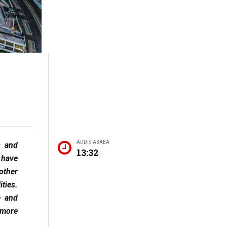
ADDIS ABABA
s and
13:32
 have
other
ties.
e and
 more