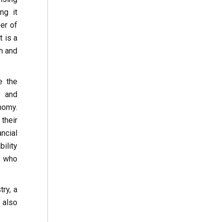
ng it
er of
 is a
h and
e the
g and
nomy.
their
ncial
ility
, who
ry, a
 also