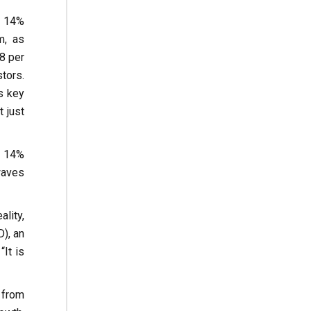
a 14%
m, as
58 per
tors.
s key
t just
a 14%
waves
lity,
), an
It is
 from