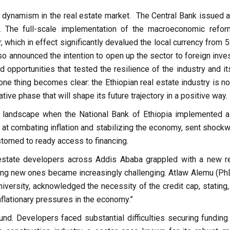
 dynamism in the real estate market. The Central Bank issued 
. The full-scale implementation of the macroeconomic refor
, which in effect significantly devalued the local currency from 
o announced the intention to open up the sector to foreign inves
opportunities that tested the resilience of the industry and it
one thing becomes clear: the Ethiopian real estate industry is no
tive phase that will shape its future trajectory in a positive way.
ial landscape when the National Bank of Ethiopia implemented 
at combating inflation and stabilizing the economy, sent shock
stomed to ready access to financing.
state developers across Addis Ababa grappled with a new rea
ting new ones became increasingly challenging. Atlaw Alemu (PhD
ersity, acknowledged the necessity of the credit cap, stating, “
nflationary pressures in the economy.”
d. Developers faced substantial difficulties securing funding