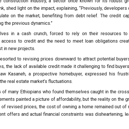
e construction industry, a sector once known for its robust gr
, shed light on the impact, explaining, “Previously, developers 
ate on the market, benefiting from debt relief. The credit ca
ing the previous dynamics.”
ves in a cash crunch, forced to rely on their resources to
d access to credit and the need to meet loan obligations crea
est in new projects.
esorted to revising prices downward to attract potential buyer
, the lack of available credit made it challenging to find buyer
w Kasaneh, a prospective homebuyer, expressed his frustra
he real estate market’s fluctuations.
ts of many Ethiopians who found themselves caught in the cross
ements painted a picture of affordability, but the reality on the 
s of revised prices, the cost of owning a home remained out of 
t offers and actual financial constraints was disheartening, le