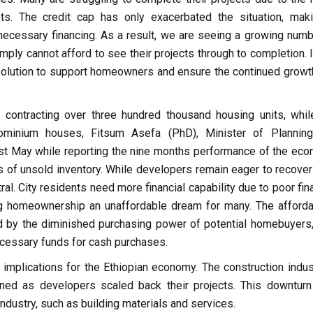
ts. The credit cap has only exacerbated the situation, maki
 necessary financing. As a result, we are seeing a growing numb
ly cannot afford to see their projects through to completion. It
 solution to support homeowners and ensure the continued growt
 contracting over three hundred thousand housing units, whil
ominium houses, Fitsum Asefa (PhD), Minister of Plannin
ast May while reporting the nine months performance of the eco
of unsold inventory. While developers remain eager to recover 
. City residents need more financial capability due to poor fina
ng homeownership an unaffordable dream for many. The affordab
 by the diminished purchasing power of potential homebuyers
cessary funds for cash purchases.
implications for the Ethiopian economy. The construction indust
ined as developers scaled back their projects. This downturn
ndustry, such as building materials and services.