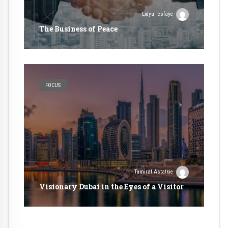
Lidya Tesfaye
The Business of Peace
FOCUS
Tamirat Astatkie
Visionary Dubai in the Eyes of a Visitor