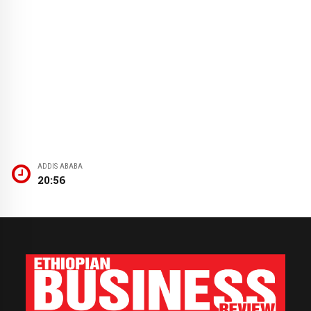
ADDIS ABABA
20:56