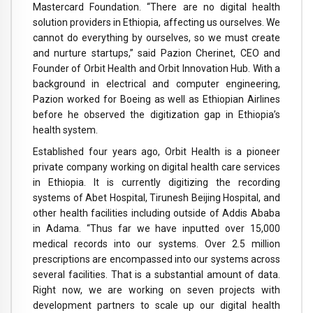
Mastercard Foundation. “There are no digital health
solution providers in Ethiopia, affecting us ourselves. We
cannot do everything by ourselves, so we must create
and nurture startups,” said Pazion Cherinet, CEO and
Founder of Orbit Health and Orbit Innovation Hub. With a
background in electrical and computer engineering,
Pazion worked for Boeing as well as Ethiopian Airlines
before he observed the digitization gap in Ethiopia’s
health system.
Established four years ago, Orbit Health is a pioneer
private company working on digital health care services
in Ethiopia. It is currently digitizing the recording
systems of Abet Hospital, Tirunesh Beijing Hospital, and
other health facilities including outside of Addis Ababa
in Adama. “Thus far we have inputted over 15,000
medical records into our systems. Over 2.5 million
prescriptions are encompassed into our systems across
several facilities. That is a substantial amount of data.
Right now, we are working on seven projects with
development partners to scale up our digital health