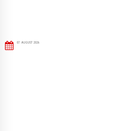
07. AUGUST 2026