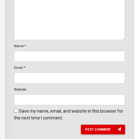
Name
*
Email
*
Website
Save my name, email, and website in this browser for
the next time I comment.
POST COMMENT