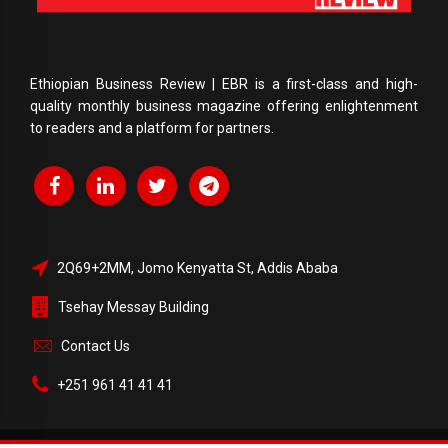
Ethiopian Business Review | EBR is a first-class and high-
quality monthly business magazine offering enlightenment
to readers and a platform for partners.
2Q69+2MM, Jomo Kenyatta St, Addis Ababa
Tsehay Messay Building
Contact Us
+251 961 41 41 41