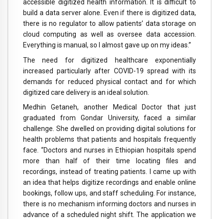
accessible digitized health information. It is difficult to
build a data server alone. Even if there is digitized data,
there is no regulator to allow patients’ data storage on
cloud computing as well as oversee data accession.
Everything is manual, so I almost gave up on my ideas.”
The need for digitized healthcare exponentially
increased particularly after COVID-19 spread with its
demands for reduced physical contact and for which
digitized care delivery is an ideal solution.
Medhin Getaneh, another Medical Doctor that just
graduated from Gondar University, faced a similar
challenge. She dwelled on providing digital solutions for
health problems that patients and hospitals frequently
face. “Doctors and nurses in Ethiopian hospitals spend
more than half of their time locating files and
recordings, instead of treating patients. I came up with
an idea that helps digitize recordings and enable online
bookings, follow ups, and staff scheduling. For instance,
there is no mechanism informing doctors and nurses in
advance of a scheduled night shift. The application we