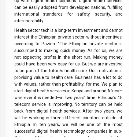
up with digital health solutions. Digital health services
can be easily adopted from developed nations, fulfilling
international standards for safety, security, and
interoperability.
Health sector tech is a long-term investment and cannot
interest the Ethiopian private sector without incentives,
according to Pazion. “The Ethiopian private sector is
succumbed to making quick money. As for us, we are
not expecting profits in the short run. Making money
could have been very easy for us. But we are investing
to be part of the future’s health care. Our motivation is
providing value to health care. Business has a lot to do
with values, rather than profitability, for me. We plan to
start digital health services in Kenya and around Africa—
wherever it is needed—in two years’ time. Ethiopia’s 4G
telecom service is improving. No territory can be held
back from digital health services. After two years, we
will be working in three different countries outside of
Ethiopia. In ten years, we will be one of the most
successful digital health technology companies in sub-