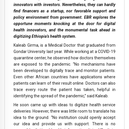
innovators with investors. Nevertheless, they can hardly
find financers as a startup, nor favorable support and
policy environment from government. EBR explores the
opportune moments knocking at the door for digital
health innovators, and the monumental task ahead in
digitizing Ethiopia’s health system.
Kaleab Girma, is a Medical Doctor that graduated from
Gondar University last year. While working at a COVID-19
quarantine center, he observed how doctors themselves
are exposed to the pandemic. “No mechanisms have
been developed to digitally trace and monitor patients.
Even other African countries have applications where
patients can learn of their result online. Doctors can also
trace every route the patient has taken, helpful in
identifying the spread of the pandemic,” said Kaleab.
He soon came up with ideas to digitize health service
deliveries. However, there was little room to translate his
idea to the ground. “No institution could openly accept
our idea and provide us with support. There is no