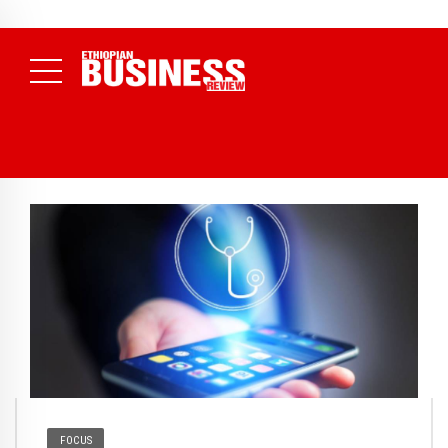
NEWS
August 3, 2026
29% of Ethiopia’s Largest Taxpayers Generate
80% of Revenue and Just 31 State Firms Account for 42%
(
Daily News )
FOCUS