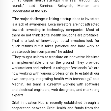
of 15 digital health startups this year through two
rounds,” said Saminas Belayneh, Mentor and
Coordinator at the hub.
“The major challenge in linking startup ideas to investors
is a lack of awareness. Local investors are not attracted
towards investing in technology companies. Most of
them do not think digital health solutions are profitable.
That is a lack of knowledge. Local investors look for
quick returns but it takes patience and hard work to
create such tech companies,” he added.
“They taught us how to translate an innovative idea into
an implementable one on the ground. They provided
workstations and trained us using professionals. We are
now working with various professionals to establish our
own company, integrating health with technology,” said
Medhin. Her team is currently working with software
and electrical engineers, web designers, and marketing
experts.
Orbit Innovation Hub is recently established through a
cooperation between Orbit Health and funds from the