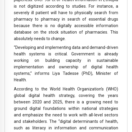
is not digitized according to studies. For instance, a
severely ill patient will have to physically search from
pharmacy to pharmacy in search of essential drugs
because there is no digitally accessible information
database on the stock situation of pharmacies. This
absolutely needs to change.
“Developing and implementing data and demand-driven
health systems is critical. Government is already
working on building capacity in sustainable
implementation and ownership of digital health
systems,” informs Liya Tadesse (PhD), Minister of
Health.
According to the World Health Organization’s (WHO)
global digital health strategy, covering the years
between 2020 and 2025, there is a growing need to
ground digital foundations within national strategies
and emphasize the need to work with all-level sectors
and stakeholders. The “digital determinants of health,
such as literacy in information and communication