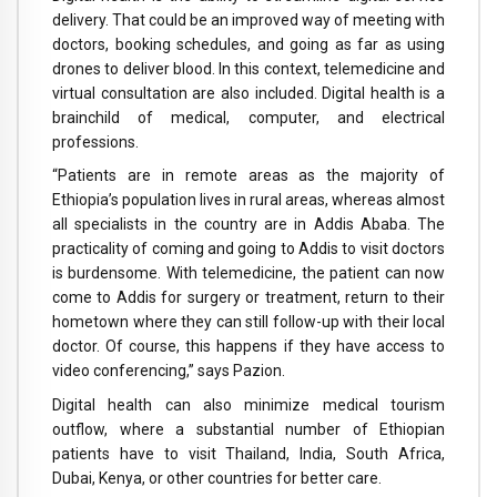
delivery. That could be an improved way of meeting with
doctors, booking schedules, and going as far as using
drones to deliver blood. In this context, telemedicine and
virtual consultation are also included. Digital health is a
brainchild of medical, computer, and electrical
professions.
“Patients are in remote areas as the majority of
Ethiopia’s population lives in rural areas, whereas almost
all specialists in the country are in Addis Ababa. The
practicality of coming and going to Addis to visit doctors
is burdensome. With telemedicine, the patient can now
come to Addis for surgery or treatment, return to their
hometown where they can still follow-up with their local
doctor. Of course, this happens if they have access to
video conferencing,” says Pazion.
Digital health can also minimize medical tourism
outflow, where a substantial number of Ethiopian
patients have to visit Thailand, India, South Africa,
Dubai, Kenya, or other countries for better care.