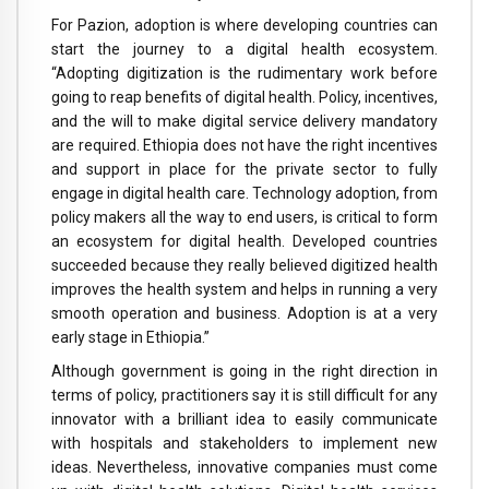
For Pazion, adoption is where developing countries can
start the journey to a digital health ecosystem.
“Adopting digitization is the rudimentary work before
going to reap benefits of digital health. Policy, incentives,
and the will to make digital service delivery mandatory
are required. Ethiopia does not have the right incentives
and support in place for the private sector to fully
engage in digital health care. Technology adoption, from
policy makers all the way to end users, is critical to form
an ecosystem for digital health. Developed countries
succeeded because they really believed digitized health
improves the health system and helps in running a very
smooth operation and business. Adoption is at a very
early stage in Ethiopia.”
Although government is going in the right direction in
terms of policy, practitioners say it is still difficult for any
innovator with a brilliant idea to easily communicate
with hospitals and stakeholders to implement new
ideas. Nevertheless, innovative companies must come