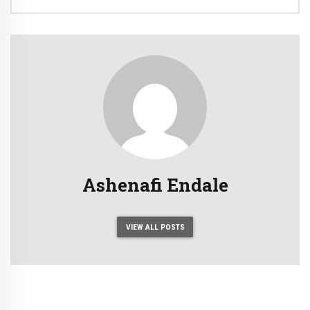
Ashenafi Endale
VIEW ALL POSTS