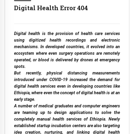
Digital Health Error 404
Digital health is the provision of health care services
using digitized health recordings and electronic
mechanisms. In developed countries, it evolved into an
ecosystem where even surgery operations are remotely
operated, or blood is delivered by drones at emergency
spots.
But recently, physical distancing measurements
introduced under COVID-19 increased the demand for
digital health services even in developing countries like
Ethiopia, where even the concept of digital health is at an
early stage.
A number of medical graduates and computer engineers
are teaming up to design applications to solve the
completely manual health services of Ethiopia. Newly
established startup incubation centers are also targeting
idea creation, nurturing, and linking digital health