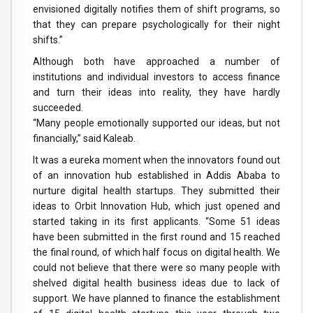
envisioned digitally notifies them of shift programs, so
that they can prepare psychologically for their night
shifts.”
Although both have approached a number of
institutions and individual investors to access finance
and turn their ideas into reality, they have hardly
succeeded.
“Many people emotionally supported our ideas, but not
financially,” said Kaleab.
It was a eureka moment when the innovators found out
of an innovation hub established in Addis Ababa to
nurture digital health startups. They submitted their
ideas to Orbit Innovation Hub, which just opened and
started taking in its first applicants. “Some 51 ideas
have been submitted in the first round and 15 reached
the final round, of which half focus on digital health. We
could not believe that there were so many people with
shelved digital health business ideas due to lack of
support. We have planned to finance the establishment