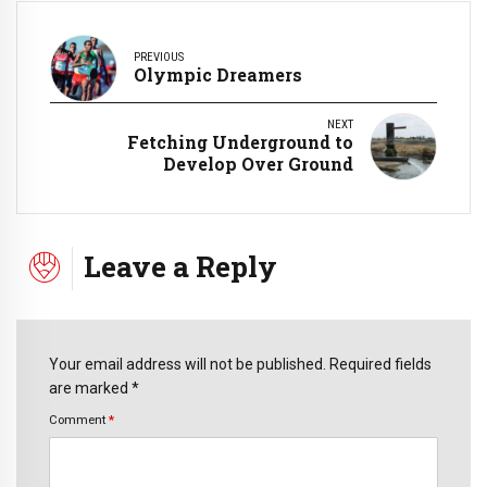
PREVIOUS
Olympic Dreamers
NEXT
Fetching Underground to
Develop Over Ground
Leave a Reply
Your email address will not be published. Required fields
are marked *
Comment
*