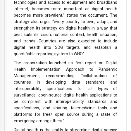
technologies and access to equipment and broadband
internet, becomes more important as digital health
becomes more prevalent,” states the document. The
strategy also urges “every country to own, adapt, and
strengthen its strategy on digital health in a way that
best suits its vision, national context, health situation,
and trends. Countries are also expected to include
digital health into SDG targets and establish a
quantifiable reporting system to WHO.”
The organization launched its first report on Digital
Health Implementation Approach to Pandemic
Management, recommending “collaboration of
countries in developing data standards and
interoperability specifications for all types of
surveillance; open-source digital health applications to
be compliant with interoperability standards and
specifications; and sharing telemedicine tools and
platforms for free/ open source during a state of
emergency, among others.”
Digital health is the ability to streamline digital service