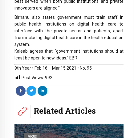
best served when both public institutions and private
innovators are aligned.”
Birhanu also states government must train staff in
public health institutions on digital health care to
interface with the private sector and patients, apart
from including digital health care in the health education
system.
Kaleab agrees that “government institutions should at
least be open to new ideas.” EBR
9th Year • Feb 16 – Mar 15 2021 • No. 95
Post Views:
992
Related Articles
FOCUS