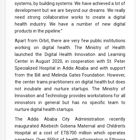
systems, by building systems. We have achieved a lot of
development but we are beyond our dreams. We really
need strong collaborative works to create a digital
health industry. We have a number of new digital
products in the pipeline.”
Apart from Orbit, there are very few public institutions
working on digital health. The Ministry of Health
launched the Digital Health Innovation and Learning
Center in August 2020, in cooperation with St. Peter
Specialized Hospital in Addis Ababa and with support
from the Bill and Melinda Gates Foundation. However,
the center trains practitioners on digital health but does
not incubate and nurture startups. The Ministry of
Innovation and Technology provides workstations for all
innovators in general but has no specific team to
nurture digital health startups.
The Addis Ababa City Administration recently
inaugurated Abebech Gobena Maternal and Children’s
Hospital at a cost of ETB700 million which operates
paperless. Over 95Pct of health information in Ethiopia