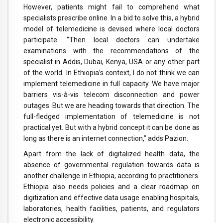
However, patients might fail to comprehend what
specialists prescribe online. In a bid to solve this, a hybrid
model of telemedicine is devised where local doctors
participate. “Then local doctors can undertake
examinations with the recommendations of the
specialist in Addis, Dubai, Kenya, USA or any other part
of the world. In Ethiopia’s context, I do not think we can
implement telemedicine in full capacity. We have major
barriers vis-à-vis telecom disconnection and power
outages. But we are heading towards that direction. The
full-fledged implementation of telemedicine is not
practical yet. But with a hybrid concept it can be done as
long as there is an internet connection,” adds Pazion.
Apart from the lack of digitalized health data, the
absence of governmental regulation towards data is
another challenge in Ethiopia, according to practitioners.
Ethiopia also needs policies and a clear roadmap on
digitization and effective data usage enabling hospitals,
laboratories, health facilities, patients, and regulators
electronic accessibility.