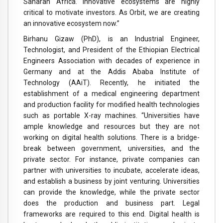
Saharan Africa. Innovative ecosystems are highly
critical to motivate investors. As Orbit, we are creating
an innovative ecosystem now.”
Birhanu Gizaw (PhD), is an Industrial Engineer,
Technologist, and President of the Ethiopian Electrical
Engineers Association with decades of experience in
Germany and at the Addis Ababa Institute of
Technology (AAiT). Recently, he initiated the
establishment of a medical engineering department
and production facility for modified health technologies
such as portable X-ray machines. “Universities have
ample knowledge and resources but they are not
working on digital health solutions. There is a bridge-
break between government, universities, and the
private sector. For instance, private companies can
partner with universities to incubate, accelerate ideas,
and establish a business by joint venturing. Universities
can provide the knowledge, while the private sector
does the production and business part. Legal
frameworks are required to this end. Digital health is