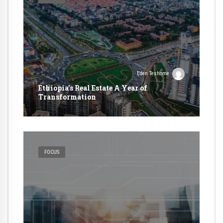
Eden Teshome
Ethiopia’s Real Estate A Year of
Transformation
FOCUS