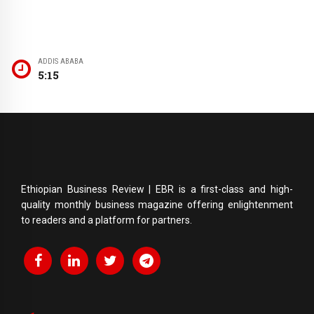
ADDIS ABABA
5:15
Ethiopian Business Review | EBR is a first-class and high-
quality monthly business magazine offering enlightenment
to readers and a platform for partners.