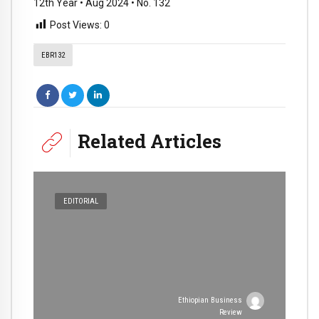
12th Year • Aug 2024 • No. 132
Post Views:
0
EBR132
Related Articles
EDITORIAL
Ethiopian Business
Review