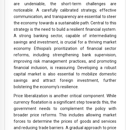
are undeniable, the short-term challenges are
noticeable. A carefully calibrated strategy, effective
communication, and transparency are essential to steer
the economy towards a sustainable path. Central to this
strategy is the need to build a resilient financial system.
A strong banking sector, capable of intermediating
savings and investment, is crucial for a thriving market
economy. Ethiopia’s prioritization of financial sector
reforms, including strengthening bank supervision,
improving risk management practices, and promoting
financial inclusion, is reassuring. Developing a robust
capital market is also essential to mobilize domestic
savings and attract foreign investment, further
bolstering the economy’s resilience.
Price liberalization is another critical component. While
currency floatation is a significant step towards this, the
government needs to complement the policy with
broader price reforms. This includes allowing market
forces to determine the prices of goods and services
and reducing trade barriers. A gradual approach to price