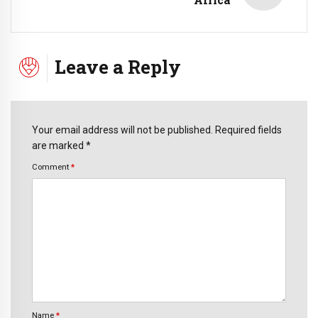
Leave a Reply
Your email address will not be published. Required fields
are marked *
Comment
*
Name
*