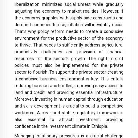
liberalization minimizes social unrest while gradually
adjusting the economy to market realities. However, if
the economy grapples with supply-side constraints and
demand continues to rise, inflation will inevitably occur.
That’s why policy reform needs to create a conducive
environment for the productive sector of the economy
to thrive. That needs to sufficiently address agricultural
productivity challenges and provision of financial
resources for the sector’s growth. The right mix of
policies must also be implemented for the private
sector to flourish. To support the private sector, creating
a conducive business environment is key. This entails
reducing bureaucratic hurdles, improving easy access to
land and credit, and providing essential infrastructure.
Moreover, investing in human capital through education
and skills development is crucial to build a competitive
workforce. A clear and stable regulatory framework is
also essential to attract investment, providing
confidence in the investment climate in Ethiopia.
Managing inflationary pressures is a crucial challenge