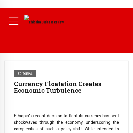
NEWS
August 3, 2026
29% of Ethiopia’s Largest Taxpayers Generate
80% of Revenue and Just 31 State Firms Account for 42%
(
Daily News )
EDITORIAL
Currency Floatation Creates
Economic Turbulence
Ethiopia’s recent decision to float its currency has sent
shockwaves through the economy, underscoring the
complexities of such a policy shift. While intended to