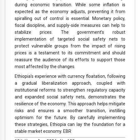
during economic transition. While some inflation is
expected as the economy adjusts, preventing it from
spiralling out of control is essential. Monetary policy,
fiscal discipline, and supply-side measures can help to
stabilize prices. The government’s robust
implementation of targeted social safety nets to
protect vulnerable groups from the impact of rising
prices is a testament to its commitment and should
reassure the audience of its efforts to support those
most affected by the changes.
Ethiopia’s experience with currency floatation, following
a gradual liberalization approach, coupled with
institutional reforms to strengthen regulatory capacity
and expanded social safety nets, demonstrates the
resilience of the economy. This approach helps mitigate
risks and ensures a smoother transition, instilling
optimism for the future. By carefully implementing
these strategies, Ethiopia can lay the foundation for a
stable market economy. EBR