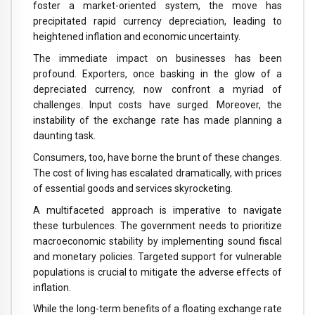
foster a market-oriented system, the move has
precipitated rapid currency depreciation, leading to
heightened inflation and economic uncertainty.
The immediate impact on businesses has been
profound. Exporters, once basking in the glow of a
depreciated currency, now confront a myriad of
challenges. Input costs have surged. Moreover, the
instability of the exchange rate has made planning a
daunting task.
Consumers, too, have borne the brunt of these changes.
The cost of living has escalated dramatically, with prices
of essential goods and services skyrocketing.
A multifaceted approach is imperative to navigate
these turbulences. The government needs to prioritize
macroeconomic stability by implementing sound fiscal
and monetary policies. Targeted support for vulnerable
populations is crucial to mitigate the adverse effects of
inflation.
While the long-term benefits of a floating exchange rate