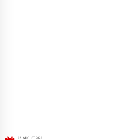
08. AUGUST 2026