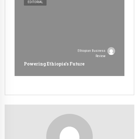
EDITORIAL
Ethiopian Business
Review
Powering Ethiopia’s Future