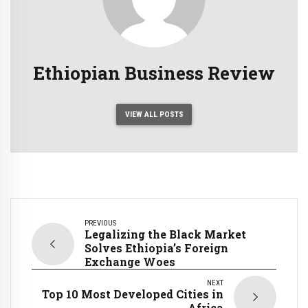
Ethiopian Business Review
VIEW ALL POSTS
PREVIOUS
Legalizing the Black Market
Solves Ethiopia’s Foreign
Exchange Woes
NEXT
Top 10 Most Developed Cities in
Africa