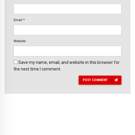
Email
*
Website
Save my name, email, and website in this browser for
the next time I comment.
POST COMMENT