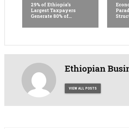
29% of Ethiopia’s
Econo
Largest Taxpayers
Parad
Generate 80% of
Struc
Revenue and Just 31
Trans
State Firms Account for
Ethi
42%
Conf
Ethiopian Busi
VIEW ALL POSTS