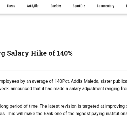
Focus
Art & Life
Society
Sport Biz
Commentary
g Salary Hike of 140%
 employees by an average of 140Pct, Addis Maleda, sister publica
t week, announced that it has made a salary adjustment ranging fr
ng period of time. The latest revision is targeted at improving 
es. This will make the Bank one of the highest paying institutions