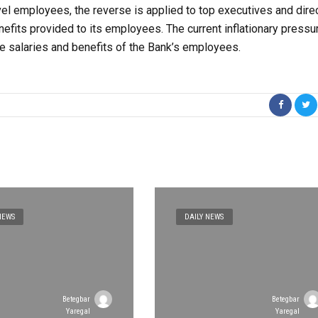
el employees, the reverse is applied to top executives and direc
nefits provided to its employees. The current inflationary pressu
the salaries and benefits of the Bank’s employees.
NEWS
DAILY NEWS
Betegbar
Betegbar
Yaregal
Yaregal