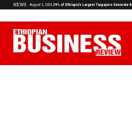
August 3, 2026
29% of Ethiopia’s Largest Taxpayers Generate 
NEWS