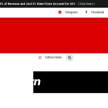
80% of Revenue and Just 31 State Firms Account for 42%
( Daily News )
Telegram
Facebook
Editors Note