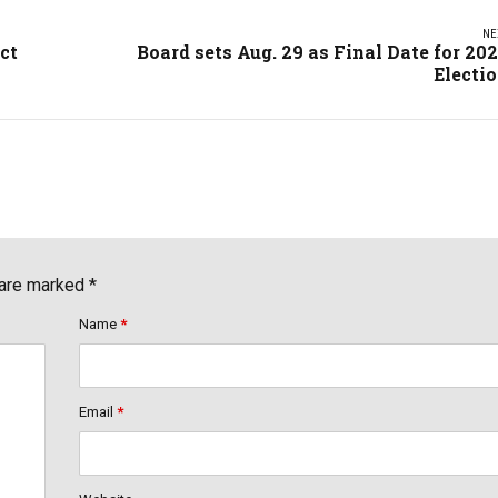
NE
ct
Board sets Aug. 29 as Final Date for 20
Electi
 are marked *
Name
*
Email
*