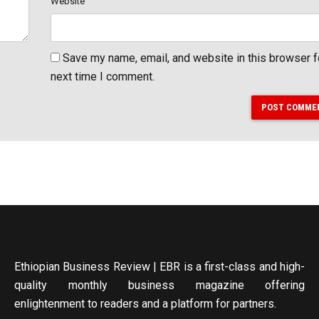
Website
Save my name, email, and website in this browser f
next time I comment.
POST COMME
Ethiopian Business Review | EBR is a first-class and high-
quality monthly business magazine offering
enlightenment to readers and a platform for partners.