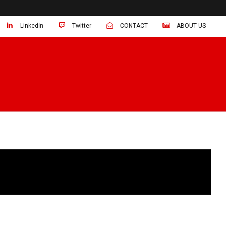
Linkedin
Twitter
CONTACT
ABOUT US