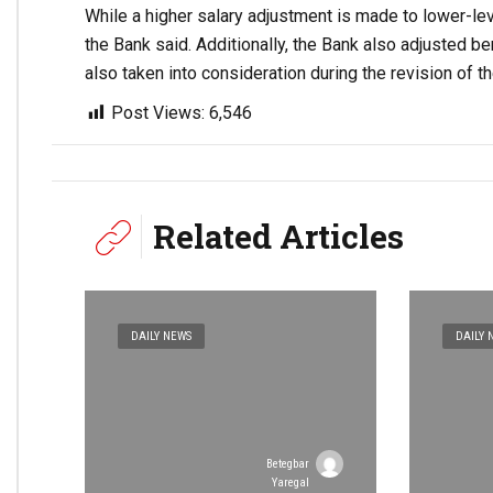
While a higher salary adjustment is made to lower-lev
the Bank said. Additionally, the Bank also adjusted be
also taken into consideration during the revision of 
Post Views:
6,546
Related Articles
DAILY NEWS
DAILY 
Betegbar
Yaregal