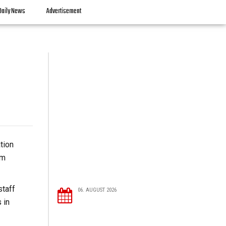
Daily News
Advertisement
tion
om
staff
06. AUGUST 2026
 in