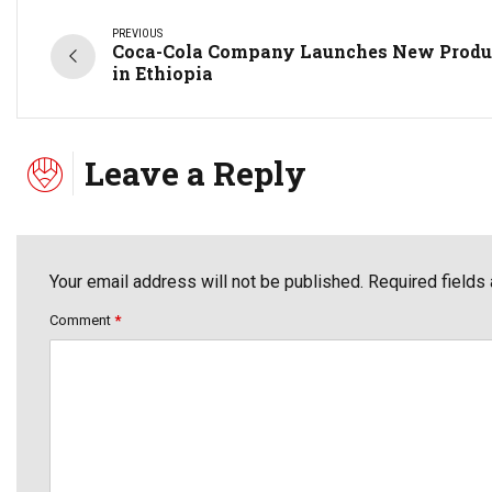
PREVIOUS
Coca-Cola Company Launches New Produ
in Ethiopia
Leave a Reply
Your email address will not be published. Required fields
Comment
*