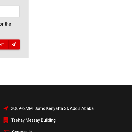
or the
NT
2Q69+2MM, Jomo Kenyatta St, Addis Ababa
Tsehay Messay Building