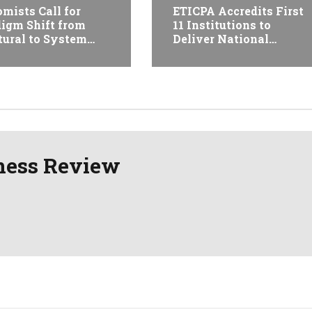
mists Call for
ETICPA Accredits First
igm Shift from
11 Institutions to
tural to System
Deliver National
formation at
Accounting Technician
opian Economic
Programme
erence
ness Review