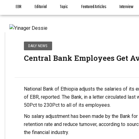
EBR
Editorial
Topic
Featured Articles
Interview
DAILY NEWS
Central Bank Employees Get Av
National Bank of Ethiopia adjusts the salaries of its
of EBR, reported. The Bank, in a letter circulated las
50Pct to 230Pct to all of its employees.
No salary adjustment has been made by the Bank for lo
retention rate and reduce turnover, according to sourc
the financial industry.