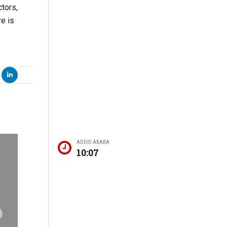
tors,
re is
ADDIS ABABA
10:07