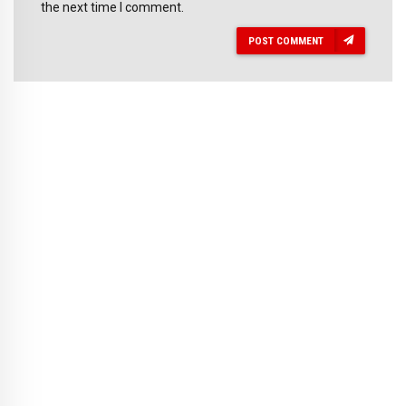
the next time I comment.
POST COMMENT