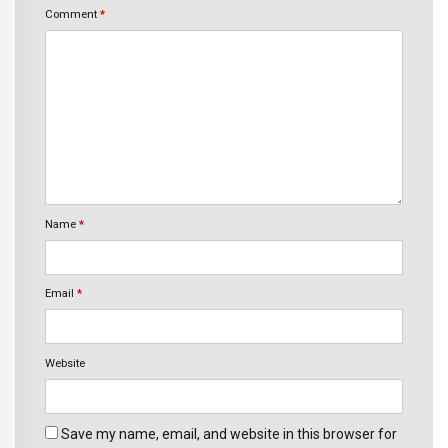
Comment
*
Name
*
Email
*
Website
Save my name, email, and website in this browser for