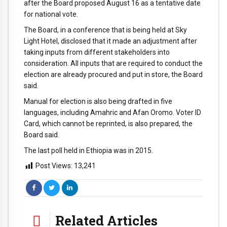
after the Board proposed August 16 as a tentative date
for national vote.
The Board, in a conference that is being held at Sky
Light Hotel, disclosed that it made an adjustment after
taking inputs from different stakeholders into
consideration. All inputs that are required to conduct the
election are already procured and put in store, the Board
said.
Manual for election is also being drafted in five
languages, including Amahric and Afan Oromo. Voter ID
Card, which cannot be reprinted, is also prepared, the
Board said.
The last poll held in Ethiopia was in 2015.
Post Views:
13,241
Related Articles