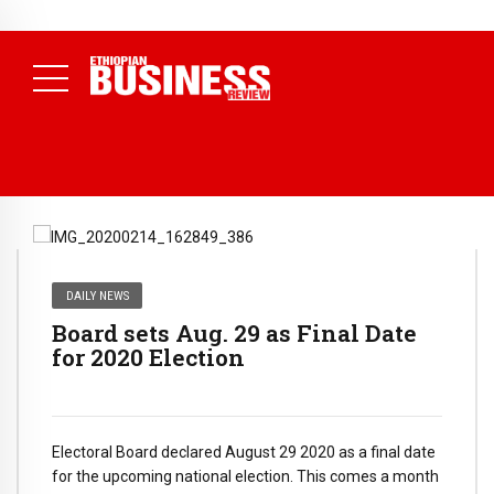
NEWS
DAILY NEWS
Board sets Aug. 29 as Final Date
for 2020 Election
Electoral Board declared August 29 2020 as a final date
for the upcoming national election. This comes a month