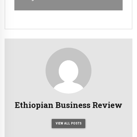
Ethiopian Business Review
VIEW ALL POSTS