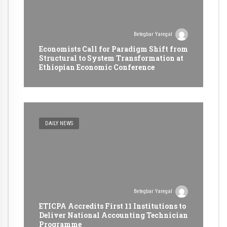
Betegbar Yaregal
Economists Call for Paradigm Shift from
Structural to System Transformation at
Ethiopian Economic Conference
DAILY NEWS
Betegbar Yaregal
ETICPA Accredits First 11 Institutions to
Deliver National Accounting Technician
Programme