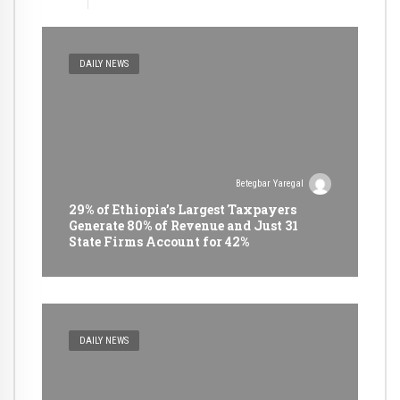
DAILY NEWS
Betegbar Yaregal
29% of Ethiopia’s Largest Taxpayers
Generate 80% of Revenue and Just 31
State Firms Account for 42%
DAILY NEWS