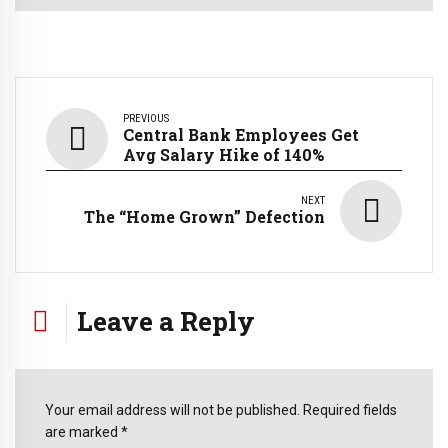
PREVIOUS
Central Bank Employees Get
Avg Salary Hike of 140%
NEXT
The ‘‘Home Grown” Defection
Leave a Reply
Your email address will not be published. Required fields
are marked *