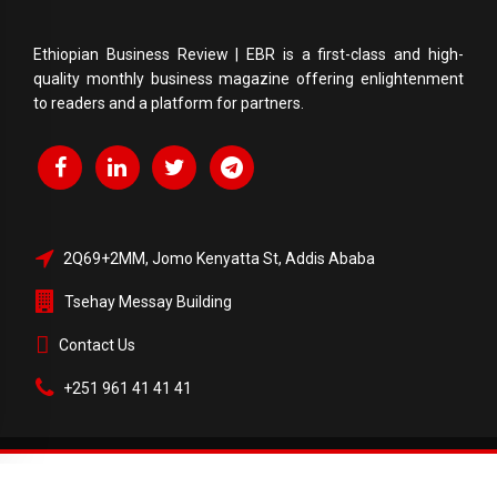
Ethiopian Business Review | EBR is a first-class and high-
quality monthly business magazine offering enlightenment
to readers and a platform for partners.
2Q69+2MM, Jomo Kenyatta St, Addis Ababa
Tsehay Messay Building
Contact Us
+251 961 41 41 41