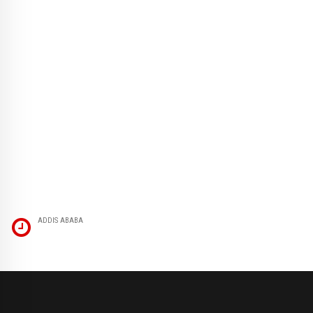
ADDIS ABABA