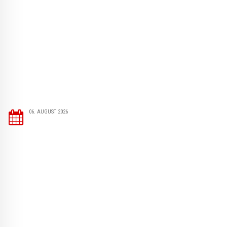
06. AUGUST 2026