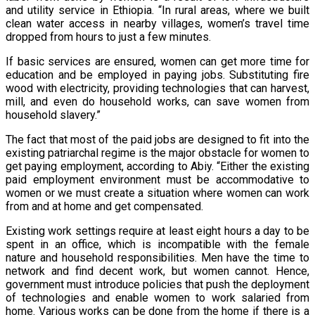
and utility service in Ethiopia. “In rural areas, where we built
clean water access in nearby villages, women’s travel time
dropped from hours to just a few minutes.
If basic services are ensured, women can get more time for
education and be employed in paying jobs. Substituting fire
wood with electricity, providing technologies that can harvest,
mill, and even do household works, can save women from
household slavery.”
The fact that most of the paid jobs are designed to fit into the
existing patriarchal regime is the major obstacle for women to
get paying employment, according to Abiy. “Either the existing
paid employment environment must be accommodative to
women or we must create a situation where women can work
from and at home and get compensated.
Existing work settings require at least eight hours a day to be
spent in an office, which is incompatible with the female
nature and household responsibilities. Men have the time to
network and find decent work, but women cannot. Hence,
government must introduce policies that push the deployment
of technologies and enable women to work salaried from
home. Various works can be done from the home if there is a