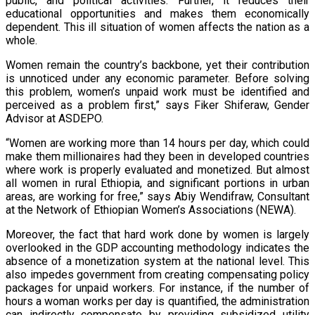
public, and political activities. Further, it reduces their
educational opportunities and makes them economically
dependent. This ill situation of women affects the nation as a
whole.
Women remain the country’s backbone, yet their contribution
is unnoticed under any economic parameter. Before solving
this problem, women’s unpaid work must be identified and
perceived as a problem first,” says Fiker Shiferaw, Gender
Advisor at ASDEPO.
“Women are working more than 14 hours per day, which could
make them millionaires had they been in developed countries
where work is properly evaluated and monetized. But almost
all women in rural Ethiopia, and significant portions in urban
areas, are working for free,” says Abiy Wendifraw, Consultant
at the Network of Ethiopian Women’s Associations (NEWA).
Moreover, the fact that hard work done by women is largely
overlooked in the GDP accounting methodology indicates the
absence of a monetization system at the national level. This
also impedes government from creating compensating policy
packages for unpaid workers. For instance, if the number of
hours a woman works per day is quantified, the administration
can indirectly compensate by providing subsidized utility