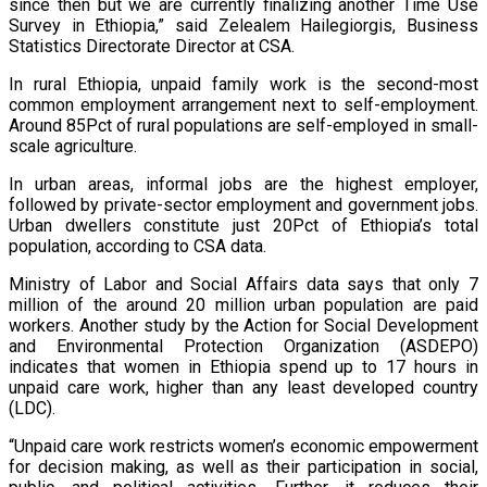
since then but we are currently finalizing another Time Use
Survey in Ethiopia,” said Zelealem Hailegiorgis, Business
Statistics Directorate Director at CSA.
In rural Ethiopia, unpaid family work is the second-most
common employment arrangement next to self-employment.
Around 85Pct of rural populations are self-employed in small-
scale agriculture.
In urban areas, informal jobs are the highest employer,
followed by private-sector employment and government jobs.
Urban dwellers constitute just 20Pct of Ethiopia’s total
population, according to CSA data.
Ministry of Labor and Social Affairs data says that only 7
million of the around 20 million urban population are paid
workers. Another study by the Action for Social Development
and Environmental Protection Organization (ASDEPO)
indicates that women in Ethiopia spend up to 17 hours in
unpaid care work, higher than any least developed country
(LDC).
“Unpaid care work restricts women’s economic empowerment
for decision making, as well as their participation in social,