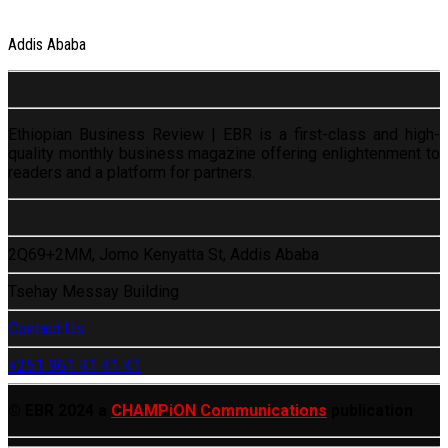
Addis Ababa
Ethiopian Business Review | EBR is a first-class and high-
quality monthly business magazine offering enlightenment to
readers and a platform for partners.
2Q69+2MM, Jomo Kenyatta St, Addis Ababa
Tsehay Messay Building
Contact Us
+251 961 41 41 41
© EBR 2024 a
CHAMPiON Communications
publication