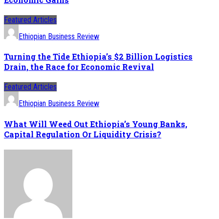
Featured Articles
Ethiopian Business Review
Turning the Tide Ethiopia’s $2 Billion Logistics
Drain, the Race for Economic Revival
Featured Articles
Ethiopian Business Review
What Will Weed Out Ethiopia’s Young Banks,
Capital Regulation Or Liquidity Crisis?