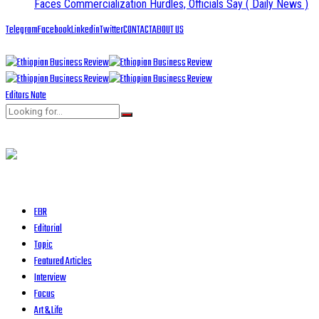
Faces Commercialization Hurdles, Officials Say
( Daily News )
Telegram
Facebook
Linkedin
Twitter
CONTACT
ABOUT US
Editors Note
EBR
Editorial
Topic
Featured Articles
Interview
Focus
Art & Life