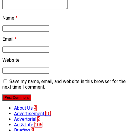
Name
*
Email
*
Website
Save my name, email, and website in this browser for the
next time I comment.
Post Comment
About Us
4
Advertisement
10
Advertorial
2
Art & Life
106
Briefing
2