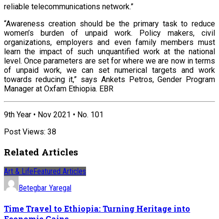
reliable telecommunications network.”
“Awareness creation should be the primary task to reduce
women’s burden of unpaid work. Policy makers, civil
organizations, employers and even family members must
learn the impact of such unquantified work at the national
level. Once parameters are set for where we are now in terms
of unpaid work, we can set numerical targets and work
towards reducing it,” says Ankets Petros, Gender Program
Manager at Oxfam Ethiopia. EBR
9th Year • Nov 2021 • No. 101
Post Views:
38
Related Articles
Art & Life
Featured Articles
Betegbar Yaregal
Time Travel to Ethiopia: Turning Heritage into
Economic Gains