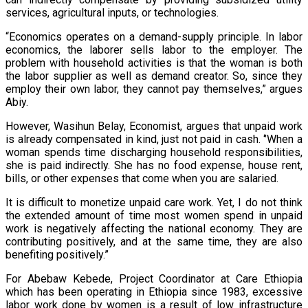
services, agricultural inputs, or technologies.
“Economics operates on a demand-supply principle. In labor
economics, the laborer sells labor to the employer. The
problem with household activities is that the woman is both
the labor supplier as well as demand creator. So, since they
employ their own labor, they cannot pay themselves,” argues
Abiy.
However, Wasihun Belay, Economist, argues that unpaid work
is already compensated in kind, just not paid in cash. ‘’When a
woman spends time discharging household responsibilities,
she is paid indirectly. She has no food expense, house rent,
bills, or other expenses that come when you are salaried.
It is difficult to monetize unpaid care work. Yet, I do not think
the extended amount of time most women spend in unpaid
work is negatively affecting the national economy. They are
contributing positively, and at the same time, they are also
benefiting positively.”
For Abebaw Kebede, Project Coordinator at Care Ethiopia
which has been operating in Ethiopia since 1983, excessive
labor work done by women is a result of low infrastructure