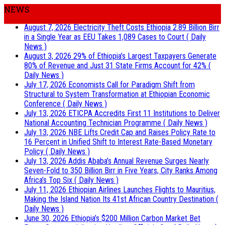
NEWS
August 7, 2026
Electricity Theft Costs Ethiopia 2.89 Billion Birr
in a Single Year as EEU Takes 1,089 Cases to Court
( Daily
News )
August 3, 2026
29% of Ethiopia’s Largest Taxpayers Generate
80% of Revenue and Just 31 State Firms Account for 42%
(
Daily News )
July 17, 2026
Economists Call for Paradigm Shift from
Structural to System Transformation at Ethiopian Economic
Conference
( Daily News )
July 13, 2026
ETICPA Accredits First 11 Institutions to Deliver
National Accounting Technician Programme
( Daily News )
July 13, 2026
NBE Lifts Credit Cap and Raises Policy Rate to
16 Percent in Unified Shift to Interest Rate-Based Monetary
Policy
( Daily News )
July 13, 2026
Addis Ababa’s Annual Revenue Surges Nearly
Seven-Fold to 350 Billion Birr in Five Years, City Ranks Among
Africa’s Top Six
( Daily News )
July 11, 2026
Ethiopian Airlines Launches Flights to Mauritius,
Making the Island Nation Its 41st African Country Destination
(
Daily News )
June 30, 2026
Ethiopia’s $200 Million Carbon Market Bet