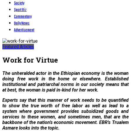
Society
Sport Biz
Commentary
Daily News
Advertisement
Featured Articles
Work for Virtue
The unheralded actor in the Ethiopian economy is the woman
doing free work in the home or elsewhere. Established
institutional and patriarchal norms in our society means that
at best, the woman is paid in-kind for her work.
Experts say that this manner of work needs to be quantified
to show the true worth of free labor as well as lead to a
system where government provides subsidized goods and
services to these women, and sometimes men, that are the
backbone of the nation’s economic movement. EBR’s Trualem
Asmare looks into the topic.