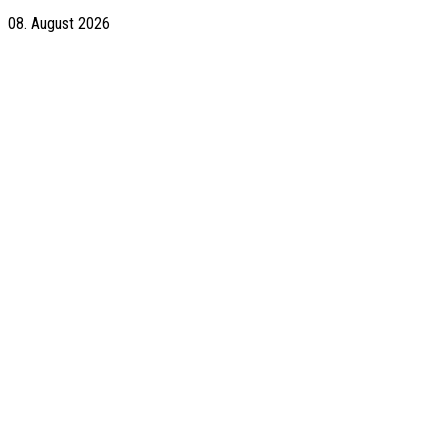
08. August 2026