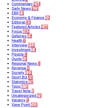
Commentary
294
Daily News
623
EBR
15
Economy & Finance
10
Editorial
45
Featured Articles
246
Focus
182
Galleries
18
Health
6
Interview
152
Investment
14
People
4
Quote
10
Regional News
4
Revenue
2
Society
120
Sport Biz
99
Statistics
76
Topic
112
Travel Note
1
Uncategorized
75
Vacancy
4
View Point
103