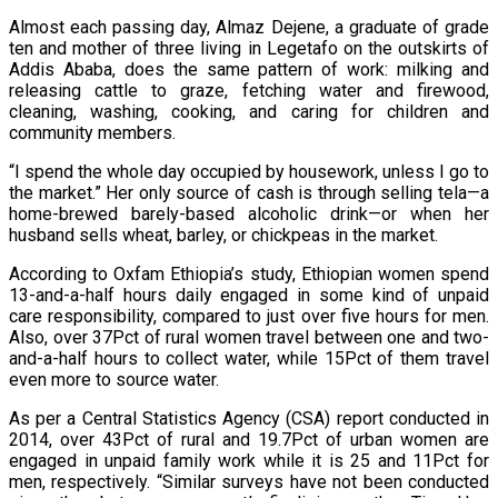
Almost each passing day, Almaz Dejene, a graduate of grade
ten and mother of three living in Legetafo on the outskirts of
Addis Ababa, does the same pattern of work: milking and
releasing cattle to graze, fetching water and firewood,
cleaning, washing, cooking, and caring for children and
community members.
“I spend the whole day occupied by housework, unless I go to
the market.” Her only source of cash is through selling tela—a
home-brewed barely-based alcoholic drink—or when her
husband sells wheat, barley, or chickpeas in the market.
According to Oxfam Ethiopia’s study, Ethiopian women spend
13-and-a-half hours daily engaged in some kind of unpaid
care responsibility, compared to just over five hours for men.
Also, over 37Pct of rural women travel between one and two-
and-a-half hours to collect water, while 15Pct of them travel
even more to source water.
As per a Central Statistics Agency (CSA) report conducted in
2014, over 43Pct of rural and 19.7Pct of urban women are
engaged in unpaid family work while it is 25 and 11Pct for
men, respectively. “Similar surveys have not been conducted