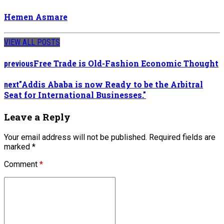
Hemen Asmare
VIEW ALL POSTS
Free Trade is Old-Fashion Economic Thought
previous
"Addis Ababa is now Ready to be the Arbitral
next
Seat for International Businesses."
Leave a Reply
Your email address will not be published. Required fields are
marked *
Comment
*