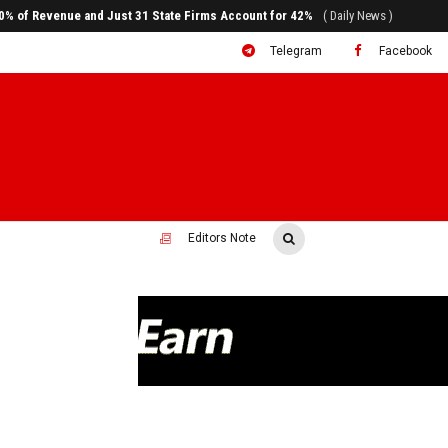
ral to System Transformation at Ethiopian Economic Conference
( Daily News )
Telegram
Facebook
Editors Note