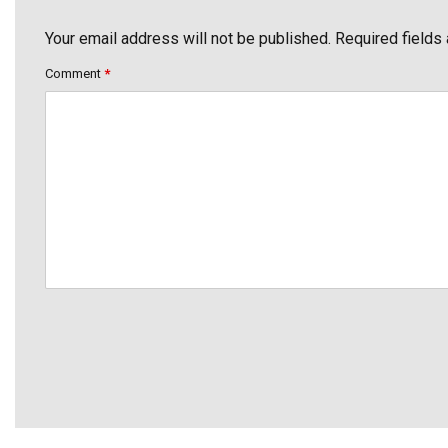
Your email address will not be published. Required fields
Comment
*