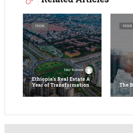
FOCUS
FOCUS
Eden Teshome
Ethiopia’s Real Estate A
Year of Transformation
The B