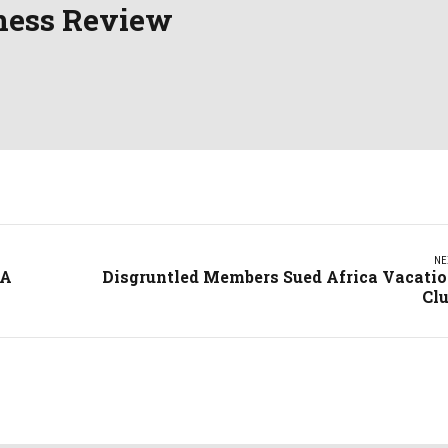
ness Review
NE
 A
Disgruntled Members Sued Africa Vacati
Cl