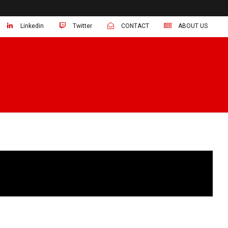
Linkedin
Twitter
CONTACT
ABOUT US