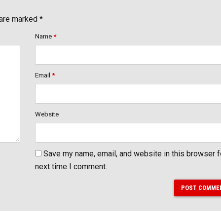
 are marked *
Name
*
Email
*
Website
Save my name, email, and website in this browser f
next time I comment.
POST COMME