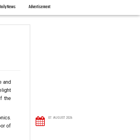
Daily News
Advertisement
re and
elight
f the
nics.
07. AUGUST 2026
or of