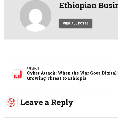
Ethiopian Busi
VIEW ALL POSTS
PREVIOUS
Cyber Attack: When the War Goes Digital
Growing Threat to Ethiopia
Leave a Reply