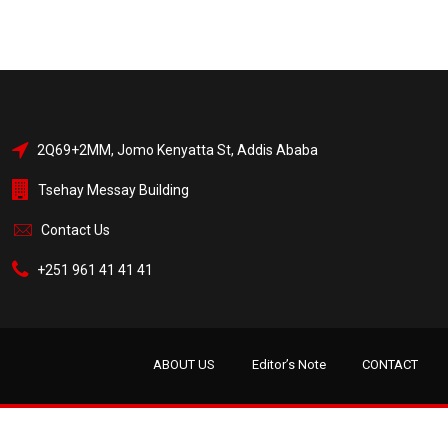
2Q69+2MM, Jomo Kenyatta St, Addis Ababa
Tsehay Messay Building
Contact Us
+251 961 41 41 41
ABOUT US
Editor’s Note
CONTACT