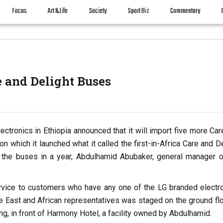
Focus
Art & Life
Society
Sport Biz
Commentary
e and Delight Buses
ectronics in Ethiopia announced that it will import five more Ca
on which it launched what it called the first-in-Africa Care and D
 the buses in a year, Abdulhamid Abubaker, general manager o
rvice to customers who have any one of the LG branded electro
e East and African representatives was staged on the ground flo
ng, in front of Harmony Hotel, a facility owned by Abdulhamid.