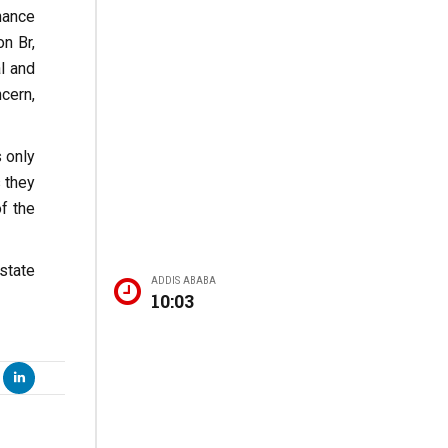
nance
n Br,
l and
cern,
 only
 they
f the
state
ADDIS ABABA
10:03