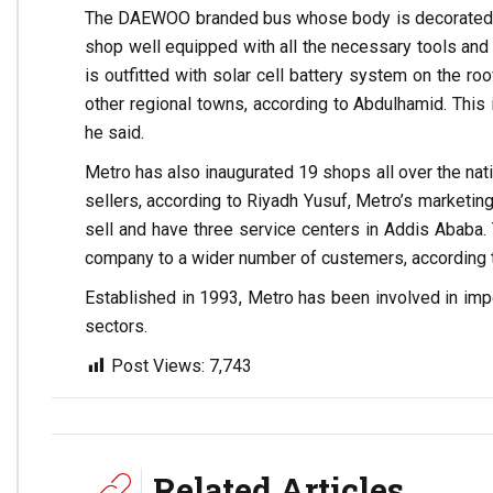
The DAEWOO branded bus whose body is decorated with
shop well equipped with all the necessary tools and
is outfitted with solar cell battery system on the ro
other regional towns, according to Abdulhamid. This
he said.
Metro has also inaugurated 19 shops all over the nat
sellers, according to Riyadh Yusuf, Metro’s marketin
sell and have three service centers in Addis Ababa
company to a wider number of custemers, according t
Established in 1993, Metro has been involved in impor
sectors.
Post Views:
7,743
Related Articles