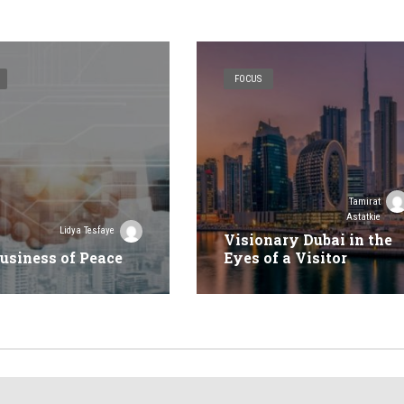
FOCUS
Tamirat
Astatkie
Lidya Tesfaye
Visionary Dubai in the
usiness of Peace
Eyes of a Visitor