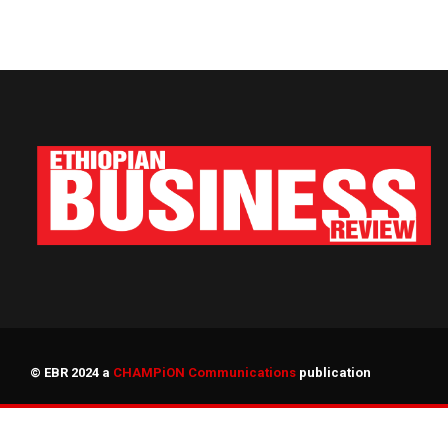
© EBR 2024 a
CHAMPiON Communications
publication