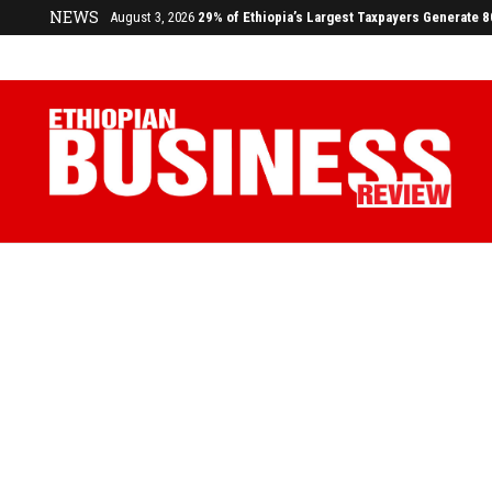
NEWS
July 17, 2026
Economists Call for Paradigm Shift from Structu