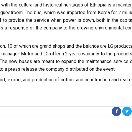
 the cultural and historical heritages of Ethiopia is a mainte
 guestroom. The bus, which was imported from Korea for 2 millio
of to provide the service when power is down, both in the capita
 is a response of the company to the growing environmental con
ion, 10 of which are grand shops and the balance are LG products
g manager. Metro and LG offer a 2 years warranty to the products
. The new buses are meant to expand the maintenance service o
o a press release the company distributed on the event.
t, export, and production of cotton, and construction and real e