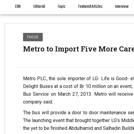
EBR
Editorial
Topic
Featured Articles
Interview
FOCUS
Metro to Import Five More Car
Metro PLC., the sole importer of LG- Life is Good- el
Delight Buses at a cost of Br 10 million on an event, 
Bus Service on March 27, 2013. Metro will receive
company said.
The bus will provide a door to door maintenance se
The launching event that brought together LG’s Middl
the yet to be finished Abdulhamid and Salhadin Buildi