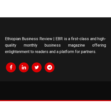
Ethiopian Business Review | EBR is a first-class and high-
quality monthly business magazine offering
enlightenment to readers and a platform for partners.