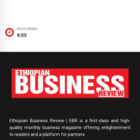
ADDIS ABABA
9:53
Ethiopian Business Review | EBR is a first-class and high-
quality monthly business magazine offering enlightenment
to readers and a platform for partners.