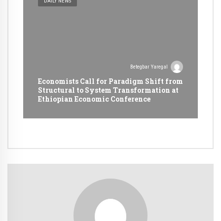
DAILY NEWS
Betegbar Yaregal
Economists Call for Paradigm Shift from
Structural to System Transformation at
Ethiopian Economic Conference