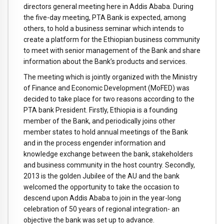
directors general meeting here in Addis Ababa. During
the five-day meeting, PTA Bank is expected, among
others, to hold a business seminar which intends to
create a platform for the Ethiopian business community
to meet with senior management of the Bank and share
information about the Bank’s products and services.
The meeting which is jointly organized with the Ministry
of Finance and Economic Development (MoFED) was
decided to take place for two reasons according to the
PTA bank President. Firstly, Ethiopia is a founding
member of the Bank, and periodically joins other
member states to hold annual meetings of the Bank
and in the process engender information and
knowledge exchange between the bank, stakeholders
and business community in the host country. Secondly,
2013 is the golden Jubilee of the AU and the bank
welcomed the opportunity to take the occasion to
descend upon Addis Ababa to join in the year-long
celebration of 50 years of regional integration- an
objective the bank was set up to advance.