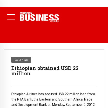
NEWS
August 3, 2026
29% of Ethiopia’s Largest Taxpayers Generate
80% of Revenue and Just 31 State Firms Account for 42%
(
Daily News )
DAILY NEWS
Ethiopian obtained USD 22
million
Ethiopian Airlines has secured USD 22 million loan from
the PTA Bank, the Eastern and Southern Africa Trade
and Development Bank on Monday, September 9, 2012.