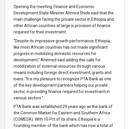
Opening the meeting, Finance and Economic
Development State Minister Ahmed Shide said that the
main challenge facing the private sector in Ethiopia and
other African countries at large is provision of finance
required for their investment.
“Despite its impressive growth performance, Ethiopia,
like most African countries has not made significant
progress in mobilizing domestic resources for
development,” Ahemed said adding this calls for
mobilization of external resources through various
means including foreign direct investment, grants and
loans. “It is my pleasure to recognize PTA Bank as one
of the key development partners helping our private
sector, in providing finance required for investment in
various sectors.”
PTA Bank was established 29 years ago as the bank of
the Common Market for Eastern and Southern Africa
(COMESA). With 10 Pct of its share, Ethiopia is a
founding member of the bank which has now a total of