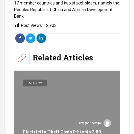
17 member countries and two stakeholders, namely the
Peoples Republic of China and African Development
Bank.
Post Views:
12,903
Related Articles
DAILY NEWS
Betegbar Yaregal
Electricity Theft Costs Ethiopia 2.89