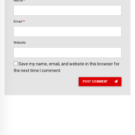
Name
*
Email
*
Website
Save my name, email, and website in this browser for
the next time I comment.
POST COMMENT