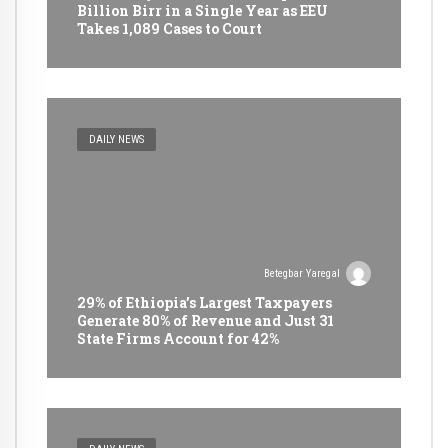
Billion Birr in a Single Year as EEU
Takes 1,089 Cases to Court
DAILY NEWS
Betegbar Yaregal
29% of Ethiopia’s Largest Taxpayers
Generate 80% of Revenue and Just 31
State Firms Account for 42%