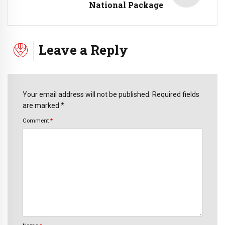
National Package
Leave a Reply
Your email address will not be published. Required fields
are marked *
Comment
*