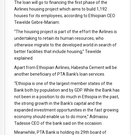
The loan will go to financing the first phase of the
Airlines housing project which aims to build 1,192
houses for its employees, according to Ethiopian CEO
Tewelde Gebre-Mariam.
“The housing project is part of the effort the Airlines is
undertaking to retain its human resources, who
otherwise migrate to the developed world in search of
better facilities that include housing,” Tewelde
explained.
Apart from Ethiopian Airlines, Habesha Cement will be
another beneficiary of PTA Bank’s loan services.
“Ethiopia is one of the largest member states of the
Bank both by population and by GDP. While the Bank has
not been in a position to do much in Ethiopia in the past,
the strong growth in the Bank’s capital and the
expanded investment opportunities in the fast growing
economy should enable us to do more,” Admassu
Tadesse CEO of the bank said on the occasion.
Meanwhile, PTA Bank is holding its 29th board of