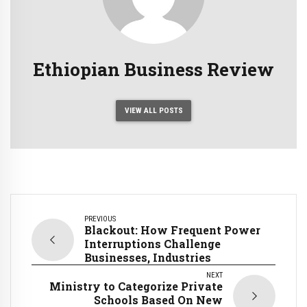
Ethiopian Business Review
VIEW ALL POSTS
PREVIOUS
Blackout: How Frequent Power
Interruptions Challenge
Businesses, Industries
NEXT
Ministry to Categorize Private
Schools Based On New