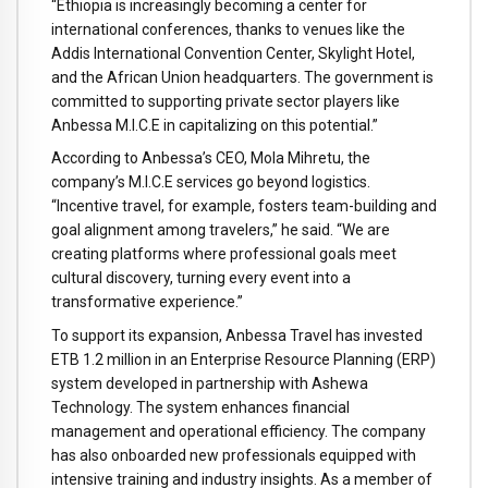
“Ethiopia is increasingly becoming a center for
international conferences, thanks to venues like the
Addis International Convention Center, Skylight Hotel,
and the African Union headquarters. The government is
committed to supporting private sector players like
Anbessa M.I.C.E in capitalizing on this potential.”
According to Anbessa’s CEO, Mola Mihretu, the
company’s M.I.C.E services go beyond logistics.
“Incentive travel, for example, fosters team-building and
goal alignment among travelers,” he said. “We are
creating platforms where professional goals meet
cultural discovery, turning every event into a
transformative experience.”
To support its expansion, Anbessa Travel has invested
ETB 1.2 million in an Enterprise Resource Planning (ERP)
system developed in partnership with Ashewa
Technology. The system enhances financial
management and operational efficiency. The company
has also onboarded new professionals equipped with
intensive training and industry insights. As a member of