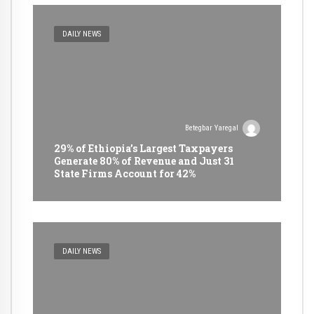
DAILY NEWS
Betegbar Yaregal
29% of Ethiopia’s Largest Taxpayers
Generate 80% of Revenue and Just 31
State Firms Account for 42%
DAILY NEWS