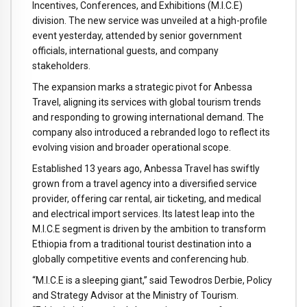
Incentives, Conferences, and Exhibitions (M.I.C.E)
division. The new service was unveiled at a high-profile
event yesterday, attended by senior government
officials, international guests, and company
stakeholders.
The expansion marks a strategic pivot for Anbessa
Travel, aligning its services with global tourism trends
and responding to growing international demand. The
company also introduced a rebranded logo to reflect its
evolving vision and broader operational scope.
Established 13 years ago, Anbessa Travel has swiftly
grown from a travel agency into a diversified service
provider, offering car rental, air ticketing, and medical
and electrical import services. Its latest leap into the
M.I.C.E segment is driven by the ambition to transform
Ethiopia from a traditional tourist destination into a
globally competitive events and conferencing hub.
“M.I.C.E is a sleeping giant,” said Tewodros Derbie, Policy
and Strategy Advisor at the Ministry of Tourism.