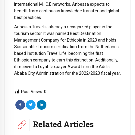
international M.I.C.E networks, Anbessa expects to
benefit from continuous knowledge transfer and global
best practices.
Anbessa Travel is already a recognized player in the
tourism sector. It was named Best Destination
Management Company for Ethiopia in 2023 and holds
Sustainable Tourism certification from the Netherlands-
based institution Travel Life, becoming the first
Ethiopian company to earn this distinction. Additionally,
it received a Loyal Taxpayer Award from the Addis
Ababa City Administration for the 2022/2023 fiscal year.
Post Views:
0
Related Articles