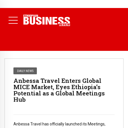
NEWS
July 17, 2026
Economists Call for Paradigm Shift from
Structural to System Transformation at Ethiopian Economic
Conference
( Daily News )
DAILY NEWS
Anbessa Travel Enters Global
MICE Market, Eyes Ethiopia’s
Potential as a Global Meetings
Hub
Anbessa Travel has officially launched its Meetings,