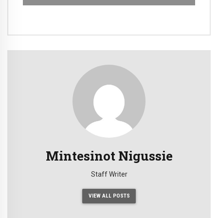
Mintesinot Nigussie
Staff Writer
VIEW ALL POSTS