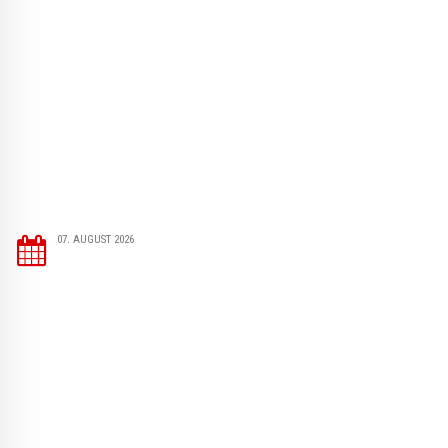
07. AUGUST 2026