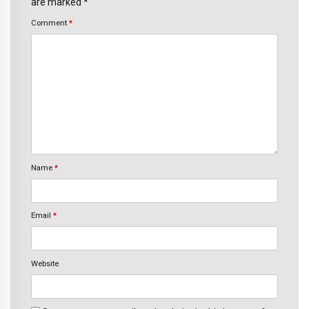
are marked *
Comment
*
Name
*
Email
*
Website