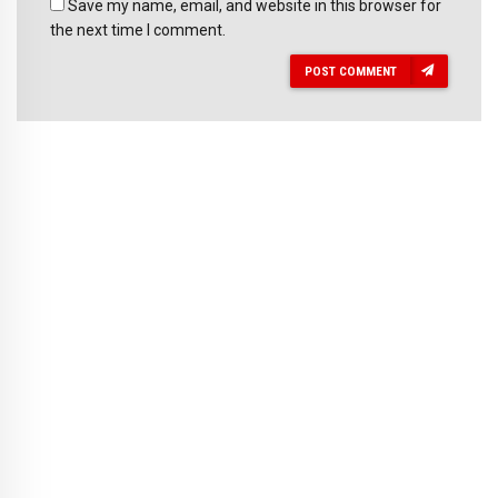
Save my name, email, and website in this browser for
the next time I comment.
POST COMMENT