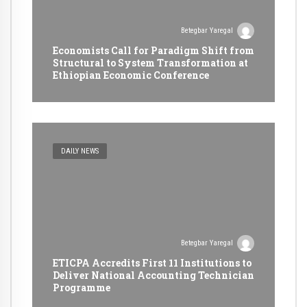
Betegbar Yaregal
Economists Call for Paradigm Shift from
Structural to System Transformation at
Ethiopian Economic Conference
DAILY NEWS
Betegbar Yaregal
ETICPA Accredits First 11 Institutions to
Deliver National Accounting Technician
Programme