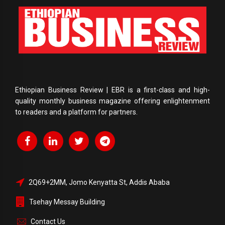
Ethiopian Business Review | EBR is a first-class and high-
quality monthly business magazine offering enlightenment
to readers and a platform for partners.
2Q69+2MM, Jomo Kenyatta St, Addis Ababa
Tsehay Messay Building
Contact Us