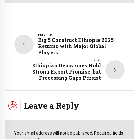
PREVIOUS
Big 5 Construct Ethiopia 2025
Returns with Major Global
Players
NEXT
Ethiopian Gemstones Hold
Strong Export Promise, but
Processing Gaps Persist
Leave a Reply
Your email address will not be published. Required fields