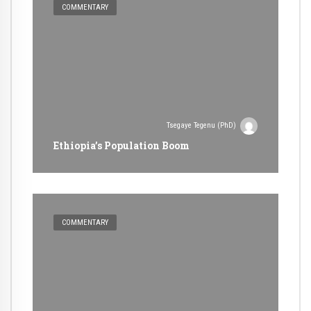
COMMENTARY
Tsegaye Tegenu (PhD)
Ethiopia’s Population Boom
COMMENTARY