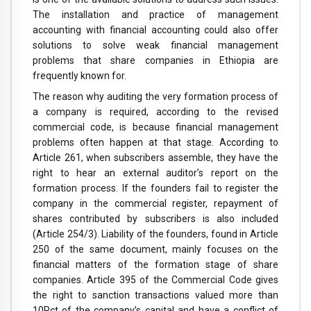
The installation and practice of management
accounting with financial accounting could also offer
solutions to solve weak financial management
problems that share companies in Ethiopia are
frequently known for.
The reason why auditing the very formation process of
a company is required, according to the revised
commercial code, is because financial management
problems often happen at that stage. According to
Article 261, when subscribers assemble, they have the
right to hear an external auditor’s report on the
formation process. If the founders fail to register the
company in the commercial register, repayment of
shares contributed by subscribers is also included
(Article 254/3). Liability of the founders, found in Article
250 of the same document, mainly focuses on the
financial matters of the formation stage of share
companies. Article 395 of the Commercial Code gives
the right to sanction transactions valued more than
10Pct of the company’s capital and have a conflict of