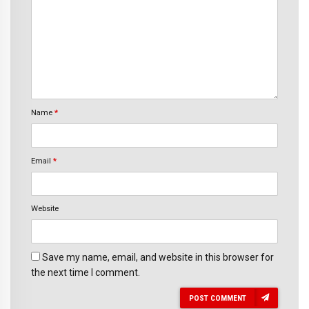
Name
*
Email
*
Website
Save my name, email, and website in this browser for
the next time I comment.
POST COMMENT