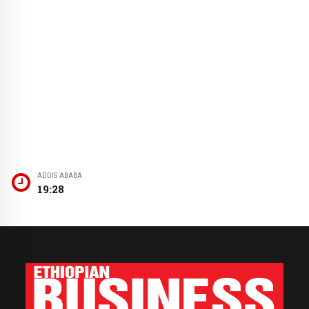
ADDIS ABABA
19:28