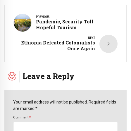
PREVIOUS
Pandemic, Security Toll
Hopeful Tourism
NEXT
Ethiopia Defeated Colonialists
Once Again
Leave a Reply
Your email address will not be published. Required fields
are marked *
Comment
*