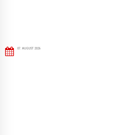
07. AUGUST 2026