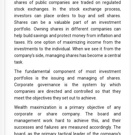
shares of public companies are traded on regulated
stock exchanges. In the stock exchange process,
investors can place orders to buy and sell shares.
Shares can be a valuable part of an investment
portfolio. Owning shares in different companies can
help build savings and protect money from inflation and
taxes. It’s one option of maximizing income from the
investments to the individual. When we see it from the
company’s side, managing shares has become a central
task.
The fundamental component of most investment
portfolios is the issuing and managing of shares.
Corporate governance is the system by which
companies are directed and controlled so that they
meet the objectives they set out to achieve.
Wealth maximization is a primary objective of any
corporate or share company. The board and
management work hard to achieve this, and their
successes and failures are measured accordingly. The
board, as the primary tactical leader of the company’s