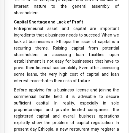
interest nature to the general assembly of
shareholders.
Capital Shortage and Lack of Profit
Entrepreneurial asset and capital are important
ingredients that a business needs to succeed. When we
look at businesses in Ethiopia the issue of capital is a
recurring theme. Raising capital from potential
shareholders or accessing loan facilities upon
establishment is not easy for businesses that have to
prove their financial sustainability. Even after accessing
some loans, the very high cost of capital and loan
interest exacerbates their risks of failure.
Before applying for a business license and joining the
commercial battle field, it is advisable to secure
sufficient capital. In reality, especially in sole
proprietorships and private limited companies, the
registered capital and overall business operations
explicitly show the problem of capital registration. In
present day Ethiopia, a new restaurant may register a