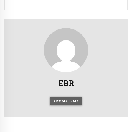
EBR
VIEW ALL POSTS