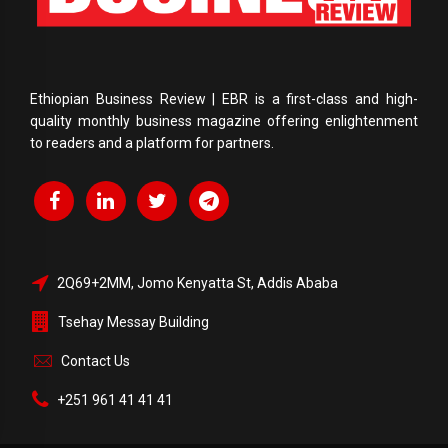
Ethiopian Business Review | EBR is a first-class and high-
quality monthly business magazine offering enlightenment
to readers and a platform for partners.
2Q69+2MM, Jomo Kenyatta St, Addis Ababa
Tsehay Messay Building
Contact Us
+251 961 41 41 41