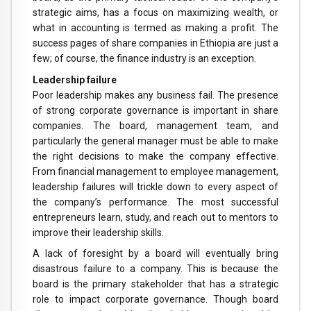
strategic aims, has a focus on maximizing wealth, or
what in accounting is termed as making a profit. The
success pages of share companies in Ethiopia are just a
few; of course, the finance industry is an exception.
Leadership failure
Poor leadership makes any business fail. The presence
of strong corporate governance is important in share
companies. The board, management team, and
particularly the general manager must be able to make
the right decisions to make the company effective.
From financial management to employee management,
leadership failures will trickle down to every aspect of
the company’s performance. The most successful
entrepreneurs learn, study, and reach out to mentors to
improve their leadership skills.
A lack of foresight by a board will eventually bring
disastrous failure to a company. This is because the
board is the primary stakeholder that has a strategic
role to impact corporate governance. Though board