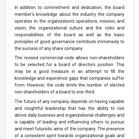
In addition to commitment and dedication, the board
member’s knowledge about the industry the company
operates in; the organization’s operations, mission, and
vision; the organizational culture and the roles and
responsibilities of the board as well as the basic
principles of good governance contribute immensely to
the success of any share company.
The revised commercial code allows non-shareholders
to be selected for a board of directors position. This
may be a good measure in an attempt to fill the
knowledge and experience gaps that companies suffer
from. However, the code limits the number of elected
non-shareholders of a board to one-third.
The future of any company depends on having capable
and insightful leadership that has the ability to rise
above daily business and organizational challenges and
is capable of leading and influencing others to pursue
and meet futuristic aims of the company. The presence
of a consistent spirit towards organizational goals and