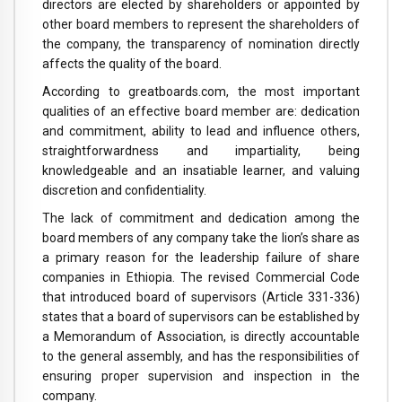
directors are elected by shareholders or appointed by
other board members to represent the shareholders of
the company, the transparency of nomination directly
affects the quality of the board.
According to greatboards.com, the most important
qualities of an effective board member are: dedication
and commitment, ability to lead and influence others,
straightforwardness and impartiality, being
knowledgeable and an insatiable learner, and valuing
discretion and confidentiality.
The lack of commitment and dedication among the
board members of any company take the lion’s share as
a primary reason for the leadership failure of share
companies in Ethiopia. The revised Commercial Code
that introduced board of supervisors (Article 331-336)
states that a board of supervisors can be established by
a Memorandum of Association, is directly accountable
to the general assembly, and has the responsibilities of
ensuring proper supervision and inspection in the
company.