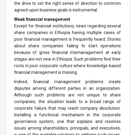
the drive to set the right sense of direction to common
agreed-upon business goals is instrumental.
Weak financial management
Except for financial institutions, news regarding several
share companies in Ethiopia having multiple cases of
poor financial management is frequently heard. Stories
about share companies failing to start operations
because of gross financial mismanagement at early
stages are not new in Ethiopia. Such problems find their
roots in poor corporate culture where knowledge-based
financial management is missing.
Indeed, financial management problems create
disputes among different parties in an organization.
Although such problems are not unique to share
companies, the situation leads to a broad range of
corporate failure that may reach company dissolution.
Installing a functional mechanism in the corporate
governance system, one that explains and resolves
issues among shareholders, principals, and executives,
is one of the available solutions to address such issues.