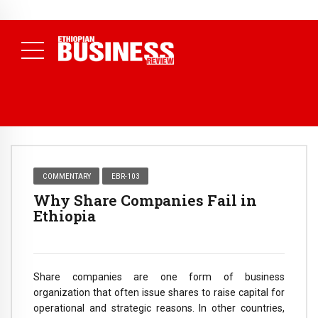
NEWS
August 3, 2026
29% of Ethiopia’s Largest Taxpayers Generate
80% of Revenue and Just 31 State Firms Account for 42%
(
Daily News )
COMMENTARY
EBR-103
Why Share Companies Fail in
Ethiopia
Share companies are one form of business
organization that often issue shares to raise capital for
operational and strategic reasons. In other countries,