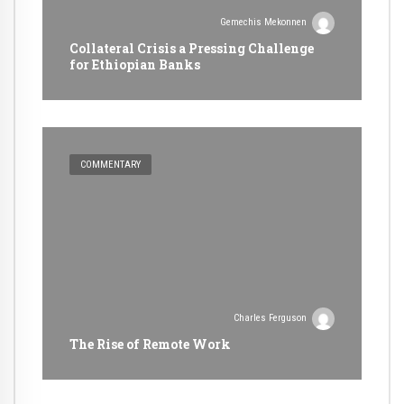
Gemechis Mekonnen
Collateral Crisis a Pressing Challenge
for Ethiopian Banks
COMMENTARY
Charles Ferguson
The Rise of Remote Work