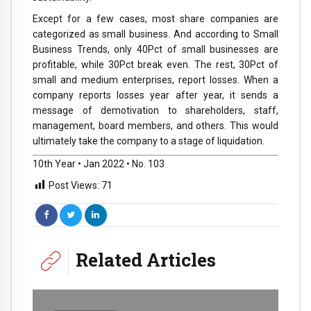
Except for a few cases, most share companies are
categorized as small business. And according to Small
Business Trends, only 40Pct of small businesses are
profitable, while 30Pct break even. The rest, 30Pct of
small and medium enterprises, report losses. When a
company reports losses year after year, it sends a
message of demotivation to shareholders, staff,
management, board members, and others. This would
ultimately take the company to a stage of liquidation.
10th Year • Jan 2022 • No. 103
Post Views:
71
Related Articles