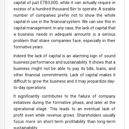
capital of just ETB3,000, while it can actually require in
excess of a hundred thousand Birr to operate. A sizable
number of companies prefer not to show the whole
capital in use in the financial system. We can see this in
capital management. In any case, the lack of capital that
a business needs in adequate amounts is a serious
problem that share companies face, especially in their
formative years.
Indeed the lack of capital is an alarming sign of sound
business performance and sustainability. It shows that a
business might not be able to pay its bills, loans, and
other financial commitments. Lack of capital makes it
difficult to grow the business and it may jeopardize day-
to-day operations.
It significantly contributes to the failure of company
initiatives during the formative phase, and later at the
operational stage. This leads to an eventual lack of
profit even while revenue grows. Shareholders usually
focus more on short-term profitability than long-term
sustainability.