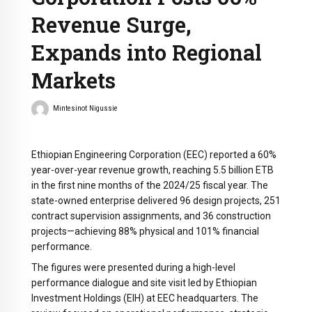
Revenue Surge,
Expands into Regional
Markets
Mintesinot Nigussie
Ethiopian Engineering Corporation (EEC) reported a 60%
year-over-year revenue growth, reaching 5.5 billion ETB
in the first nine months of the 2024/25 fiscal year. The
state-owned enterprise delivered 96 design projects, 251
contract supervision assignments, and 36 construction
projects—achieving 88% physical and 101% financial
performance.
The figures were presented during a high-level
performance dialogue and site visit led by Ethiopian
Investment Holdings (EIH) at EEC headquarters. The