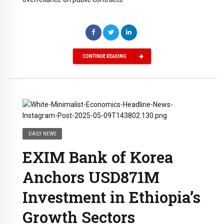
CONTINUE READING
DAILY NEWS
EXIM Bank of Korea
Anchors USD871M
Investment in Ethiopia’s
Growth Sectors