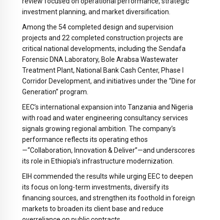
review focused on operational performance, strategic
investment planning, and market diversification.
Among the 54 completed design and supervision
projects and 22 completed construction projects are
critical national developments, including the Sendafa
Forensic DNA Laboratory, Bole Arabsa Wastewater
Treatment Plant, National Bank Cash Center, Phase I
Corridor Development, and initiatives under the “Dine for
Generation” program.
EEC’s international expansion into Tanzania and Nigeria
with road and water engineering consultancy services
signals growing regional ambition. The company’s
performance reflects its operating ethos
—
“Collaboration, Innovation & Deliver”
—and underscores
its role in Ethiopia’s infrastructure modernization.
EIH commended the results while urging EEC to deepen
its focus on long-term investments, diversify its
financing sources, and strengthen its foothold in foreign
markets to broaden its client base and reduce
overreliance on public contracts.