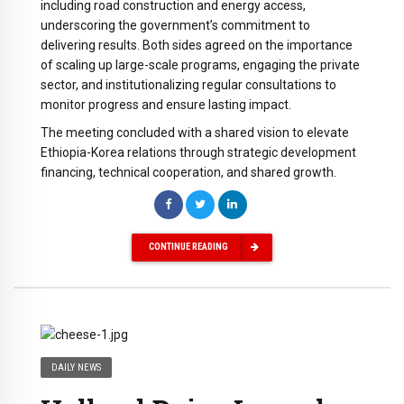
including road construction and energy access,
underscoring the government’s commitment to
delivering results. Both sides agreed on the importance
of scaling up large-scale programs, engaging the private
sector, and institutionalizing regular consultations to
monitor progress and ensure lasting impact.
The meeting concluded with a shared vision to elevate
Ethiopia-Korea relations through strategic development
financing, technical cooperation, and shared growth.
CONTINUE READING
DAILY NEWS