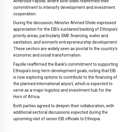
Ambroise Fayolle, where both sides reaffirmed their
commitment to intensify development and investment
cooperation.
During the discussion, Minister Ahmed Shide expressed
appreciation for the EIB’s sustained backing of Ethiopia’s
priority areas, particularly SME financing, water and
sanitation, and women’s entrepreneurship development.
These sectors are widely seen as pivotal to the country’s
economic and social transformation.
Fayolle reaffirmed the Bank’s commitment to supporting
Ethiopia’s long-term development goals, noting that EIB
is now exploring options to contribute to the financing of
the planned international airport, which is expected to
serve as a major logistics and investment hub for the
Horn of Africa.
Both parties agreed to deepen their collaboration, with
additional sectoral discussions expected during the
upcoming visit of senior EIB officials to Ethiopia.