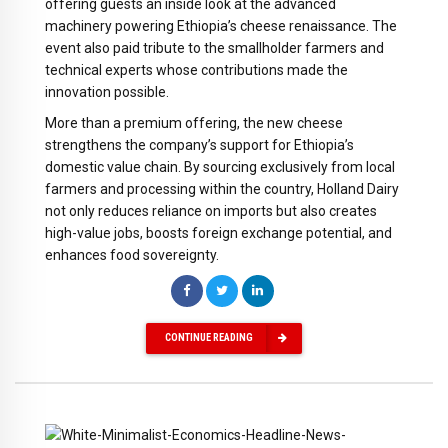
offering guests an inside look at the advanced
machinery powering Ethiopia’s cheese renaissance. The
event also paid tribute to the smallholder farmers and
technical experts whose contributions made the
innovation possible.
More than a premium offering, the new cheese
strengthens the company’s support for Ethiopia’s
domestic value chain. By sourcing exclusively from local
farmers and processing within the country, Holland Dairy
not only reduces reliance on imports but also creates
high-value jobs, boosts foreign exchange potential, and
enhances food sovereignty.
CONTINUE READING