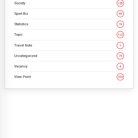
Society
120
Sport Biz
99
Statistics
76
Topic
112
Travel Note
1
Uncategorized
75
Vacancy
4
View Point
103