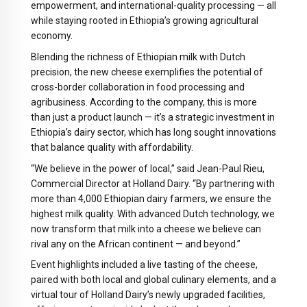
empowerment, and international-quality processing — all
while staying rooted in Ethiopia’s growing agricultural
economy.
Blending the richness of Ethiopian milk with Dutch
precision, the new cheese exemplifies the potential of
cross-border collaboration in food processing and
agribusiness. According to the company, this is more
than just a product launch — it’s a strategic investment in
Ethiopia’s dairy sector, which has long sought innovations
that balance quality with affordability.
“We believe in the power of local,” said Jean-Paul Rieu,
Commercial Director at Holland Dairy. “By partnering with
more than 4,000 Ethiopian dairy farmers, we ensure the
highest milk quality. With advanced Dutch technology, we
now transform that milk into a cheese we believe can
rival any on the African continent — and beyond.”
Event highlights included a live tasting of the cheese,
paired with both local and global culinary elements, and a
virtual tour of Holland Dairy’s newly upgraded facilities,