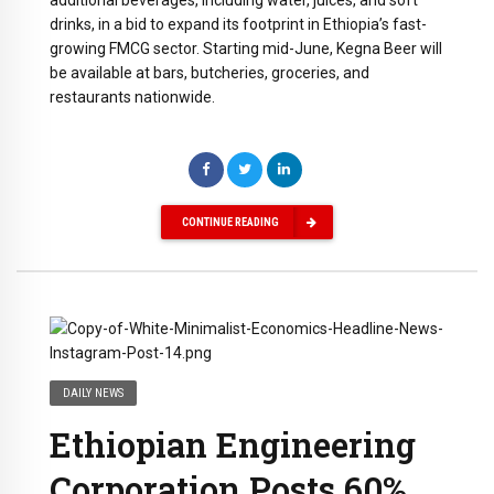
drinks, in a bid to expand its footprint in Ethiopia’s fast-
growing FMCG sector.
Starting mid-June, Kegna Beer will
be available at bars, butcheries, groceries, and
restaurants nationwide.
CONTINUE READING
DAILY NEWS
Ethiopian Engineering
Corporation Posts 60%