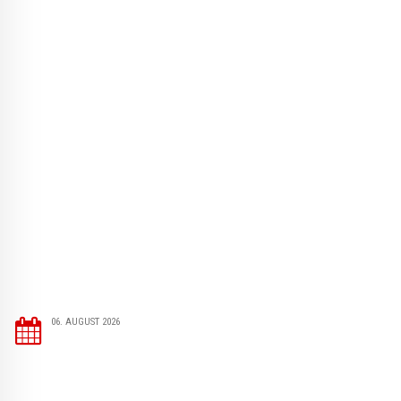
06. AUGUST 2026