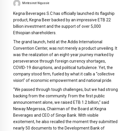
Mintesinot Nigussie
Kegna Beverages S.C has officially launched its flagship
product, Kegna Beer backed by an impressive ETB 22
billion investment and the support of over 5,000
Ethiopian shareholders.
The grand launch, held at the Addis International
Convention Center, was not merely a product unveiling. It
was the realization of an eight-year journey marked by
perseverance through foreign currency shortages,
COVID-19 disruptions, and political turbulence. Yet, the
company stood firm, fueled by what it calls a “collective
vision” of economic empowerment and national pride.
“We passed through tough challenges, but we had strong
backing from the community. From the first public
announcement alone, we raised ETB 1.2 billion,” said
Neway Megerssa, Chairman of the Board at Kegna
Beverages and CEO of Sinqe Bank. With visible
excitement, he also recalled the moment they submitted
nearly 50 documents to the Development Bank of