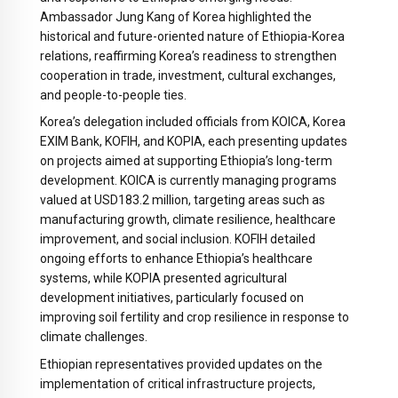
Ambassador Jung Kang of Korea highlighted the
historical and future-oriented nature of Ethiopia-Korea
relations, reaffirming Korea’s readiness to strengthen
cooperation in trade, investment, cultural exchanges,
and people-to-people ties.
Korea’s delegation included officials from KOICA, Korea
EXIM Bank, KOFIH, and KOPIA, each presenting updates
on projects aimed at supporting Ethiopia’s long-term
development. KOICA is currently managing programs
valued at USD183.2 million, targeting areas such as
manufacturing growth, climate resilience, healthcare
improvement, and social inclusion. KOFIH detailed
ongoing efforts to enhance Ethiopia’s healthcare
systems, while KOPIA presented agricultural
development initiatives, particularly focused on
improving soil fertility and crop resilience in response to
climate challenges.
Ethiopian representatives provided updates on the
implementation of critical infrastructure projects,