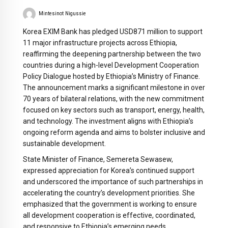
Mintesinot Nigussie
Korea EXIM Bank has pledged USD871 million to support
11 major infrastructure projects across Ethiopia,
reaffirming the deepening partnership between the two
countries during a high-level Development Cooperation
Policy Dialogue hosted by Ethiopia’s Ministry of Finance.
The announcement marks a significant milestone in over
70 years of bilateral relations, with the new commitment
focused on key sectors such as transport, energy, health,
and technology. The investment aligns with Ethiopia’s
ongoing reform agenda and aims to bolster inclusive and
sustainable development.
State Minister of Finance, Semereta Sewasew,
expressed appreciation for Korea’s continued support
and underscored the importance of such partnerships in
accelerating the country’s development priorities. She
emphasized that the government is working to ensure
all development cooperation is effective, coordinated,
and responsive to Ethiopia’s emerging needs.