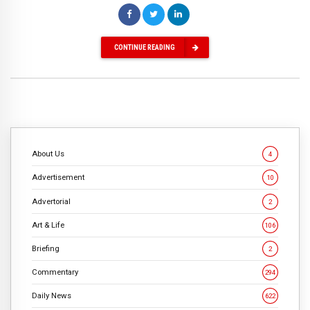
CONTINUE READING
About Us
4
Advertisement
10
Advertorial
2
Art & Life
106
Briefing
2
Commentary
294
Daily News
622