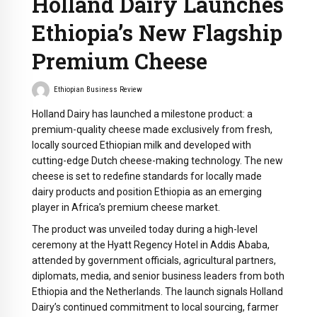
Holland Dairy Launches
Ethiopia’s New Flagship
Premium Cheese
Ethiopian Business Review
Holland Dairy has launched a milestone product: a
premium-quality cheese made exclusively from fresh,
locally sourced Ethiopian milk and developed with
cutting-edge Dutch cheese-making technology. The new
cheese is set to redefine standards for locally made
dairy products and position Ethiopia as an emerging
player in Africa’s premium cheese market.
The product was unveiled today during a high-level
ceremony at the Hyatt Regency Hotel in Addis Ababa,
attended by government officials, agricultural partners,
diplomats, media, and senior business leaders from both
Ethiopia and the Netherlands. The launch signals Holland
Dairy’s continued commitment to local sourcing, farmer