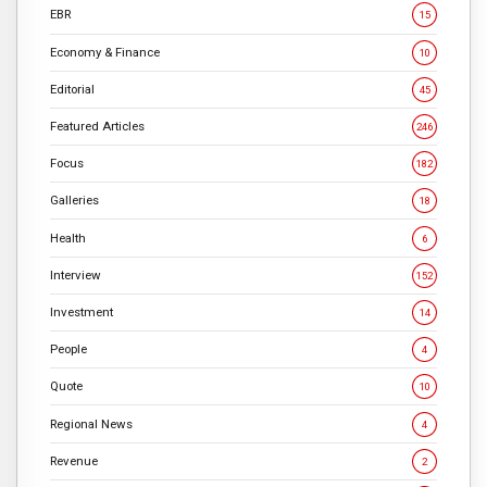
EBR
15
Economy & Finance
10
Editorial
45
Featured Articles
246
Focus
182
Galleries
18
Health
6
Interview
152
Investment
14
People
4
Quote
10
Regional News
4
Revenue
2