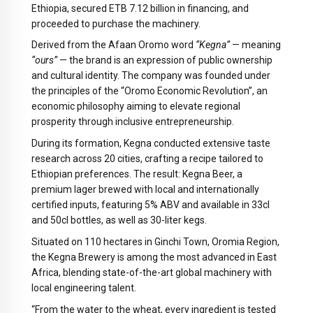
Ethiopia, secured ETB 7.12 billion in financing, and
proceeded to purchase the machinery.
Derived from the Afaan Oromo word
“Kegna”
— meaning
“ours”
— the brand is an expression of public ownership
and cultural identity. The company was founded under
the principles of the “Oromo Economic Revolution”, an
economic philosophy aiming to elevate regional
prosperity through inclusive entrepreneurship.
During its formation, Kegna conducted extensive taste
research across 20 cities, crafting a recipe tailored to
Ethiopian preferences. The result: Kegna Beer, a
premium lager brewed with local and internationally
certified inputs, featuring 5% ABV and available in 33cl
and 50cl bottles, as well as 30-liter kegs.
Situated on 110 hectares in Ginchi Town, Oromia Region,
the Kegna Brewery is among the most advanced in East
Africa, blending state-of-the-art global machinery with
local engineering talent.
“From the water to the wheat, every ingredient is tested