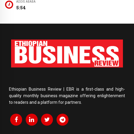
ADDIS ABABA
5:54
Ethiopian Business Review | EBR is a first-class and high-
quality monthly business magazine offering enlightenment
to readers and a platform for partners.