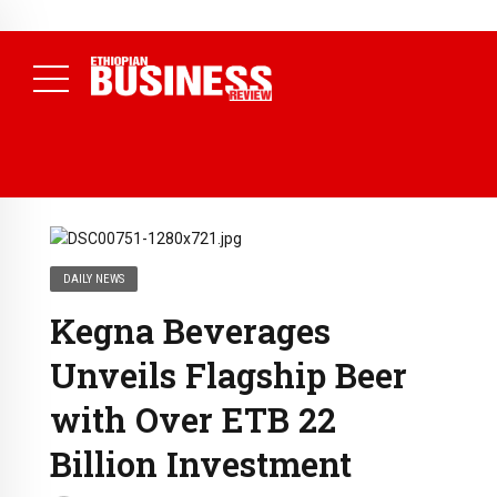
NEWS
July 13, 2026
ETICPA Accredits First 11 Institutions to
Deliver National Accounting Technician Programme
( Daily
News )
DAILY NEWS
Kegna Beverages
Unveils Flagship Beer
with Over ETB 22
Billion Investment