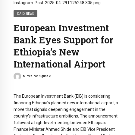
DAILY NEWS
European Investment
Bank Eyes Support for
Ethiopia’s New
International Airport
Mintesinot Nigussie
The European Investment Bank (EIB) is considering
financing Ethiopia’s planned new international airport, a
move that signals deepening engagement in the
country’s infrastructure ambitions. The announcement
followed a high-level meeting between Ethiopia’s
Finance Minister Ahmed Shide and EIB Vice President