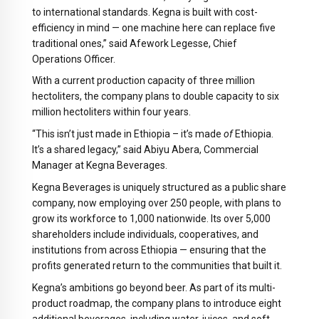
to international standards. Kegna is built with cost-
efficiency in mind — one machine here can replace five
traditional ones,” said Afework Legesse, Chief
Operations Officer.
With a current production capacity of three million
hectoliters, the company plans to double capacity to six
million hectoliters within four years.
“This isn’t just made in Ethiopia – it’s made
of
Ethiopia.
It’s a shared legacy,” said Abiyu Abera, Commercial
Manager at Kegna Beverages.
Kegna Beverages is uniquely structured as a public share
company, now employing over 250 people, with plans to
grow its workforce to 1,000 nationwide. Its over 5,000
shareholders include individuals, cooperatives, and
institutions from across Ethiopia — ensuring that the
profits generated return to the communities that built it.
Kegna’s ambitions go beyond beer. As part of its multi-
product roadmap, the company plans to introduce eight
additional beverages, including water, juices, and soft