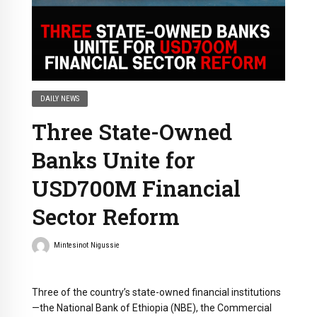
DAILY NEWS
Three State-Owned
Banks Unite for
USD700M Financial
Sector Reform
Mintesinot Nigussie
Three of the country’s state-owned financial institutions
—the National Bank of Ethiopia (NBE), the Commercial