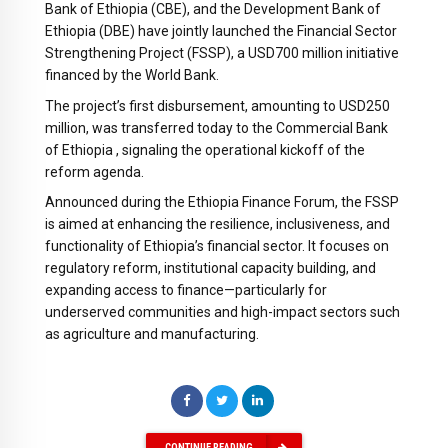
Bank of Ethiopia (CBE), and the Development Bank of
Ethiopia (DBE) have jointly launched the Financial Sector
Strengthening Project (FSSP), a USD700 million initiative
financed by the World Bank.
The project’s first disbursement, amounting to USD250
million, was transferred today to the Commercial Bank
of Ethiopia , signaling the operational kickoff of the
reform agenda.
Announced during the Ethiopia Finance Forum, the FSSP
is aimed at enhancing the resilience, inclusiveness, and
functionality of Ethiopia’s financial sector. It focuses on
regulatory reform, institutional capacity building, and
expanding access to finance—particularly for
underserved communities and high-impact sectors such
as agriculture and manufacturing.
CONTINUE READING