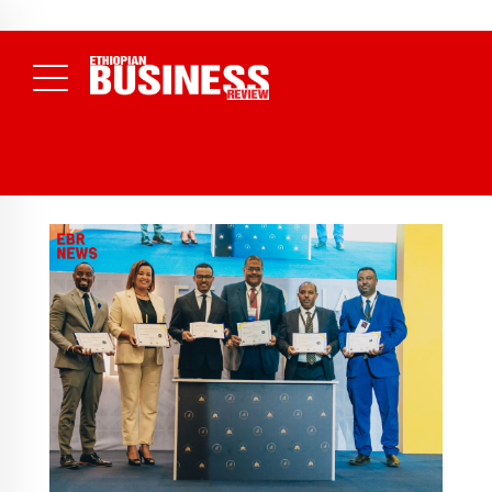
July 17, 2026
Economists Call for Paradigm Shift from
NEWS
80% of Revenue and Just 31 State Firms Account for 42%
(
Structural to System Transformation at Ethiopian Economic
Daily News )
Conference
( Daily News )