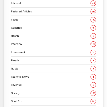
Editorial
45
Featured Articles
246
Focus
182
Galleries
18
Health
6
Interview
152
Investment
14
People
4
Quote
10
Regional News
4
Revenue
2
Society
120
Sport Biz
99