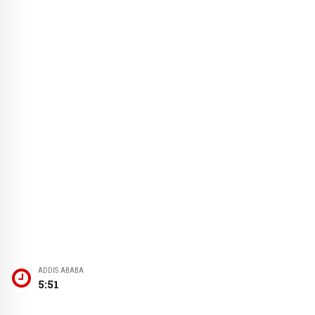
ADDIS ABABA
5:51