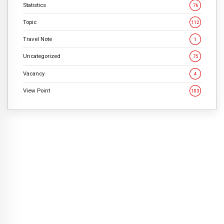
Statistics
76
Topic
112
Travel Note
1
Uncategorized
75
Vacancy
4
View Point
103