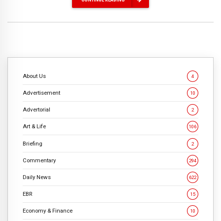
About Us
4
Advertisement
10
Advertorial
2
Art & Life
106
Briefing
2
Commentary
294
Daily News
622
EBR
15
Economy & Finance
10