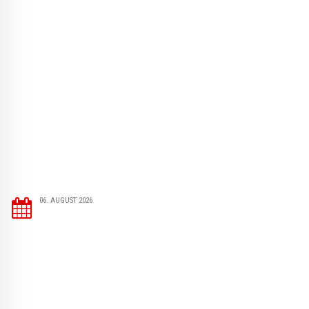
06. AUGUST 2026