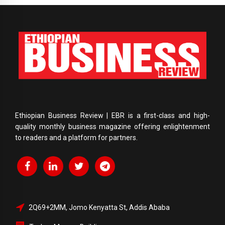
Ethiopian Business Review | EBR is a first-class and high-
quality monthly business magazine offering enlightenment
to readers and a platform for partners.
2Q69+2MM, Jomo Kenyatta St, Addis Ababa