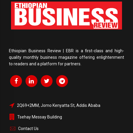
Ethiopian Business Review | EBR is a first-class and high-
quality monthly business magazine offering enlightenment
to readers and a platform for partners.
2Q69+2MM, Jomo Kenyatta St, Addis Ababa
Tsehay Messay Building
Contact Us