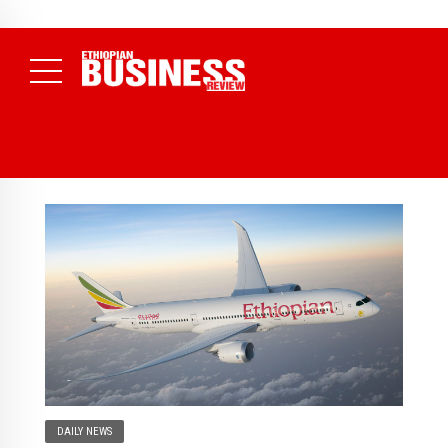
NEWS
July 17, 2026
Economists Call for Paradigm Shift from
Structural to System Transformation at Ethiopian Economic
Conference
( Daily News )
DAILY NEWS