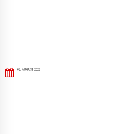
06. AUGUST 2026