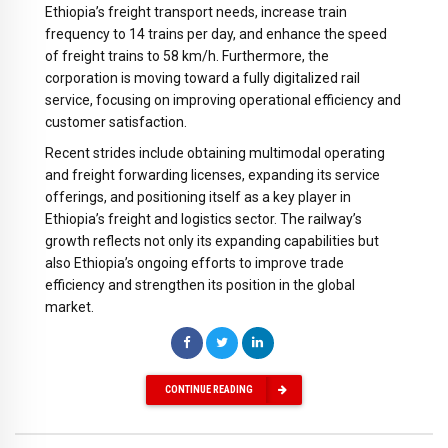
Ethiopia’s freight transport needs, increase train
frequency to 14 trains per day, and enhance the speed
of freight trains to 58 km/h. Furthermore, the
corporation is moving toward a fully digitalized rail
service, focusing on improving operational efficiency and
customer satisfaction.
Recent strides include obtaining multimodal operating
and freight forwarding licenses, expanding its service
offerings, and positioning itself as a key player in
Ethiopia’s freight and logistics sector. The railway’s
growth reflects not only its expanding capabilities but
also Ethiopia’s ongoing efforts to improve trade
efficiency and strengthen its position in the global
market.
CONTINUE READING