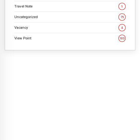
Travel Note
1
Uncategorized
75
Vacancy
4
View Point
103