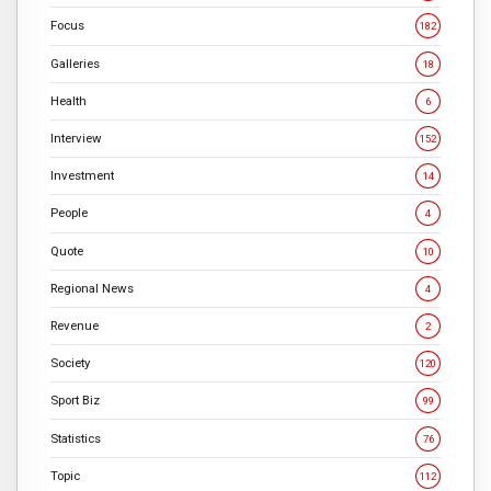
Focus
182
Galleries
18
Health
6
Interview
152
Investment
14
People
4
Quote
10
Regional News
4
Revenue
2
Society
120
Sport Biz
99
Statistics
76
Topic
112