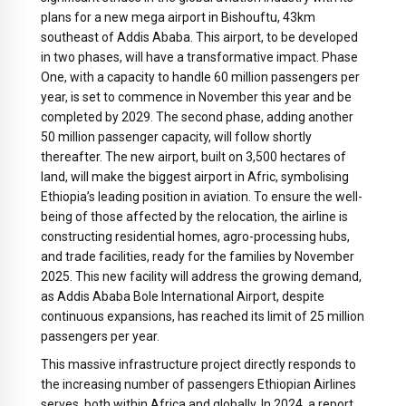
plans for a new mega airport in Bishouftu, 43km
southeast of Addis Ababa. This airport, to be developed
in two phases, will have a transformative impact. Phase
One, with a capacity to handle 60 million passengers per
year, is set to commence in November this year and be
completed by 2029. The second phase, adding another
50 million passenger capacity, will follow shortly
thereafter. The new airport, built on 3,500 hectares of
land, will make the biggest airport in Afric, symbolising
Ethiopia’s leading position in aviation. To ensure the well-
being of those affected by the relocation, the airline is
constructing residential homes, agro-processing hubs,
and trade facilities, ready for the families by November
2025. This new facility will address the growing demand,
as Addis Ababa Bole International Airport, despite
continuous expansions, has reached its limit of 25 million
passengers per year.
This massive infrastructure project directly responds to
the increasing number of passengers Ethiopian Airlines
serves, both within Africa and globally. In 2024, a report