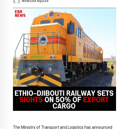
Mintesinot Nigussie
The Ministry of Transport and Logistics has announced