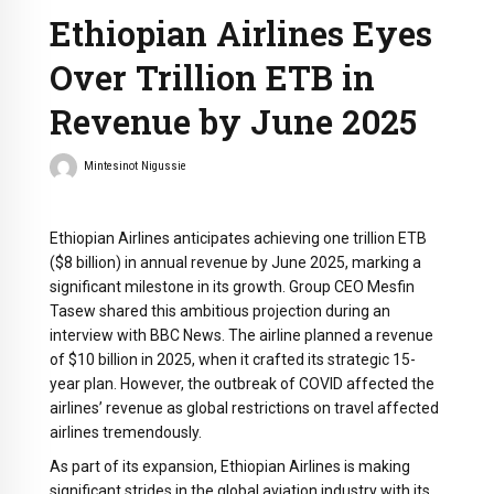
Ethiopian Airlines Eyes
Over Trillion ETB in
Revenue by June 2025
Mintesinot Nigussie
Ethiopian Airlines anticipates achieving one trillion ETB
($8 billion) in annual revenue by June 2025, marking a
significant milestone in its growth. Group CEO Mesfin
Tasew shared this ambitious projection during an
interview with BBC News. The airline planned a revenue
of $10 billion in 2025, when it crafted its strategic 15-
year plan. However, the outbreak of COVID affected the
airlines’ revenue as global restrictions on travel affected
airlines tremendously.
As part of its expansion, Ethiopian Airlines is making
significant strides in the global aviation industry with its