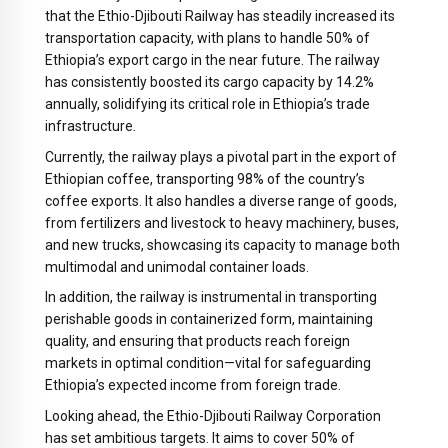
that the Ethio-Djibouti Railway has steadily increased its
transportation capacity, with plans to handle 50% of
Ethiopia’s export cargo in the near future. The railway
has consistently boosted its cargo capacity by 14.2%
annually, solidifying its critical role in Ethiopia’s trade
infrastructure.
Currently, the railway plays a pivotal part in the export of
Ethiopian coffee, transporting 98% of the country’s
coffee exports. It also handles a diverse range of goods,
from fertilizers and livestock to heavy machinery, buses,
and new trucks, showcasing its capacity to manage both
multimodal and unimodal container loads.
In addition, the railway is instrumental in transporting
perishable goods in containerized form, maintaining
quality, and ensuring that products reach foreign
markets in optimal condition—vital for safeguarding
Ethiopia’s expected income from foreign trade.
Looking ahead, the Ethio-Djibouti Railway Corporation
has set ambitious targets. It aims to cover 50% of