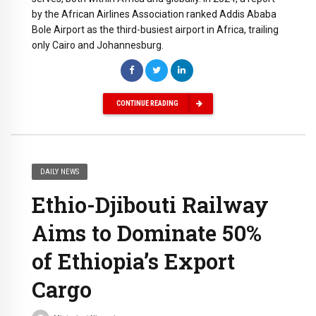
by the African Airlines Association ranked Addis Ababa
Bole Airport as the third-busiest airport in Africa, trailing
only Cairo and Johannesburg.
CONTINUE READING
DAILY NEWS
Ethio-Djibouti Railway
Aims to Dominate 50%
of Ethiopia’s Export
Cargo