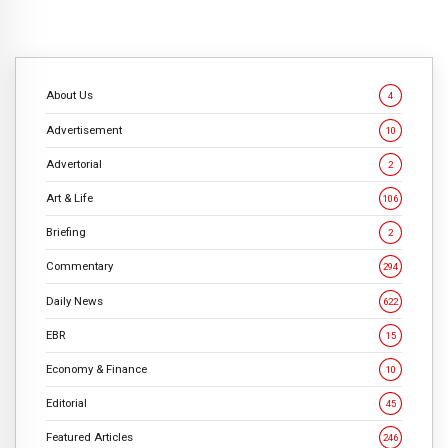
About Us
4
Advertisement
10
Advertorial
2
Art & Life
106
Briefing
2
Commentary
294
Daily News
622
EBR
15
Economy & Finance
10
Editorial
45
Featured Articles
246