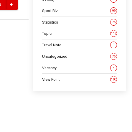
G
Sport Biz
99
Statistics
76
Topic
112
Travel Note
1
Uncategorized
75
Vacancy
4
View Point
103