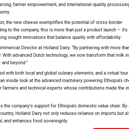
urcing, farmer empowerment, and international-quality processing
onomy.
ion, the new cheese exemplifies the potential of cross-border
ng to the company, this is more than just a product launch — it’s
ong sought innovations that balance quality with affordability.
ommercial Director at Holland Dairy. “By partnering with more tha
ty. With advanced Dutch technology, we now transform that milk in
— and beyond.”
ed with both local and global culinary elements, and a virtual tour
s an inside look at the advanced machinery powering Ethiopia’s c
er farmers and technical experts whose contributions made the i
 the company’s support for Ethiopia’s domestic value chain. By
ountry, Holland Dairy not only reduces reliance on imports but a
al, and enhances food sovereignty.