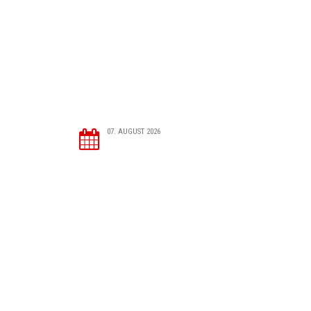
07. AUGUST 2026