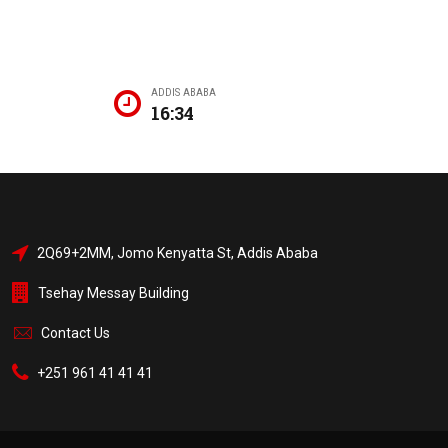
ADDIS ABABA
16:34
2Q69+2MM, Jomo Kenyatta St, Addis Ababa
Tsehay Messay Building
Contact Us
+251 961 41 41 41