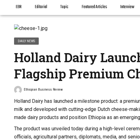
EBR
Editorial
Topic
Featured Articles
Interview
DAILY NEWS
Holland Dairy Launc
Flagship Premium C
Ethiopian Business Review
Holland Dairy has launched a milestone product: a premiu
milk and developed with cutting-edge Dutch cheese-making
made dairy products and position Ethiopia as an emerging
The product was unveiled today during a high-level cere
officials, agricultural partners, diplomats, media, and se