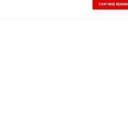
CONTINUE READIN