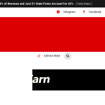
ral to System Transformation at Ethiopian Economic Conference
( Daily News )
Telegram
Facebook
Editors Note