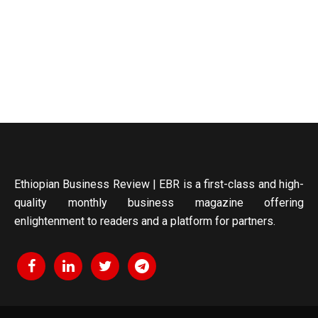
Ethiopian Business Review | EBR is a first-class and high-
quality monthly business magazine offering
enlightenment to readers and a platform for partners.