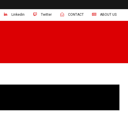
Linkedin
Twitter
CONTACT
ABOUT US