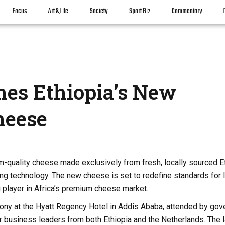
Focus
Art & Life
Society
Sport Biz
Commentary
hes Ethiopia’s New
heese
m-quality cheese made exclusively from fresh, locally sourced E
 technology. The new cheese is set to redefine standards for l
 player in Africa’s premium cheese market.
mony at the Hyatt Regency Hotel in Addis Ababa, attended by go
nior business leaders from both Ethiopia and the Netherlands. The 