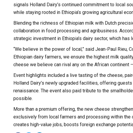
signals Holland Dairy’s continued commitment to local so
while staying rooted in Ethiopia’s growing agricultural ec
Blending the richness of Ethiopian milk with Dutch precis
collaboration in food processing and agribusiness. Accordi
strategic investment in Ethiopia’s dairy sector, which has l
“We believe in the power of local,” said Jean-Paul Rieu, C
Ethiopian dairy farmers, we ensure the highest milk quali
cheese we believe can rival any on the African continent 
Event highlights included a live tasting of the cheese, pair
Holland Dairy’s newly upgraded facilities, offering guest
renaissance. The event also paid tribute to the smallhold
possible.
More than a premium offering, the new cheese strengthens
exclusively from local farmers and processing within the c
creates high-value jobs, boosts foreign exchange potenti