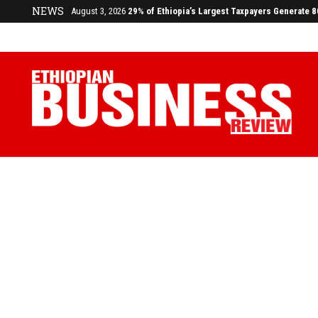
July 17, 2026
Economists Call for Paradigm Shift from Structu
NEWS