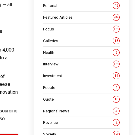
 — all
Editorial
45
Featured Articles
246
Focus
182
 a
Galleries
18
n 4,000
Health
6
to a
Interview
152
 of
Investment
14
heese
People
4
nnovation
Quote
10
 sourcing
Regional News
4
lso
Revenue
2
Society
120