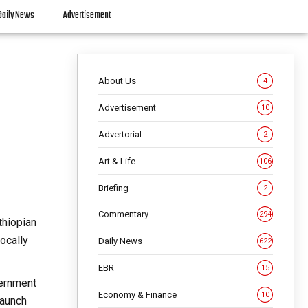
Daily News
Advertisement
About Us
4
Advertisement
10
Advertorial
2
Art & Life
106
Briefing
2
Commentary
294
thiopian
ocally
Daily News
622
EBR
15
vernment
Economy & Finance
10
launch