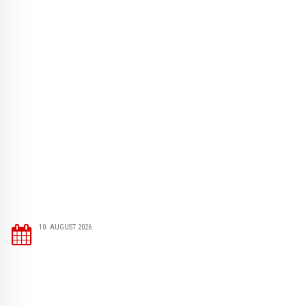
10. AUGUST 2026