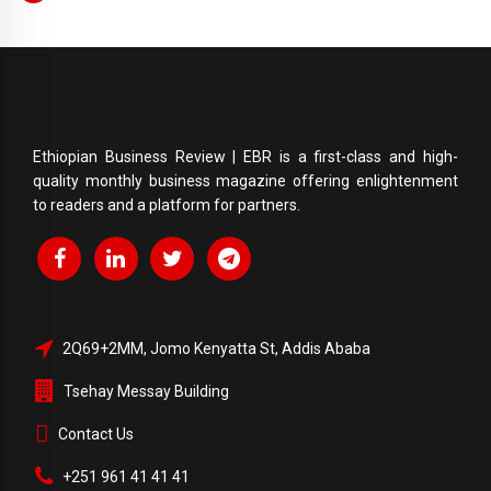
Ethiopian Business Review | EBR is a first-class and high-
quality monthly business magazine offering enlightenment
to readers and a platform for partners.
2Q69+2MM, Jomo Kenyatta St, Addis Ababa
Tsehay Messay Building
Contact Us
+251 961 41 41 41