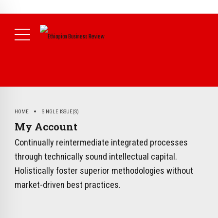
NEWS
HOME
SINGLE ISSUE(S)
My Account
Continually reintermediate integrated processes
through technically sound intellectual capital.
Holistically foster superior methodologies without
market-driven best practices.