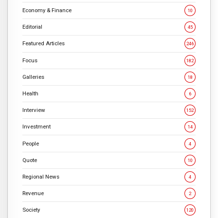
Economy & Finance
10
Editorial
45
Featured Articles
246
Focus
182
Galleries
18
Health
6
Interview
152
Investment
14
People
4
Quote
10
Regional News
4
Revenue
2
Society
120