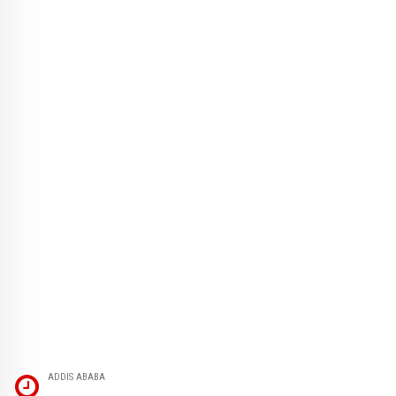
ADDIS ABABA