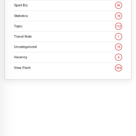
Sport Biz
99
Statistics
76
Topic
112
Travel Note
1
Uncategorized
75
Vacancy
4
View Point
103