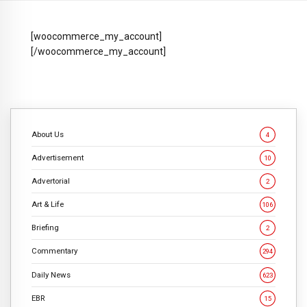
[woocommerce_my_account]
[/woocommerce_my_account]
About Us
4
Advertisement
10
Advertorial
2
Art & Life
106
Briefing
2
Commentary
294
Daily News
623
EBR
15