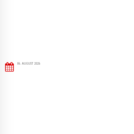
06. AUGUST 2026