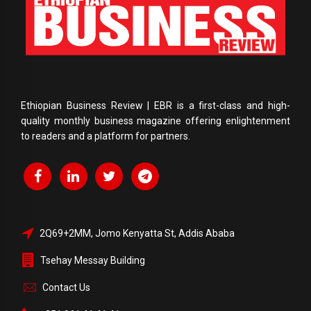
Ethiopian Business Review | EBR is a first-class and high-
quality monthly business magazine offering enlightenment
to readers and a platform for partners.
2Q69+2MM, Jomo Kenyatta St, Addis Ababa
Tsehay Messay Building
Contact Us