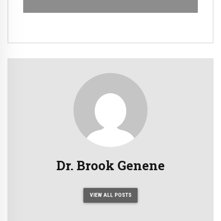
Dr. Brook Genene
VIEW ALL POSTS