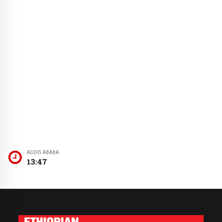
ADDIS ABABA
13:47