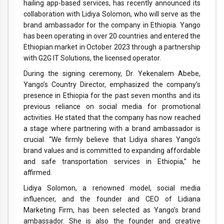
hailing app-based services, has recently announced its
collaboration with Lidiya Solomon, who will serve as the
brand ambassador for the company in Ethiopia. Yango
has been operating in over 20 countries and entered the
Ethiopian market in October 2023 through a partnership
with G2G IT Solutions, the licensed operator.
During the signing ceremony, Dr. Yekenalem Abebe,
Yango’s Country Director, emphasized the company’s
presence in Ethiopia for the past seven months and its
previous reliance on social media for promotional
activities. He stated that the company has now reached
a stage where partnering with a brand ambassador is
crucial. “We firmly believe that Lidiya shares Yango’s
brand values and is committed to expanding affordable
and safe transportation services in Ethiopia,” he
affirmed.
Lidiya Solomon, a renowned model, social media
influencer, and the founder and CEO of Lidiana
Marketing Firm, has been selected as Yango’s brand
ambassador. She is also the founder and creative