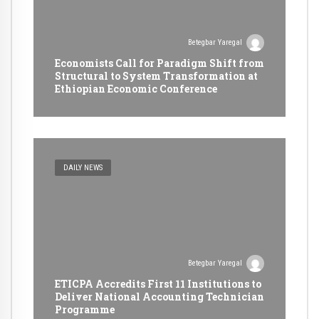
Betegbar Yaregal
Economists Call for Paradigm Shift from
Structural to System Transformation at
Ethiopian Economic Conference
DAILY NEWS
Betegbar Yaregal
ETICPA Accredits First 11 Institutions to
Deliver National Accounting Technician
Programme