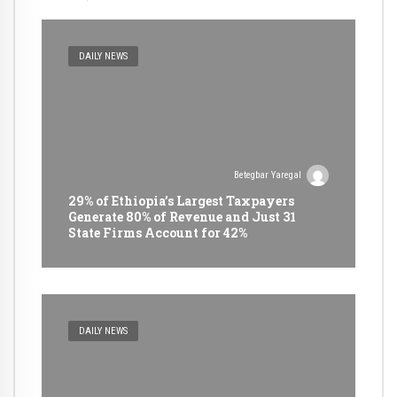
DAILY NEWS
Betegbar Yaregal
29% of Ethiopia’s Largest Taxpayers
Generate 80% of Revenue and Just 31
State Firms Account for 42%
DAILY NEWS