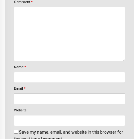
Comment
*
Name
*
Email
*
Website
Save my name, email, and website in this browser for
the next time I comment.