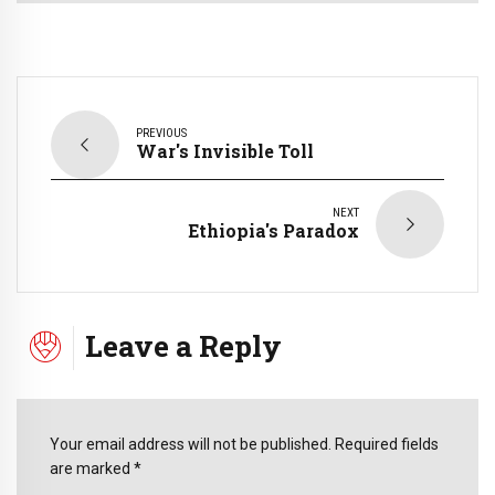
PREVIOUS
War's Invisible Toll
NEXT
Ethiopia's Paradox
Leave a Reply
Your email address will not be published. Required fields
are marked *