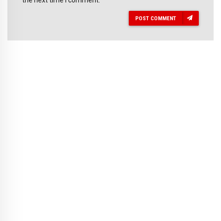
POST COMMENT