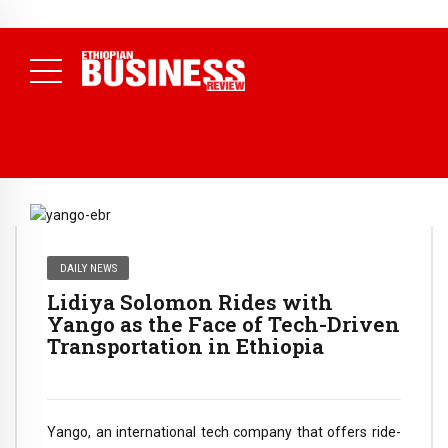
NEWS
July 17, 2026
Economists Call for Paradigm Shift from
Structural to System Transformation at Ethiopian Economic
Conference
( Daily News )
DAILY NEWS
Lidiya Solomon Rides with
Yango as the Face of Tech-Driven
Transportation in Ethiopia
Yango, an international tech company that offers ride-