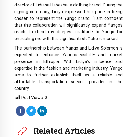
director of Lidiana Habesha, a clothing brand. During the
signing ceremony, Lidiya expressed her pride in being
chosen to represent the Yango brand. “I am confident
that this collaboration will significantly expand Yango’s
reach. I extend my deepest gratitude to Yango for
entrusting me with this significant role,” she remarked.
The partnership between Yango and Lidiya Solomon is
expected to enhance Yango’s visibility and market
presence in Ethiopia. With Lidiya’s influence and
expertise in the fashion and marketing industry, Yango
aims to further establish itself as a reliable and
affordable transportation service provider in the
country.
Post Views:
0
Related Articles