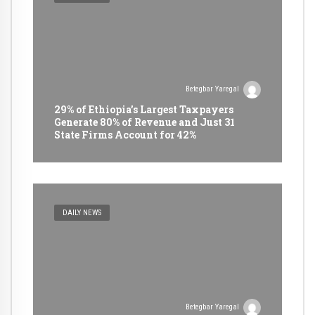
Betegbar Yaregal
29% of Ethiopia’s Largest Taxpayers
Generate 80% of Revenue and Just 31
State Firms Account for 42%
DAILY NEWS
Betegbar Yaregal