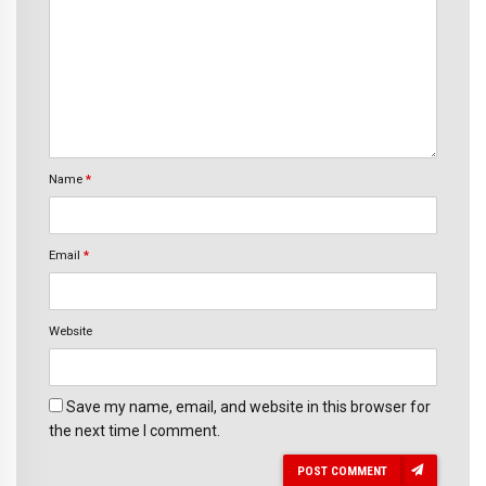
Name
*
Email
*
Website
Save my name, email, and website in this browser for
the next time I comment.
POST COMMENT