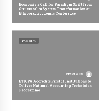
Economists Call for Paradigm Shift from
Structural to System Transformation at
Ethiopian Economic Conference
DAILY NEWS
Betegbar Yaregal
ETICPA Accredits First 11 Institutions to
Deliver National Accounting Technician
Programme