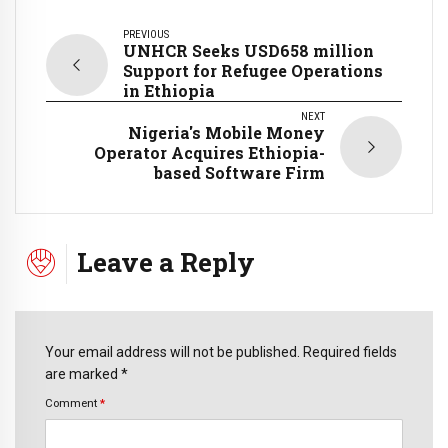
PREVIOUS
UNHCR Seeks USD658 million
Support for Refugee Operations
in Ethiopia
NEXT
Nigeria's Mobile Money
Operator Acquires Ethiopia-
based Software Firm
Leave a Reply
Your email address will not be published. Required fields
are marked *
Comment
*