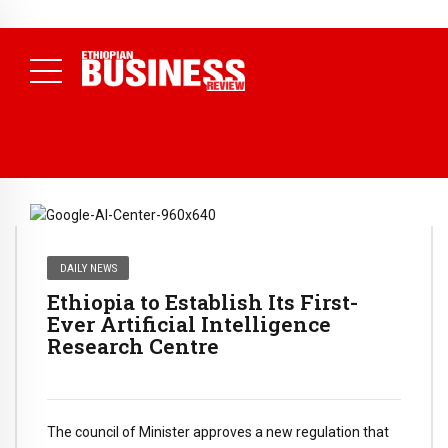
NEWS
July 17, 2026
Economists Call for Paradigm Shift from
Structural to System Transformation at Ethiopian Economic
Conference
( Daily News )
DAILY NEWS
Ethiopia to Establish Its First-
Ever Artificial Intelligence
Research Centre
The council of Minister approves a new regulation that