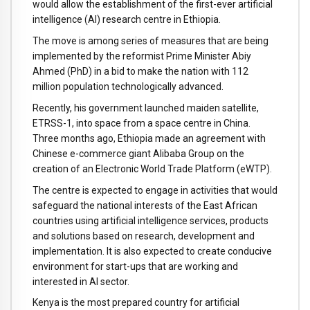
would allow the establishment of the first-ever artificial
intelligence (AI) research centre in Ethiopia.
The move is among series of measures that are being
implemented by the reformist Prime Minister Abiy
Ahmed (PhD) in a bid to make the nation with 112
million population technologically advanced.
Recently, his government launched maiden satellite,
ETRSS-1, into space from a space centre in China.
Three months ago, Ethiopia made an agreement with
Chinese e-commerce giant Alibaba Group on the
creation of an Electronic World Trade Platform (eWTP).
The centre is expected to engage in activities that would
safeguard the national interests of the East African
countries using artificial intelligence services, products
and solutions based on research, development and
implementation. It is also expected to create conducive
environment for start-ups that are working and
interested in AI sector.
Kenya is the most prepared country for artificial