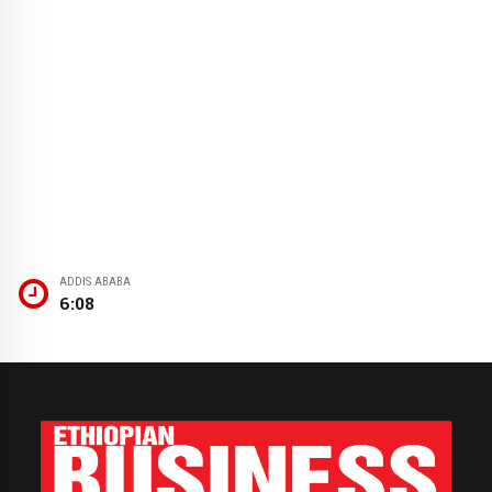
ADDIS ABABA
6:08