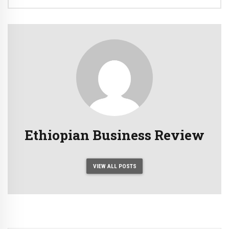
Ethiopian Business Review
VIEW ALL POSTS