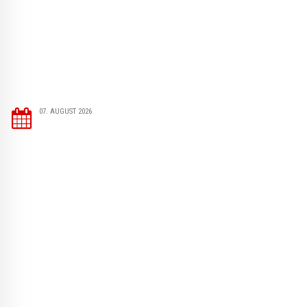
07. AUGUST 2026