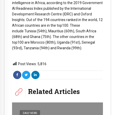
intelligence in Africa, according to the 2019 Government
AI Readiness Index published by the International
Development Research Centre (IDRC) and Oxford
Insights. Out of the 194 countries ranked in the world, 12
African countries are in the top100. These
include Tunisia (54th), Mauritius (60th), South Africa
(68th) and Ghana (75th). The other countries in the
top100 are Morocco (80th), Uganda (91st), Senegal
(93rd), Tanzania (94th) and Rwanda (99th).
Post Views:
5,816
Related Articles
DAILY NEWS