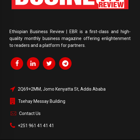
Ethiopian Business Review | EBR is a first-class and high-
quality monthly business magazine offering enlightenment
to readers and a platform for partners.
2Q69+2MM, Jomo Kenyatta St, Addis Ababa
Tsehay Messay Building
Contact Us
+251 961 41 41 41