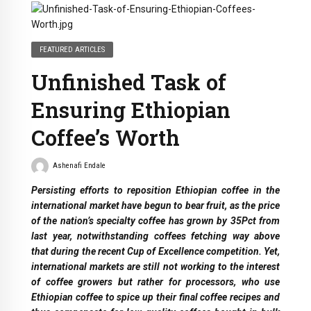
FEATURED ARTICLES
Unfinished Task of
Ensuring Ethiopian
Coffee’s Worth
Ashenafi Endale
Persisting efforts to reposition Ethiopian coffee in the
international market have begun to bear fruit, as the price
of the nation’s specialty coffee has grown by 35Pct from
last year, notwithstanding coffees fetching way above
that during the recent Cup of Excellence competition. Yet,
international markets are still not working to the interest
of coffee growers but rather for processors, who use
Ethiopian coffee to spice up their final coffee recipes and