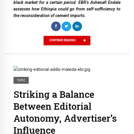
black market for a certain period. EBR’s Ashenafi Endale
assesses how Ethiopia could go from self-sufficiency to
the reconsideration of cement imports.
CONTINUE READING
TOPIC
Striking a Balance
Between Editorial
Autonomy, Advertiser’s
Influence