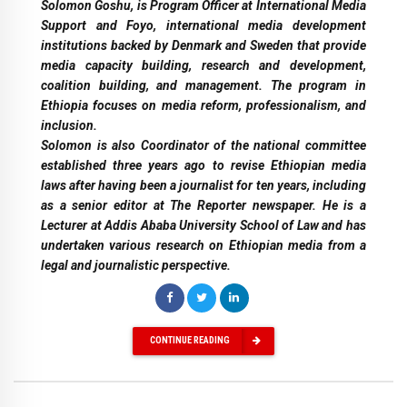
Solomon Goshu, is Program Officer at International Media
Support and Foyo, international media development
institutions backed by Denmark and Sweden that provide
media capacity building, research and development,
coalition building, and management. The program in
Ethiopia focuses on media reform, professionalism, and
inclusion.
Solomon is also Coordinator of the national committee
established three years ago to revise Ethiopian media
laws after having been a journalist for ten years, including
as a senior editor at The Reporter newspaper. He is a
Lecturer at Addis Ababa University School of Law and has
undertaken various research on Ethiopian media from a
legal and journalistic perspective.
CONTINUE READING