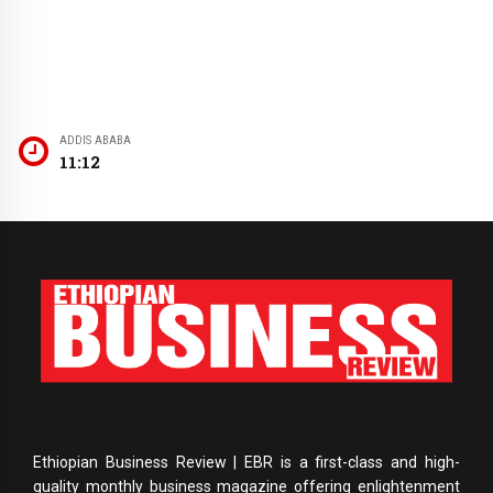
ADDIS ABABA
11:12
Ethiopian Business Review | EBR is a first-class and high-
quality monthly business magazine offering enlightenment