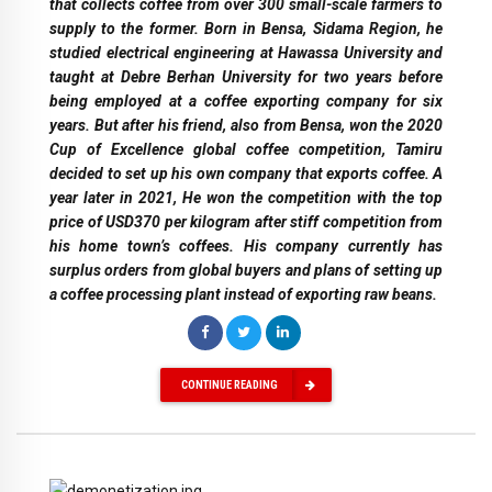
that collects coffee from over 300 small-scale farmers to
supply to the former. Born in Bensa, Sidama Region, he
studied electrical engineering at Hawassa University and
taught at Debre Berhan University for two years before
being employed at a coffee exporting company for six
years. But after his friend, also from Bensa, won the 2020
Cup of Excellence global coffee competition, Tamiru
decided to set up his own company that exports coffee. A
year later in 2021, He won the competition with the top
price of USD370 per kilogram after stiff competition from
his home town’s coffees. His company currently has
surplus orders from global buyers and plans of setting up
a coffee processing plant instead of exporting raw beans.
CONTINUE READING