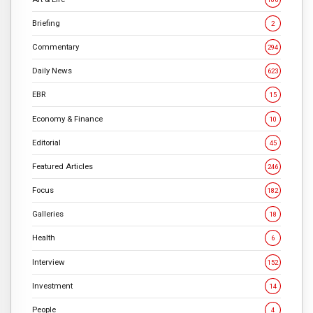
Briefing
2
Commentary
294
Daily News
623
EBR
15
Economy & Finance
10
Editorial
45
Featured Articles
246
Focus
182
Galleries
18
Health
6
Interview
152
Investment
14
People
4