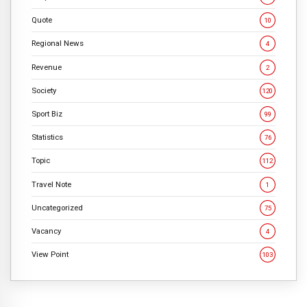
Quote
10
Regional News
4
Revenue
2
Society
120
Sport Biz
99
Statistics
76
Topic
112
Travel Note
1
Uncategorized
75
Vacancy
4
View Point
103