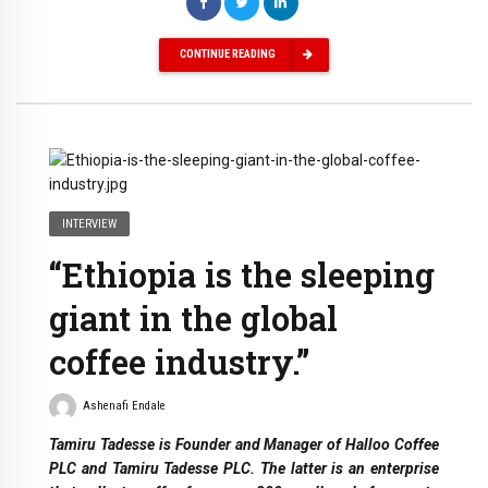
CONTINUE READING
INTERVIEW
“Ethiopia is the sleeping
giant in the global
coffee industry.”
Ashenafi Endale
Tamiru Tadesse is Founder and Manager of Halloo Coffee
PLC and Tamiru Tadesse PLC. The latter is an enterprise