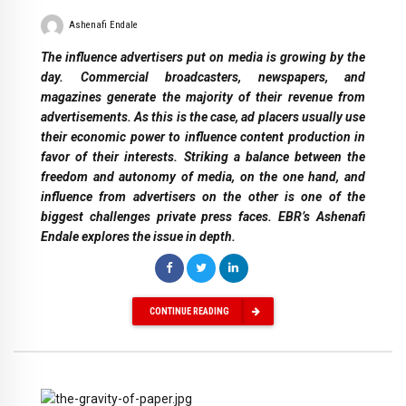
Ashenafi Endale
The influence advertisers put on media is growing by the
day. Commercial broadcasters, newspapers, and
magazines generate the majority of their revenue from
advertisements. As this is the case, ad placers usually use
their economic power to influence content production in
favor of their interests. Striking a balance between the
freedom and autonomy of media, on the one hand, and
influence from advertisers on the other is one of the
biggest challenges private press faces. EBR’s Ashenafi
Endale explores the issue in depth.
CONTINUE READING