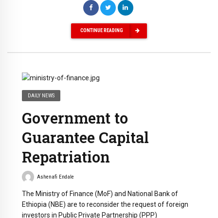
CONTINUE READING
DAILY NEWS
Government to
Guarantee Capital
Repatriation
Ashenafi Endale
The Ministry of Finance (MoF) and National Bank of
Ethiopia (NBE) are to reconsider the request of foreign
investors in Public Private Partnership (PPP)