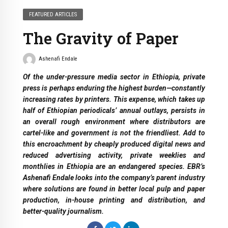
FEATURED ARTICLES
The Gravity of Paper
Ashenafi Endale
Of the under-pressure media sector in Ethiopia, private
press is perhaps enduring the highest burden—constantly
increasing rates by printers. This expense, which takes up
half of Ethiopian periodicals’ annual outlays, persists in
an overall rough environment where distributors are
cartel-like and government is not the friendliest. Add to
this encroachment by cheaply produced digital news and
reduced advertising activity, private weeklies and
monthlies in Ethiopia are an endangered species. EBR’s
Ashenafi Endale looks into the company’s parent industry
where solutions are found in better local pulp and paper
production, in-house printing and distribution, and
better-quality journalism.