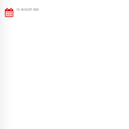
10. AUGUST 2026