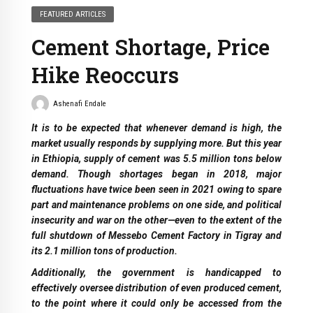
FEATURED ARTICLES
Cement Shortage, Price
Hike Reoccurs
Ashenafi Endale
It is to be expected that whenever demand is high, the
market usually responds by supplying more. But this year
in Ethiopia, supply of cement was 5.5 million tons below
demand. Though shortages began in 2018, major
fluctuations have twice been seen in 2021 owing to spare
part and maintenance problems on one side, and political
insecurity and war on the other—even to the extent of the
full shutdown of Messebo Cement Factory in Tigray and
its 2.1 million tons of production.
Additionally, the government is handicapped to
effectively oversee distribution of even produced cement,
to the point where it could only be accessed from the