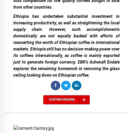
thus compensate for low quality coffees bought in bulk
from other countries.
Ethiopia has undertaken substantial investment in
increasing productivity, as well as straightening the local
supply chain. However, such accomplishments
domestically are not equally backed with efforts of
reasserting the worth of Ethiopian coffee in international
markets. Ethiopia still has no decision-making power over
its coffees internationally, as coffee is mainly exported
just to generate foreign currency. EBR’s Ashenafi Endale
explores the remaining homework in removing the glass
ceiling looking down on Ethiopian coffee.
CONTINUE READING