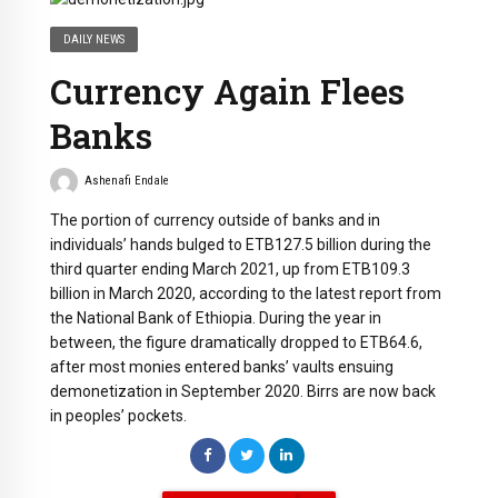
DAILY NEWS
Currency Again Flees
Banks
Ashenafi Endale
The portion of currency outside of banks and in
individuals’ hands bulged to ETB127.5 billion during the
third quarter ending March 2021, up from ETB109.3
billion in March 2020, according to the latest report from
the National Bank of Ethiopia. During the year in
between, the figure dramatically dropped to ETB64.6,
after most monies entered banks’ vaults ensuing
demonetization in September 2020. Birrs are now back
in peoples’ pockets.