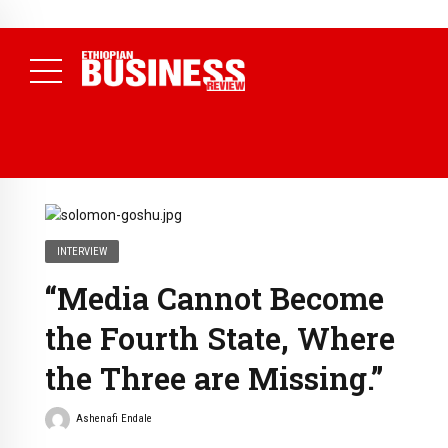
NEWS
August 3, 2026
29% of Ethiopia’s Largest Taxpayers Generate
80% of Revenue and Just 31 State Firms Account for 42%
(
Daily News )
INTERVIEW
“Media Cannot Become
the Fourth State, Where
the Three are Missing.”
Ashenafi Endale