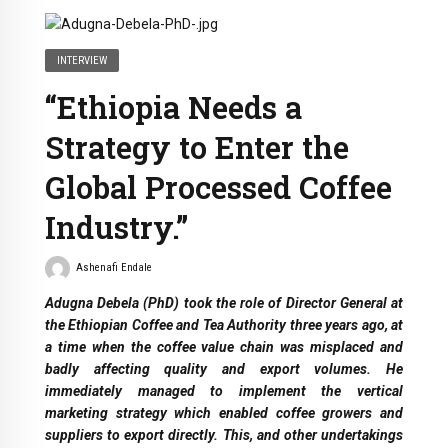
INTERVIEW
“Ethiopia Needs a
Strategy to Enter the
Global Processed Coffee
Industry.”
Ashenafi Endale
Adugna Debela (PhD) took the role of Director General at
the Ethiopian Coffee and Tea Authority three years ago, at
a time when the coffee value chain was misplaced and
badly affecting quality and export volumes. He
immediately managed to implement the vertical
marketing strategy which enabled coffee growers and
suppliers to export directly. This, and other undertakings