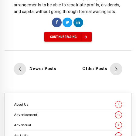
arrangements to be able to repatriate profits, dividends,
and capital without going through formal waiting lists.
CONTINUE READING
Newer Posts
Older Posts
About Us
4
Advertisement
10
Advertorial
2
Art & Life
106