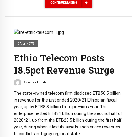
CONTINUE READING
DAILY NEWS
Ethio‌ ‌Telecom‌ ‌Posts‌
‌18.5pct‌ ‌Revenue‌ ‌Surge‌
Ashenafi Endale
The‌ ‌state-owned‌ ‌telecom‌ ‌firm‌ ‌disclosed‌ ‌ETB56.5‌ ‌billion‌
‌in‌ ‌revenue‌ ‌for‌ ‌the‌ ‌just‌ ‌ended‌ ‌2020/21‌ ‌Ethiopian‌ fiscal‌
‌year,‌ ‌up‌ ‌by‌ ‌ETB8.8‌ ‌billion‌ ‌from‌ ‌previous‌ ‌year.‌ ‌The‌
‌enterprise‌ ‌netted‌ ‌ETB31‌ ‌billion‌ ‌during‌ ‌the‌ ‌second‌ half‌ ‌of‌
‌2020/21,‌ ‌up‌ ‌from‌ ‌the‌ ‌ETB25.5‌ ‌billion‌ ‌during‌ ‌the‌ ‌first‌ ‌half‌
‌year,‌ ‌during‌ ‌when‌ ‌it‌ ‌lost‌ ‌its‌ ‌assets‌ ‌and‌ service‌ ‌revenues‌
‌to‌ ‌conflicts‌ ‌in‌ ‌Tigray‌ ‌regional‌ ‌state.‌