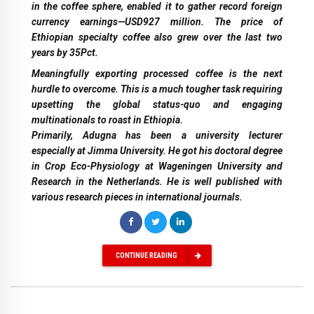
in the coffee sphere, enabled it to gather record foreign
currency earnings—USD927 million. The price of
Ethiopian specialty coffee also grew over the last two
years by 35Pct.
Meaningfully exporting processed coffee is the next
hurdle to overcome. This is a much tougher task requiring
upsetting the global status-quo and engaging
multinationals to roast in Ethiopia.
Primarily, Adugna has been a university lecturer
especially at Jimma University. He got his doctoral degree
in Crop Eco-Physiology at Wageningen University and
Research in the Netherlands. He is well published with
various research pieces in international journals.
CONTINUE READING