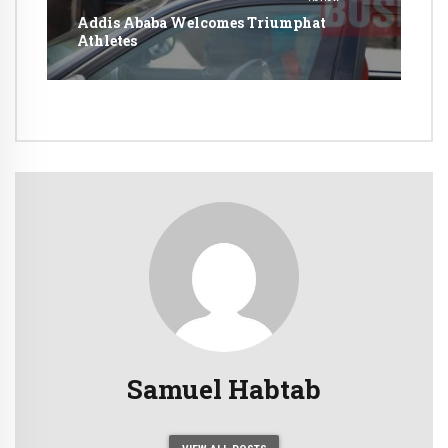
Addis Ababa Welcomes Triumphat
Athletes
Samuel Habtab