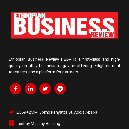
Ethiopian Business Review | EBR is a first-class and high-
quality monthly business magazine offering enlightenment
to readers and a platform for partners.
2Q69+2MM, Jomo Kenyatta St, Addis Ababa
Tsehay Messay Building