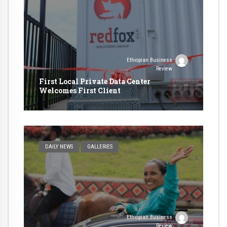
Ethiopian Business
Review
First Local Private Data Center
Welcomes First Client
DAILY NEWS
GALLERIES
Ethiopian Business
Review