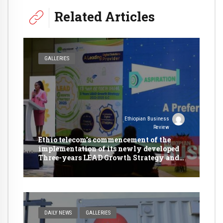
Related Articles
GALLERIES
Ethiopian Business
Review
Ethio telecom’s commencement of the
implementation of its newly developed
Three-years LEAD Growth Strategy and
presentation of its 2022/23 Annual
Business Plan.
DAILY NEWS
GALLERIES