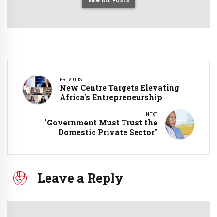
VIEW ALL POSTS
PREVIOUS
New Centre Targets Elevating
Africa's Entrepreneurship
NEXT
"Government Must Trust the
Domestic Private Sector"
Leave a Reply