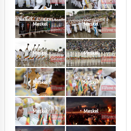
Meskel
Meskel
Meskel
Meskel
Meskel
Meskel
Meskel
Meskel