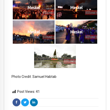
Meskel
Meskel
Meskel
Meskel
Meskel
Photo Credit: Samuel Habtab
Post Views:
41