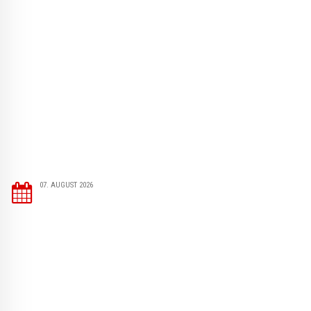
07. AUGUST 2026