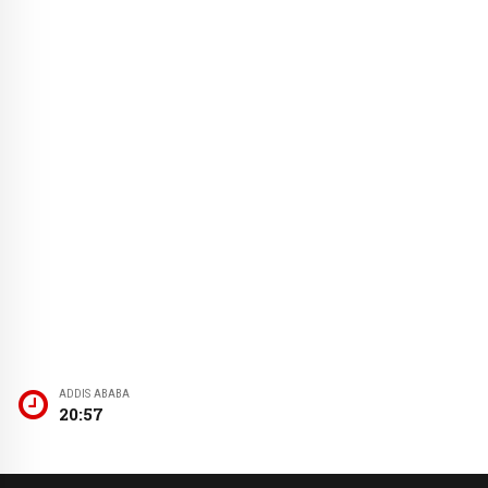
ADDIS ABABA
20:57