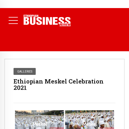
NEWS
August 3, 2026
29% of Ethiopia’s Largest Taxpayers Generate
80% of Revenue and Just 31 State Firms Account for 42%
(
Daily News )
GALLERIES
Ethiopian Meskel Celebration
2021
Meskel
Meskel