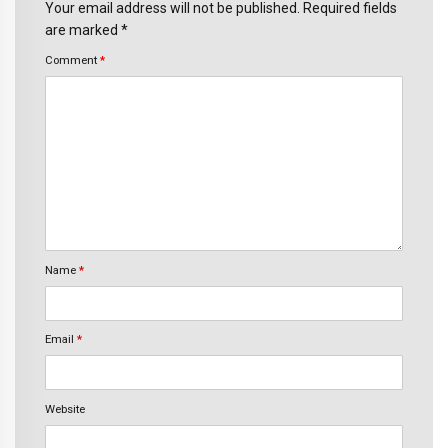
Your email address will not be published. Required fields
are marked *
Comment
*
Name
*
Email
*
Website