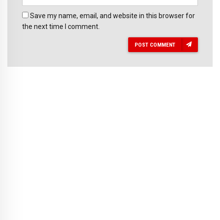
Save my name, email, and website in this browser for
the next time I comment.
POST COMMENT