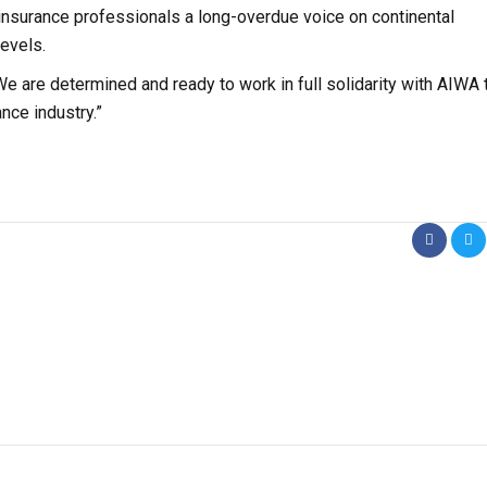
insurance professionals a long-overdue voice on continental
levels.
We are determined and ready to work in full solidarity with AIWA 
nce industry.”