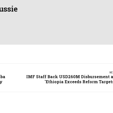
ussie
NE
aba
IMF Staff Back USD260M Disbursement 
ty
'Ethiopia Exceeds Reform Target