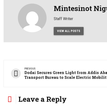
Mintesinot Nig
Staff Writer
VIEW ALL POSTS
PREVIOUS
Dodai Secures Green Light from Addis Ab
Transport Bureau to Scale Electric Mobili
Leave a Reply