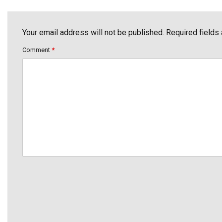
Your email address will not be published. Required fields
Comment
*