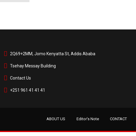
2Q69+2MM, Jomo Kenyatta St, Addis Ababa
Tsehay Messay Building
Contact Us
+251 961 41 41 41
ABOUT US
Editor’s Note
CONTACT