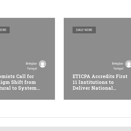
NEWS
DAILY NEWS
Betegbar
Betegbar
Yaregal
Yaregal
mists Call for
ETICPA Accredits First
igm Shift from
11 Institutions to
tural to System
Deliver National
formation at
Accounting Technician
opian Economic
Programme
erence