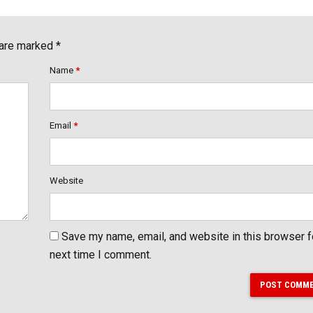
 are marked *
Name
*
Email
*
Website
Save my name, email, and website in this browser f
next time I comment.
POST COMM