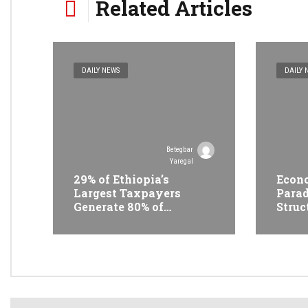
Related Articles
DAILY NEWS
DAILY 
Betegbar
Yaregal
29% of Ethiopia’s
Econo
Largest Taxpayers
Parad
Generate 80% of
Struc
Revenue and Just 31
Trans
State Firms Account for
Ethi
42%
Conf