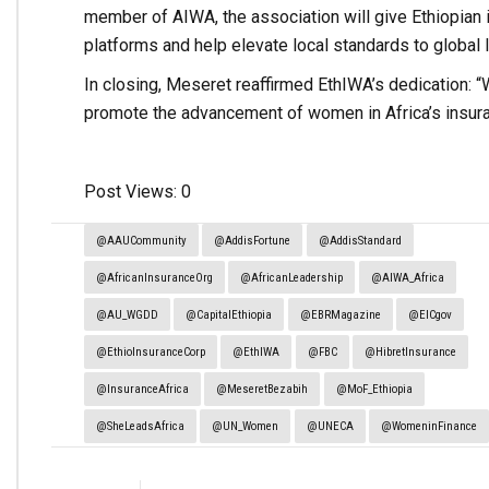
member of AIWA, the association will give Ethiopian 
platforms and help elevate local standards to global 
In closing, Meseret reaffirmed EthIWA’s dedication: “
promote the advancement of women in Africa’s insura
Post Views:
0
@AAUCommunity
@AddisFortune
@AddisStandard
@AfricanInsuranceOrg
@AfricanLeadership
@AIWA_Africa
@AU_WGDD
@CapitalEthiopia
@EBRMagazine
@EICgov
@EthioInsuranceCorp
@EthIWA
@FBC
@HibretInsurance
@InsuranceAfrica
@MeseretBezabih
@MoF_Ethiopia
@SheLeadsAfrica
@UN_Women
@UNECA
@WomeninFinance