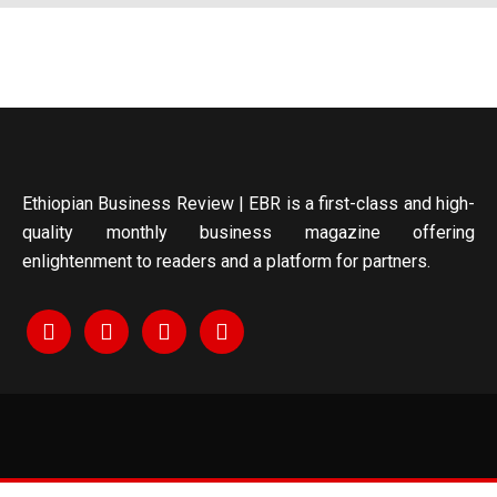
Ethiopian Business Review | EBR is a first-class and high-
quality monthly business magazine offering
enlightenment to readers and a platform for partners.