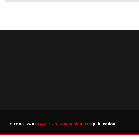
© EBR 2024 a
CHAMPiON Communications
publication