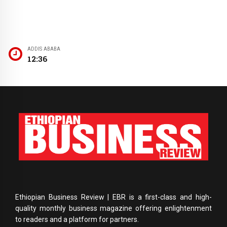
ADDIS ABABA
12:36
Ethiopian Business Review | EBR is a first-class and high-
quality monthly business magazine offering enlightenment
to readers and a platform for partners.