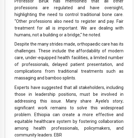
Professor Biruk has mentioned that all other
professions are regulated and have oversight,
highlighting the need to control traditional bone care.
“Other professions also need to register and pay. Fair
treatment for all is important. We are dealing with
humans, not a building or a bridge,” he noted.
Despite the many strides made, orthopaedic care has its
challenges. These include the affordability of modern
care, under-equipped health facilities, a limited number
of professionals, delayed patient presentation, and
complications from traditional treatments such as
massaging and bamboo splints.
Experts have suggested that all stakeholders, including
those in leadership positions, must be involved in
addressing this issue. Many share Ayele’s story;
significant work remains to solve this widespread
problem. Ethiopia can create a more effective and
equitable healthcare system by fostering collaboration
among health professionals, policymakers, and
community leaders. EBR