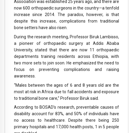
Association was established 25 years ago, and there are
now 600 orthopaedic surgeons in the country—a tenfold
increase since 2014. The paradox, however, is that
despite this increase, complications from traditional
bone setters have also risen.
During the research meeting, Professor Biruk Lambisso,
a pioneer of orthopaedic surgery at Addis Ababa
University, stated that there are now 11 orthopaedic
departments training residents across Ethiopia, with
two more sets to join soon. He emphasized the need to
focus on preventing complications and raising
awareness.
“Males between the ages of 6 and 8 years old are the
most at risk in Africa due to fall accidents and exposure
to traditional bone care,” Professor Biruk said.
According to BOSAD’s research, preventable causes of
disability account for 83%, and 50% of individuals have
no access to healthcare. Despite there being 250
primary hospitals and 17,000 health posts, 1 in 5 people