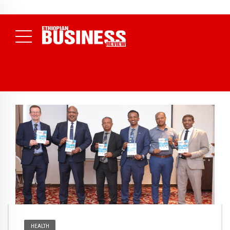
NEWS
July 17, 2026
Economists Call for Paradigm Shift from
Structural to System Transformation at Ethiopian Economic
Conference
( Daily News )
HEALTH