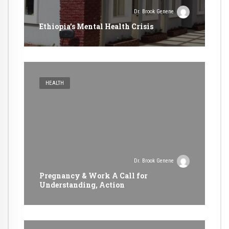
Dr. Brook Genene
Ethiopia’s Mental Health Crisis
HEALTH
Dr. Brook Genene
Pregnancy & Work A Call for
Understanding, Action