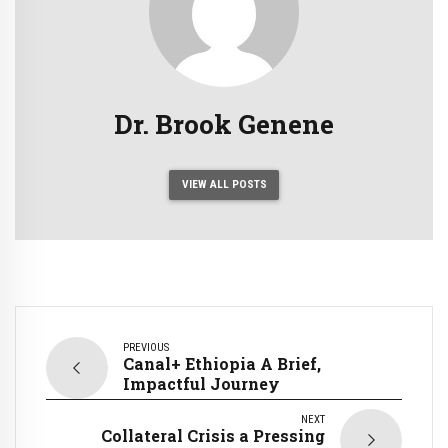
Dr. Brook Genene
VIEW ALL POSTS
PREVIOUS
Canal+ Ethiopia A Brief,
Impactful Journey
NEXT
Collateral Crisis a Pressing