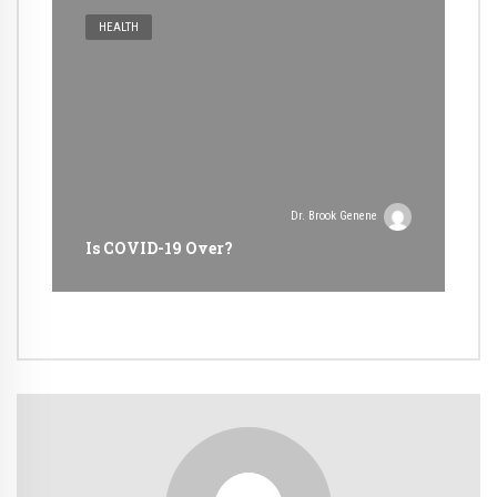
HEALTH
Dr. Brook Genene
Is COVID-19 Over?