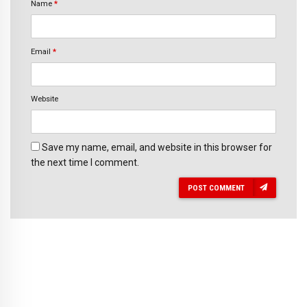
Name
*
Email
*
Website
Save my name, email, and website in this browser for
the next time I comment.
POST COMMENT