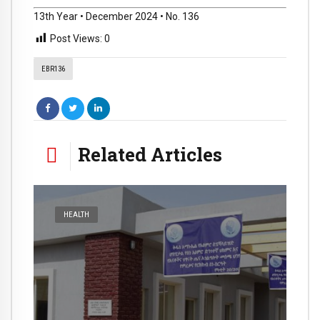
13th Year • December 2024 • No. 136
Post Views:
0
EBR136
Related Articles
HEALTH