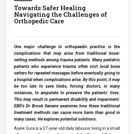
Towards Safer Healing
Navigating the Challenges of
Orthopedic Care
One major challenge in orthopaedic practice is the
complications that may arise from traditional bone-
setting methods among trauma patients. Many pediatric
patients who experience trauma often visit local bone
setters for repeated massages before eventually going to
a hospital when complications arise. By this point, it may
be too late to save limbs, forcing doctors, in many
instances, to amputate to preserve the patients’ lives.
This may result in permanent disability and impairment.
EBR’s Dr Brook Genene examines how these traditional
treatment methods can cause more harm than good in
many cases. He explores potential solutions.
Ayele Sura is a 27-year-old daily labourer living in a small