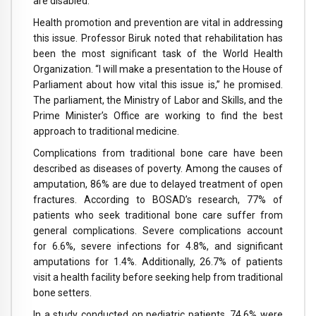
are disabled.
Health promotion and prevention are vital in addressing
this issue. Professor Biruk noted that rehabilitation has
been the most significant task of the World Health
Organization. “I will make a presentation to the House of
Parliament about how vital this issue is,” he promised.
The parliament, the Ministry of Labor and Skills, and the
Prime Minister’s Office are working to find the best
approach to traditional medicine.
Complications from traditional bone care have been
described as diseases of poverty. Among the causes of
amputation, 86% are due to delayed treatment of open
fractures. According to BOSAD’s research, 77% of
patients who seek traditional bone care suffer from
general complications. Severe complications account
for 6.6%, severe infections for 4.8%, and significant
amputations for 1.4%. Additionally, 26.7% of patients
visit a health facility before seeking help from traditional
bone setters.
In a study conducted on pediatric patients, 74.6% were