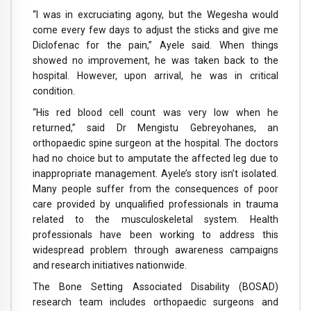
“I was in excruciating agony, but the Wegesha would
come every few days to adjust the sticks and give me
Diclofenac for the pain,” Ayele said. When things
showed no improvement, he was taken back to the
hospital. However, upon arrival, he was in critical
condition.
“His red blood cell count was very low when he
returned,” said Dr Mengistu Gebreyohanes, an
orthopaedic spine surgeon at the hospital. The doctors
had no choice but to amputate the affected leg due to
inappropriate management. Ayele’s story isn’t isolated.
Many people suffer from the consequences of poor
care provided by unqualified professionals in trauma
related to the musculoskeletal system. Health
professionals have been working to address this
widespread problem through awareness campaigns
and research initiatives nationwide.
The Bone Setting Associated Disability (BOSAD)
research team includes orthopaedic surgeons and