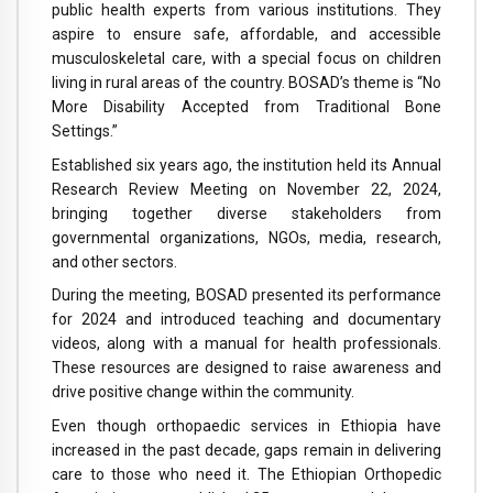
public health experts from various institutions. They
aspire to ensure safe, affordable, and accessible
musculoskeletal care, with a special focus on children
living in rural areas of the country. BOSAD’s theme is “No
More Disability Accepted from Traditional Bone
Settings.”
Established six years ago, the institution held its Annual
Research Review Meeting on November 22, 2024,
bringing together diverse stakeholders from
governmental organizations, NGOs, media, research,
and other sectors.
During the meeting, BOSAD presented its performance
for 2024 and introduced teaching and documentary
videos, along with a manual for health professionals.
These resources are designed to raise awareness and
drive positive change within the community.
Even though orthopaedic services in Ethiopia have
increased in the past decade, gaps remain in delivering
care to those who need it. The Ethiopian Orthopedic