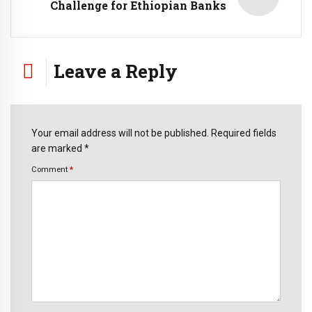
Challenge for Ethiopian Banks
Leave a Reply
Your email address will not be published. Required fields
are marked *
Comment
*