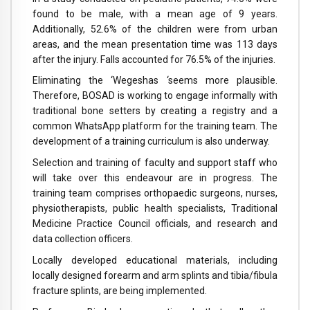
found to be male, with a mean age of 9 years.
Additionally, 52.6% of the children were from urban
areas, and the mean presentation time was 113 days
after the injury. Falls accounted for 76.5% of the injuries.
Eliminating the ‘Wegeshas ‘seems more plausible.
Therefore, BOSAD is working to engage informally with
traditional bone setters by creating a registry and a
common WhatsApp platform for the training team. The
development of a training curriculum is also underway.
Selection and training of faculty and support staff who
will take over this endeavour are in progress. The
training team comprises orthopaedic surgeons, nurses,
physiotherapists, public health specialists, Traditional
Medicine Practice Council officials, and research and
data collection officers.
Locally developed educational materials, including
locally designed forearm and arm splints and tibia/fibula
fracture splints, are being implemented.