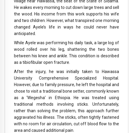
village near Hawassa, the seat of the State of Sidama.
He wakes every morning to cut down large trees and sell
the wood. His income from this work supports his wife
and two children. However, what transpired one morning
changed Ayele’s life in ways he could never have
anticipated.
While Ayele was performing his daily task, a large log of
wood rolled over his leg, shattering the two bones
between his knee and ankle. This condition is described
as a tibiofibular open fracture.
After the injury, he was initially taken to Hawassa
University Comprehensive Specialized Hospital.
However, due to family pressure, he left the hospital and
chose to visit a traditional bone setter, commonly known
as a ‘Wegesha’ in Ethiopia. He was treated using
traditional methods involving sticks. Unfortunately,
rather than solving the problem, this approach further
aggravated his illness. The sticks, often tightly fastened
with no room for air circulation, cut off blood flow to the
area and caused additional pain.