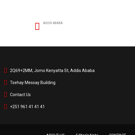
ADDIS ABABA
2Q69+2MM, Jomo Kenyatta St, Addis Ababa
Tsehay Messay Building
Contact Us
+251 961 41 41 41