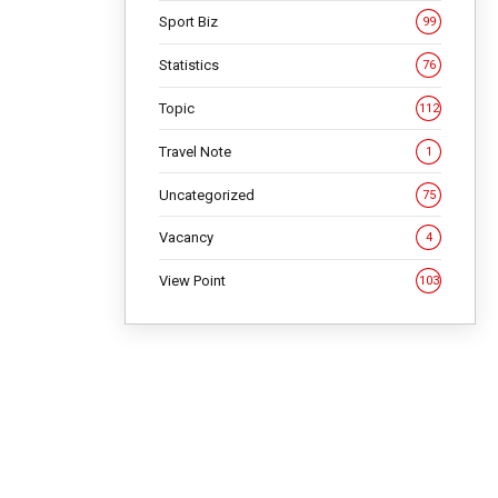
Sport Biz
99
Statistics
76
Topic
112
Travel Note
1
NG
Uncategorized
75
Vacancy
4
View Point
103