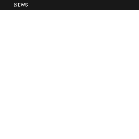
NEWS
DAILY NEWS
Zambia to Adopt Ethio
System
Mintesinot Nigussie
Zambia has announced plans to adopt Ethiopia’s Fayda digi