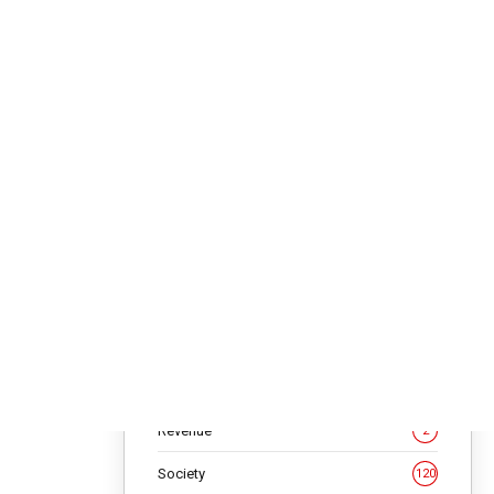
Editorial
45
 by
Featured Articles
246
Focus
182
sed
ies,” he
Galleries
18
hip and
Health
6
million
Interview
152
en,
Investment
14
ial
People
4
latform,
Quote
10
ram to
Regional News
4
Revenue
2
eachers in
ical in
Society
120