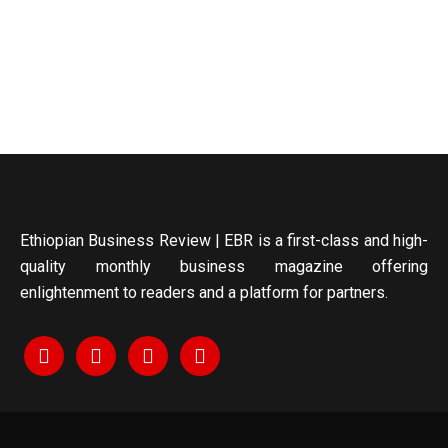
Ethiopian Business Review | EBR is a first-class and high-
quality monthly business magazine offering
enlightenment to readers and a platform for partners.