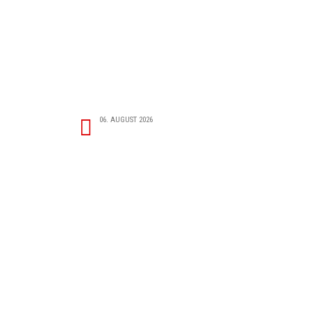
06. AUGUST 2026