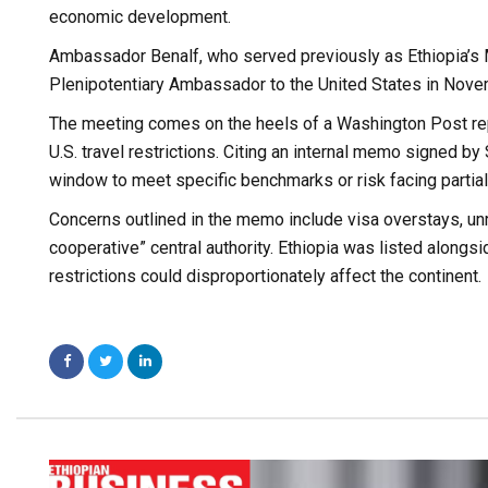
economic development.
Ambassador Benalf, who served previously as Ethiopia’s 
Plenipotentiary Ambassador to the United States in Nov
The meeting comes on the heels of a Washington Post repo
U.S. travel restrictions. Citing an internal memo signed b
window to meet specific benchmarks or risk facing partial o
Concerns outlined in the memo include visa overstays, un
cooperative” central authority. Ethiopia was listed alongs
restrictions could disproportionately affect the continent.