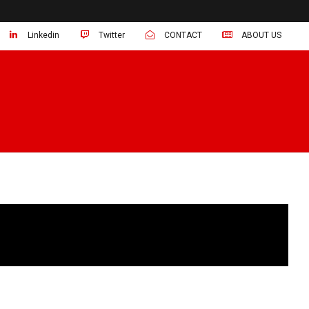
Linkedin
Twitter
CONTACT
ABOUT US