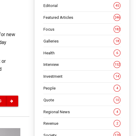
Editorial
45
Featured Articles
246
Focus
182
for new
Galleries
18
-day
Health
6
 or
Interview
152
d
Investment
14
People
4
Quote
10
G
Regional News
4
Revenue
2
Society
120