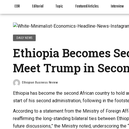
EBR
Editorial
Topic
Featured Articles
Interview
DAILY NEWS
Ethiopia Becomes Se
Meet Trump in Seco
Ethiopian Business Review
Ethiopia has become the second African country to hold an
start of his second administration, following in the foots
According to a statement from the Ministry of Foreign Af
reaffirming the long-standing bilateral ties between Ethi
future discussions,” the Ministry noted, underscoring the “