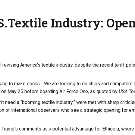
.Textile Industry: Ope
viving America’s textile industry, despite the recent tariff poli
looking to make socks… We are looking to do chips and computers 
rs on May 25 before boarding Air Force One, as quoted by
USA To
’t need a “booming textile industry,” were met with sharp critici
on of international observers who see a strategic opening for e
rump’s comments as a potential advantage for Ethiopia, where 