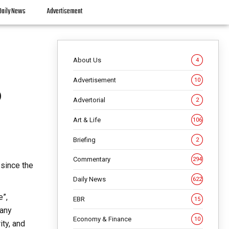
Daily News
Advertisement
About Us
4
Advertisement
10
o
Advertorial
2
Art & Life
106
Briefing
2
Commentary
294
 since the
Daily News
622
e”,
EBR
15
many
Economy & Finance
10
ity, and