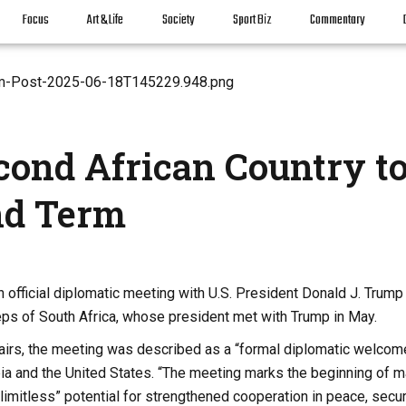
Focus
Art & Life
Society
Sport Biz
Commentary
cond African Country t
nd Term
 official diplomatic meeting with U.S. President Donald J. Trump
teps of South Africa, whose president met with Trump in May.
fairs, the meeting was described as a “formal diplomatic welcom
opia and the United States. “The meeting marks the beginning of 
limitless” potential for strengthened cooperation in peace, secur