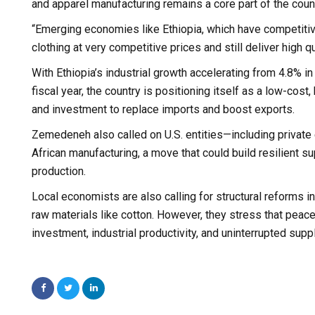
and apparel manufacturing remains a core part of the count
“Emerging economies like Ethiopia, which have competitiv
clothing at very competitive prices and still deliver high
With Ethiopia’s industrial growth accelerating from 4.8% i
fiscal year, the country is positioning itself as a low-cos
and investment to replace imports and boost exports.
Zemedeneh also called on U.S. entities—including private
African manufacturing, a move that could build resilient 
production.
Local economists are also calling for structural reforms in
raw materials like cotton. However, they stress that peace
investment, industrial productivity, and uninterrupted supp