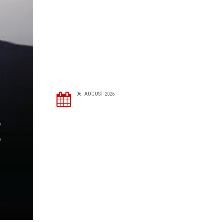
06. AUGUST 2026