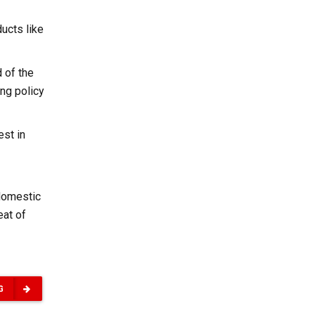
ucts like
 of the
ing policy
est in
 domestic
eat of
G