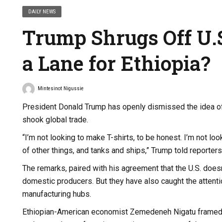
DAILY NEWS
Trump Shrugs Off U.S
a Lane for Ethiopia?
Mintesinot Nigussie
President Donald Trump has openly dismissed the idea of re
shook global trade.
“I’m not looking to make T-shirts, to be honest. I’m not 
of other things, and tanks and ships,” Trump told reporte
The remarks, paired with his agreement that the U.S. doesn
domestic producers. But they have also caught the attenti
manufacturing hubs.
Ethiopian-American economist Zemedeneh Nigatu framed T