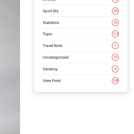
Sport Biz
99
Statistics
76
Topic
112
Travel Note
1
Uncategorized
75
Vacancy
4
View Point
103