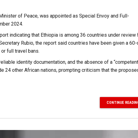
Minister of Peace, was appointed as Special Envoy and Full-
ember 2024.
rt indicating that Ethiopia is among 36 countries under review 
y Secretary Rubio, the report said countries have been given a 60
r full travel bans.
reliable identity documentation, and the absence of a “competent
ide 24 other African nations, prompting criticism that the propose
CONTINUE READIN