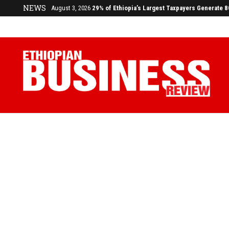
NEWS
July 17, 2026
Economists Call for Paradigm Shift from Structu