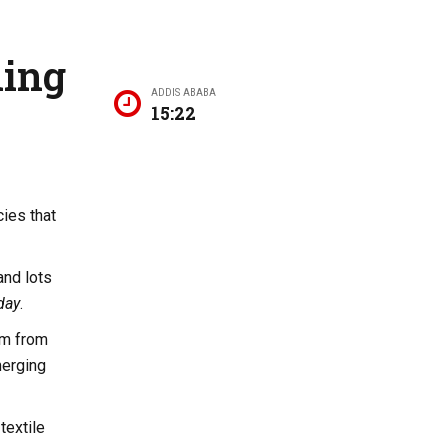
ning
ADDIS ABABA
15:22
cies that
and lots
day
.
sm from
merging
textile