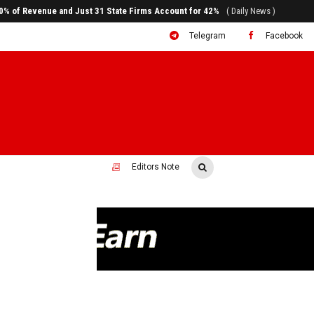
ral to System Transformation at Ethiopian Economic Conference
( Daily News )
Telegram
Facebook
Editors Note