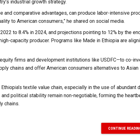
ry’s industrial growth strategy.
e and comparative advantages, can produce labor-intensive prod
 quality to American consumers,” he shared on social media.
n 2022 to 8.4% in 2024, and projections pointing to 12% by the end
t, high-capacity producer. Programs like Made in Ethiopia are align
 equity firms and development institutions like USDFC—to co-inv
supply chains and offer American consumers alternatives to Asian
 Ethiopia’s textile value chain, especially in the use of abundant
 and political stability remain non-negotiable, forming the heartb
ly chains.
CONTINUE READIN