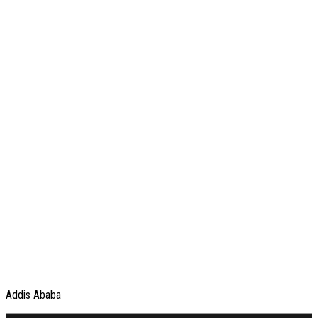
Addis Ababa