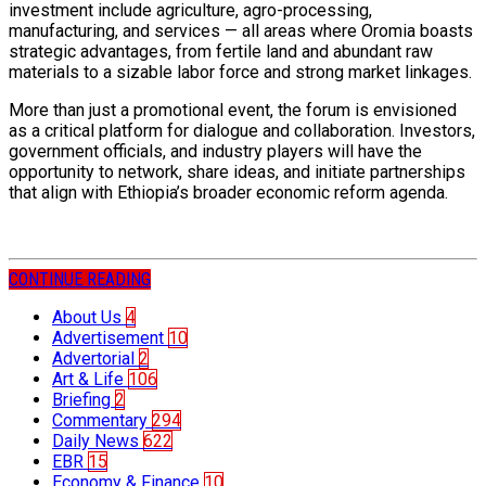
investment include agriculture, agro-processing,
manufacturing, and services — all areas where Oromia boasts
strategic advantages, from fertile land and abundant raw
materials to a sizable labor force and strong market linkages.
More than just a promotional event, the forum is envisioned
as a critical platform for dialogue and collaboration. Investors,
government officials, and industry players will have the
opportunity to network, share ideas, and initiate partnerships
that align with Ethiopia’s broader economic reform agenda.
CONTINUE READING
About Us
4
Advertisement
10
Advertorial
2
Art & Life
106
Briefing
2
Commentary
294
Daily News
622
EBR
15
Economy & Finance
10