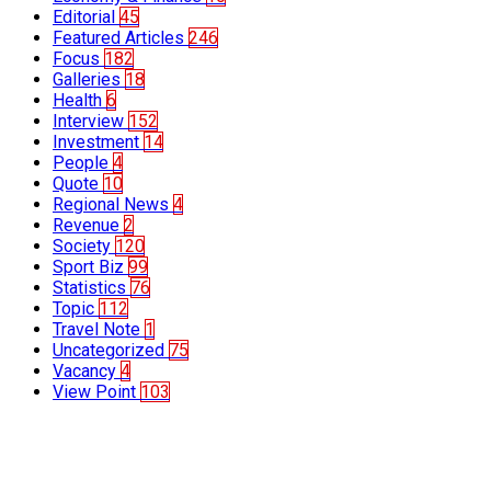
Editorial
45
Featured Articles
246
Focus
182
Galleries
18
Health
6
Interview
152
Investment
14
People
4
Quote
10
Regional News
4
Revenue
2
Society
120
Sport Biz
99
Statistics
76
Topic
112
Travel Note
1
Uncategorized
75
Vacancy
4
View Point
103