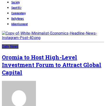
Society
Sport Biz
Commentary
Daily News
Advertisement
Daily News
Oromia to Host High-Level
Investment Forum to Attract Global
Capital