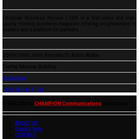
Ethiopian Business Review | EBR is a first-class and high-
quality monthly business magazine offering enlightenment to
readers and a platform for partners.
2Q69+2MM, Jomo Kenyatta St, Addis Ababa
Tsehay Messay Building
Contact Us
+251 961 41 41 41
© EBR 2024 a
CHAMPiON Communications
publication
ABOUT US
Editor’s Note
CONTACT