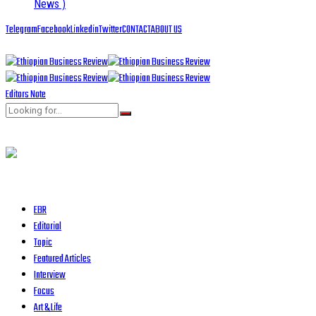
News )
Telegram
Facebook
Linkedin
Twitter
CONTACT
ABOUT US
Editors Note
EBR
Editorial
Topic
Featured Articles
Interview
Focus
Art & Life