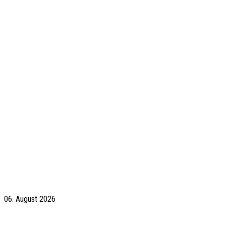
06. August 2026