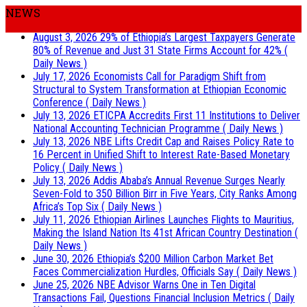
NEWS
August 3, 2026
29% of Ethiopia’s Largest Taxpayers Generate
80% of Revenue and Just 31 State Firms Account for 42%
(
Daily News )
July 17, 2026
Economists Call for Paradigm Shift from
Structural to System Transformation at Ethiopian Economic
Conference
( Daily News )
July 13, 2026
ETICPA Accredits First 11 Institutions to Deliver
National Accounting Technician Programme
( Daily News )
July 13, 2026
NBE Lifts Credit Cap and Raises Policy Rate to
16 Percent in Unified Shift to Interest Rate-Based Monetary
Policy
( Daily News )
July 13, 2026
Addis Ababa’s Annual Revenue Surges Nearly
Seven-Fold to 350 Billion Birr in Five Years, City Ranks Among
Africa’s Top Six
( Daily News )
July 11, 2026
Ethiopian Airlines Launches Flights to Mauritius,
Making the Island Nation Its 41st African Country Destination
(
Daily News )
June 30, 2026
Ethiopia’s $200 Million Carbon Market Bet
Faces Commercialization Hurdles, Officials Say
( Daily News )
June 25, 2026
NBE Advisor Warns One in Ten Digital
Transactions Fail, Questions Financial Inclusion Metrics
( Daily