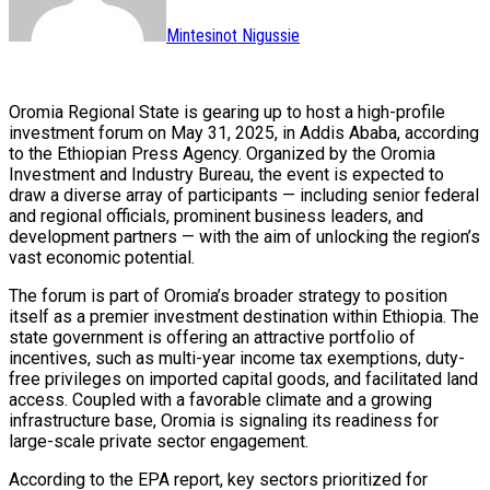
Mintesinot Nigussie
Oromia Regional State is gearing up to host a high-profile
investment forum on May 31, 2025, in Addis Ababa, according
to the Ethiopian Press Agency. Organized by the Oromia
Investment and Industry Bureau, the event is expected to
draw a diverse array of participants — including senior federal
and regional officials, prominent business leaders, and
development partners — with the aim of unlocking the region’s
vast economic potential.
The forum is part of Oromia’s broader strategy to position
itself as a premier investment destination within Ethiopia. The
state government is offering an attractive portfolio of
incentives, such as multi-year income tax exemptions, duty-
free privileges on imported capital goods, and facilitated land
access. Coupled with a favorable climate and a growing
infrastructure base, Oromia is signaling its readiness for
large-scale private sector engagement.
According to the EPA report, key sectors prioritized for