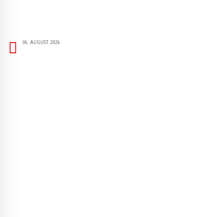
06. AUGUST 2026