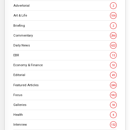
Advertorial
2
Art & Life
106
Briefing
2
Commentary
294
Daily News
622
EBR
15
Economy & Finance
10
Editorial
45
Featured Articles
246
Focus
182
Galleries
18
Health
6
Interview
152