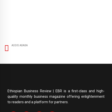
ADDIS ABABA
Ethiopian Business Review | EBR is a first-class and high-
quality monthly business magazine offering enlightenment
to readers and a platform for partners.