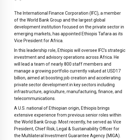
The International Finance Corporation (IFC), a member
of the World Bank Group and the largest global
development institution focused on the private sector in
emerging markets, has appointed Ethiopis Tafara as its
Vice President for Africa.
In this leadership role, Ethiopis will oversee IFC’s strategic
investment and advisory operations across Africa. He
will lead a team of nearly 800 staff members and
manage a growing portfolio currently valued at USD17
billion, aimed at boosting job creation and accelerating
private sector development in key sectors including
infrastructure, agriculture, manufacturing, finance, and
telecommunications.
A U.S. national of Ethiopian origin, Ethiopis brings
extensive experience from previous senior roles within
the World Bank Group. Most recently, he served as Vice
President, Chief Risk, Legal & Sustainability Officer for
the Multilateral Investment Guarantee Agency (MIGA).