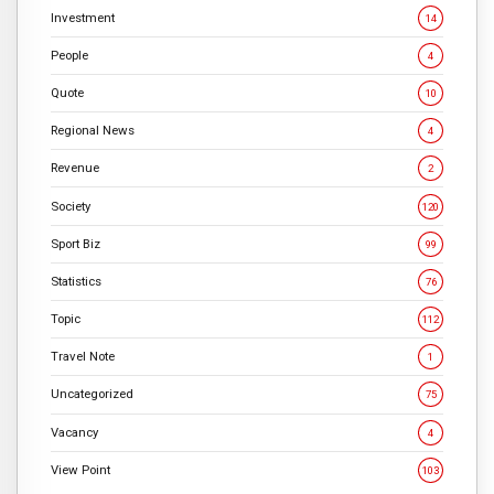
Investment
14
People
4
Quote
10
Regional News
4
Revenue
2
Society
120
Sport Biz
99
Statistics
76
Topic
112
Travel Note
1
Uncategorized
75
Vacancy
4
View Point
103