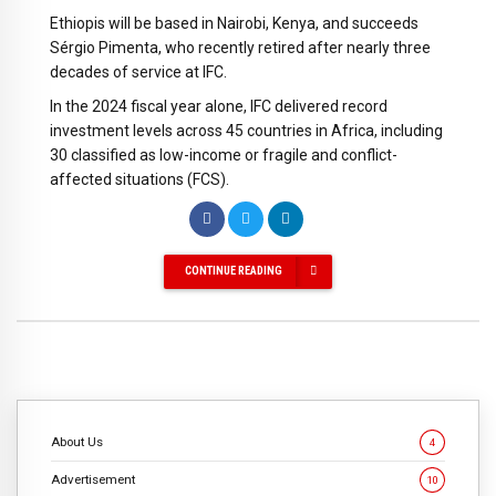
Ethiopis will be based in Nairobi, Kenya, and succeeds
Sérgio Pimenta, who recently retired after nearly three
decades of service at IFC.
In the 2024 fiscal year alone, IFC delivered record
investment levels across 45 countries in Africa, including
30 classified as low-income or fragile and conflict-
affected situations (FCS).
CONTINUE READING
About Us
4
Advertisement
10