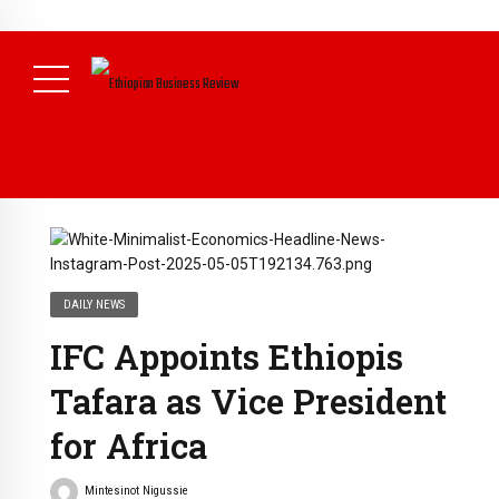
NEWS
August 3, 2026
29% of Ethiopia’s Largest Taxpayers Generate
80% of Revenue and Just 31 State Firms Account for 42%
(
Daily News )
DAILY NEWS
IFC Appoints Ethiopis
Tafara as Vice President
for Africa
Mintesinot Nigussie