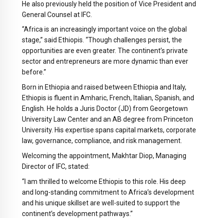
He also previously held the position of Vice President and
General Counsel at IFC.
“Africa is an increasingly important voice on the global
stage,” said Ethiopis. “Though challenges persist, the
opportunities are even greater. The continent’s private
sector and entrepreneurs are more dynamic than ever
before.”
Born in Ethiopia and raised between Ethiopia and Italy,
Ethiopis is fluent in Amharic, French, Italian, Spanish, and
English. He holds a Juris Doctor (JD) from Georgetown
University Law Center and an AB degree from Princeton
University. His expertise spans capital markets, corporate
law, governance, compliance, and risk management.
Welcoming the appointment, Makhtar Diop, Managing
Director of IFC, stated:
“I am thrilled to welcome Ethiopis to this role. His deep
and long-standing commitment to Africa’s development
and his unique skillset are well-suited to support the
continent’s development pathways.”