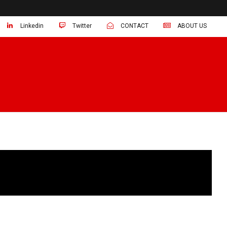
Linkedin
Twitter
CONTACT
ABOUT US