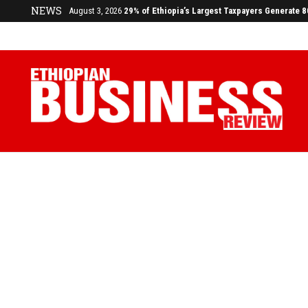
NEWS
July 17, 2026
Economists Call for Paradigm Shift from Structu