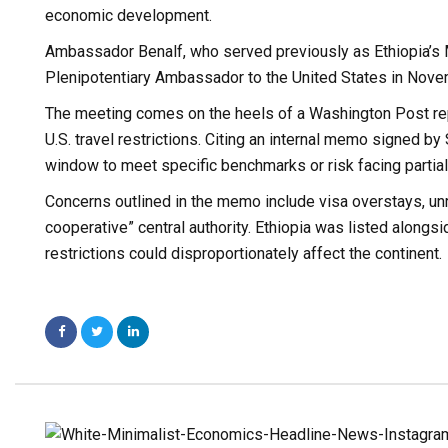
economic development.
Ambassador Benalf, who served previously as Ethiopia’s 
Plenipotentiary Ambassador to the United States in Nov
The meeting comes on the heels of a Washington Post repo
U.S. travel restrictions. Citing an internal memo signed b
window to meet specific benchmarks or risk facing partial o
Concerns outlined in the memo include visa overstays, un
cooperative” central authority. Ethiopia was listed alongs
restrictions could disproportionately affect the continent.