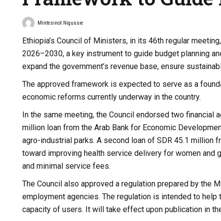
Mintesinot Nigussie
Ethiopia’s Council of Ministers, in its 46th regular mee
2026–2030, a key instrument to guide budget planning and
expand the government’s revenue base, ensure sustainabl
The approved framework is expected to serve as a foundati
economic reforms currently underway in the country.
In the same meeting, the Council endorsed two financial 
million loan from the Arab Bank for Economic Development 
agro-industrial parks. A second loan of SDR 45.1 million 
toward improving health service delivery for women and gir
and minimal service fees.
The Council also approved a regulation prepared by the Mi
employment agencies. The regulation is intended to help t
capacity of users. It will take effect upon publication in t