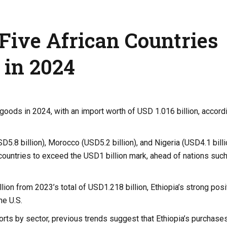
Five African Countries
 in 2024
 goods in 2024, with an import worth of USD 1.016 billion, accord
D5.8 billion), Morocco (USD5.2 billion), and Nigeria (USD4.1 billi
n countries to exceed the USD1 billion mark, ahead of nations suc
on from 2023’s total of USD1.218 billion, Ethiopia’s strong posit
he U.S.
rts by sector, previous trends suggest that Ethiopia’s purchase