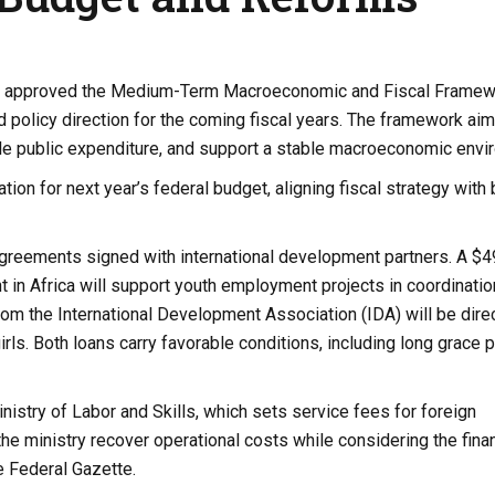
ting, approved the Medium-Term Macroeconomic and Fiscal Framew
 policy direction for the coming fiscal years. The framework aim
e public expenditure, and support a stable macroeconomic envi
on for next year’s federal budget, aligning fiscal strategy with
agreements signed with international development partners. A $4
in Africa will support youth employment projects in coordinatio
from the International Development Association (IDA) will be dire
ls. Both loans carry favorable conditions, including long grace 
nistry of Labor and Skills, which sets service fees for foreign
he ministry recover operational costs while considering the finan
he Federal Gazette.