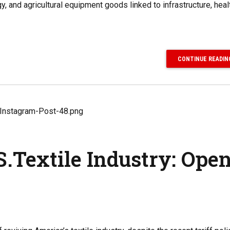
, and agricultural equipment goods linked to infrastructure, heal
CONTINUE READIN
.Textile Industry: Ope