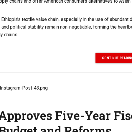
supply chains and offer American consumers alternatives to Asian
 Ethiopia’s textile value chain, especially in the use of abundant
 and political stability remain non-negotiable, forming the heartb
ly chains.
CONTINUE READIN
 Approves Five-Year Fis
Budget and Reforms