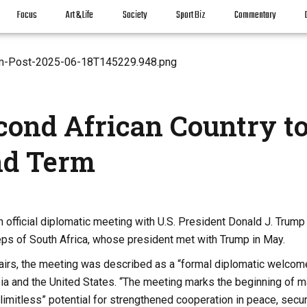
Focus
Art & Life
Society
Sport Biz
Commentary
cond African Country t
nd Term
 official diplomatic meeting with U.S. President Donald J. Trump
teps of South Africa, whose president met with Trump in May.
fairs, the meeting was described as a “formal diplomatic welcom
opia and the United States. “The meeting marks the beginning of 
limitless” potential for strengthened cooperation in peace, secur