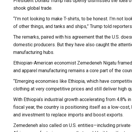
President Donald Trump has openly dismissed the idea of re
shook global trade.
“I’m not looking to make T-shirts, to be honest. I’m not 
of other things, and tanks and ships,” Trump told reporte
The remarks, paired with his agreement that the U.S. doesn
domestic producers. But they have also caught the attenti
manufacturing hubs.
Ethiopian-American economist Zemedeneh Nigatu framed T
and apparel manufacturing remains a core part of the count
“Emerging economies like Ethiopia, which have competitiv
clothing at very competitive prices and still deliver high
With Ethiopia’s industrial growth accelerating from 4.8% i
fiscal year, the country is positioning itself as a low-cos
and investment to replace imports and boost exports.
Zemedeneh also called on U.S. entities—including private