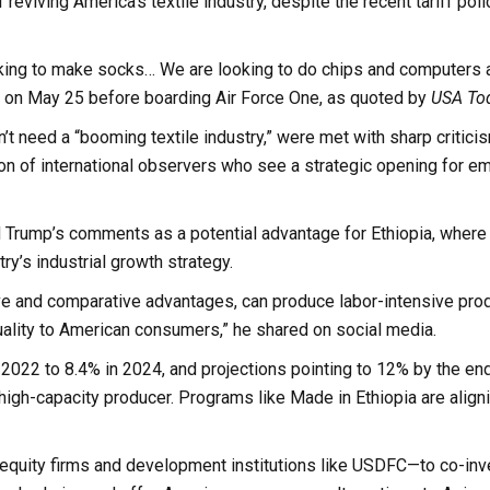
viving America’s textile industry, despite the recent tariff poli
looking to make socks… We are looking to do chips and computers 
rs on May 25 before boarding Air Force One, as quoted by
USA To
’t need a “booming textile industry,” were met with sharp critici
on of international observers who see a strategic opening for e
rump’s comments as a potential advantage for Ethiopia, where 
ry’s industrial growth strategy.
e and comparative advantages, can produce labor-intensive prod
 quality to American consumers,” he shared on social media.
n 2022 to 8.4% in 2024, and projections pointing to 12% by the end
t, high-capacity producer. Programs like Made in Ethiopia are align
 equity firms and development institutions like USDFC—to co-inv