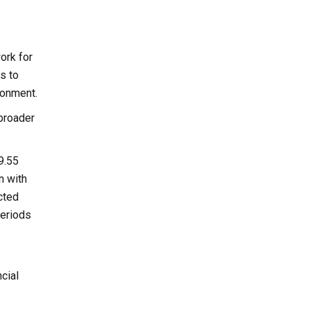
ork for
s to
ronment.
 broader
9.55
n with
cted
periods
cial