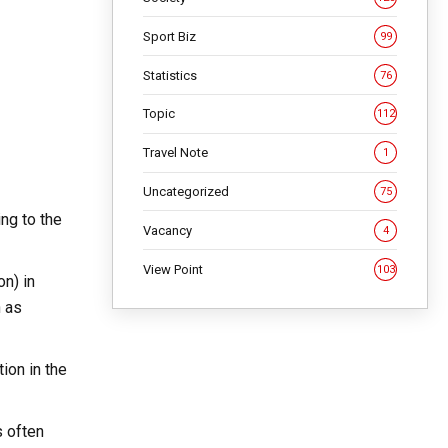
Sport Biz
99
Statistics
76
Topic
112
Travel Note
1
Uncategorized
75
ing to the
Vacancy
4
View Point
103
on) in
h as
ion in the
s often