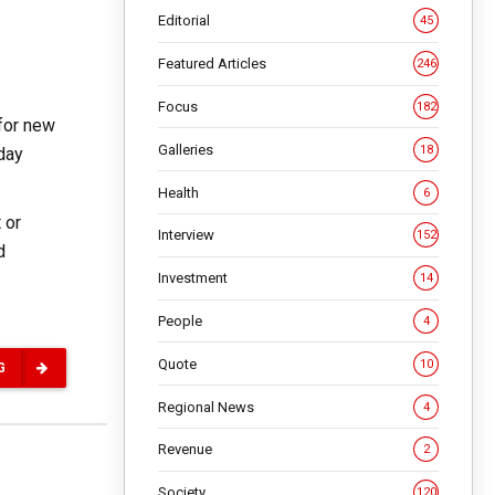
Editorial
45
Featured Articles
246
Focus
182
for new
Galleries
18
-day
Health
6
 or
Interview
152
d
Investment
14
People
4
Quote
10
G
Regional News
4
Revenue
2
Society
120