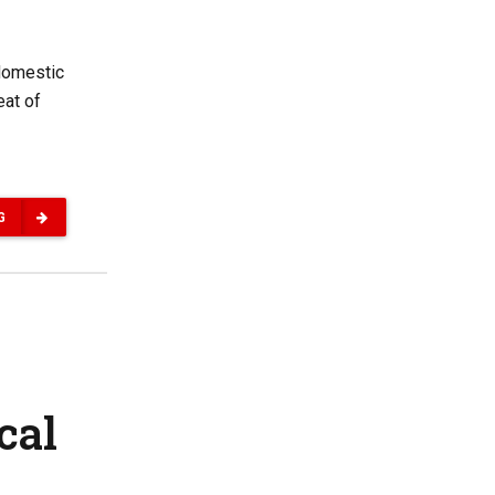
 domestic
eat of
G
cal