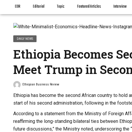
EBR
Editorial
Topic
Featured Articles
Interview
DAILY NEWS
Ethiopia Becomes Se
Meet Trump in Seco
Ethiopian Business Review
Ethiopia has become the second African country to hold an
start of his second administration, following in the foots
According to a statement from the Ministry of Foreign Af
reaffirming the long-standing bilateral ties between Ethi
future discussions,” the Ministry noted, underscoring the “