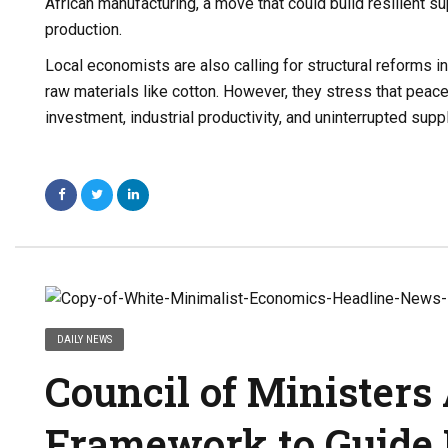
African manufacturing, a move that could build resilient 
production.
Local economists are also calling for structural reforms in
raw materials like cotton. However, they stress that peace
investment, industrial productivity, and uninterrupted supp
DAILY NEWS
Council of Ministers
Framework to Guide 