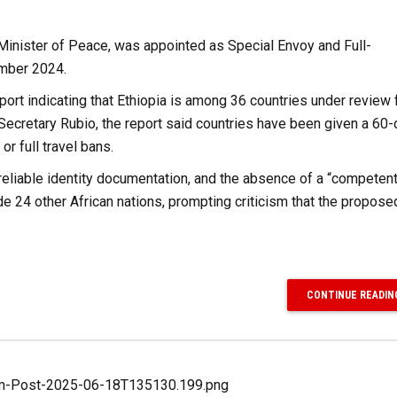
Minister of Peace, was appointed as Special Envoy and Full-
ember 2024.
rt indicating that Ethiopia is among 36 countries under review 
y Secretary Rubio, the report said countries have been given a 60
r full travel bans.
reliable identity documentation, and the absence of a “competent
ide 24 other African nations, prompting criticism that the propose
CONTINUE READIN