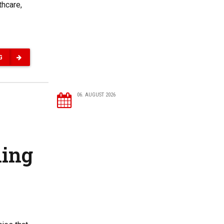
thcare,
G
06. AUGUST 2026
ning