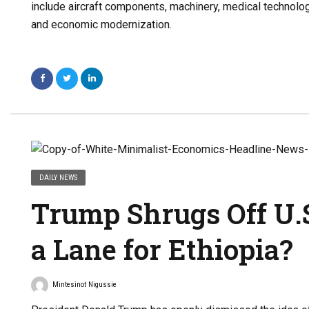
include aircraft components, machinery, medical technology
and economic modernization.
DAILY NEWS
Trump Shrugs Off U.S
a Lane for Ethiopia?
Mintesinot Nigussie