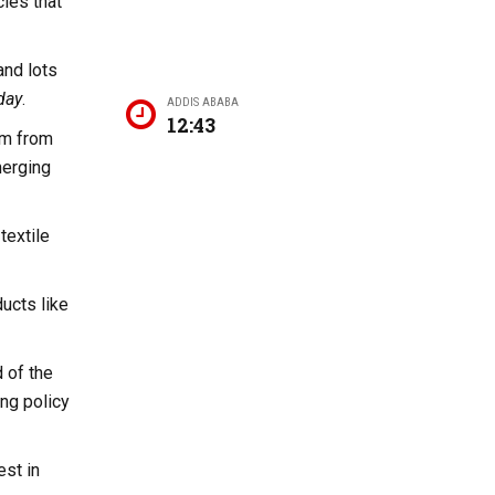
cies that
and lots
day
.
ADDIS ABABA
12:43
sm from
merging
textile
ucts like
 of the
ing policy
est in