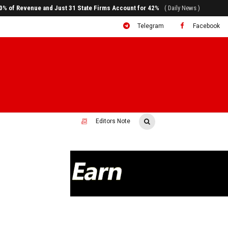
ral to System Transformation at Ethiopian Economic Conference
( Daily News )
Telegram
Facebook
Editors Note