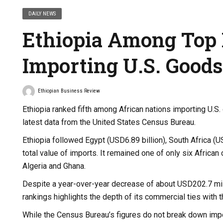
DAILY NEWS
Ethiopia Among Top 
Importing U.S. Goods
Ethiopian Business Review
Ethiopia ranked fifth among African nations importing U.S.
latest data from the United States Census Bureau.
Ethiopia followed Egypt (USD6.89 billion), South Africa (US
total value of imports. It remained one of only six Africa
Algeria and Ghana.
Despite a year-over-year decrease of about USD202.7 milli
rankings highlights the depth of its commercial ties with t
While the Census Bureau’s figures do not break down impo