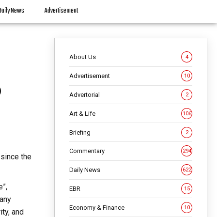
Daily News
Advertisement
About Us
4
Advertisement
10
o
Advertorial
2
Art & Life
106
Briefing
2
Commentary
294
 since the
Daily News
622
e”,
EBR
15
many
Economy & Finance
10
ity, and