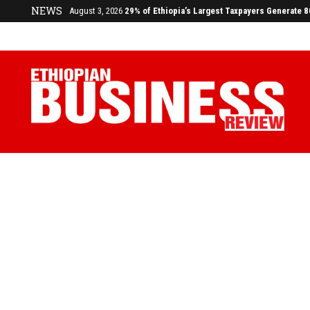
NEWS
July 17, 2026
Economists Call for Paradigm Shift from Structu