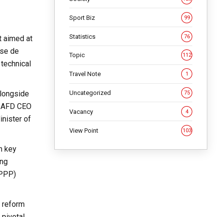
Sport Biz
99
Statistics
76
t aimed at
ise de
Topic
112
 technical
Travel Note
1
Uncategorized
alongside
75
nd AFD CEO
Vacancy
4
nister of
View Point
103
n key
ong
(PPP)
s reform
 pivotal