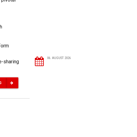
ch
eform
06. AUGUST 2026
e-sharing
.
G