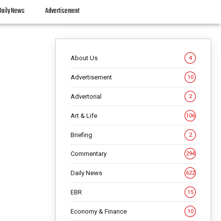
Daily News
Advertisement
About Us
4
Advertisement
10
Advertorial
2
Art & Life
106
Briefing
2
Commentary
294
Daily News
622
EBR
15
Economy & Finance
10