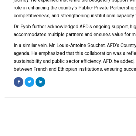
role in enhancing the country’s Public-Private Partnership
competitiveness, and strengthening institutional capacity 
Dr. Eyob further acknowledged AFD’s ongoing support, highl
accommodates multiple partners and ensures value for m
In a similar vein, Mr. Louis-Antoine Souchet, AFD’s Country
agenda. He emphasized that this collaboration was a refle
sustainability and public sector efficiency. AFD, he add
between French and Ethiopian institutions, ensuring succ