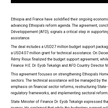
Ethiopia and France have solidified their ongoing economic
advancing Ethiopia’s reform agenda. The agreement, conc
Développement (AFD), signals a critical step in supportin
assistance.
The deal includes a USD27 million budget support packag
a USD4.07 million grant for technical assistance. On De
Rémy Rioux finalized the budget support agreement, whil
Finance H.E. Dr. Eyob Tekalign and AFD Country Director M
This agreement focuses on strengthening Ethiopia’s Hom
sectors. The technical assistance will be managed by the M
emphasis on financial sector reforms, restructuring Stat
regulatory frameworks, and implementing sectoral reform
State Minister of Finance Dr. Eyob Tekalign expressed that
journey. He explained that while the budgetary support will