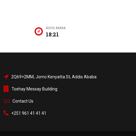
ADDIS ABABA
18:21
2Q69+2MM, Jomo Kenyatta St, Addis Ababa
Tsehay Messay Building
Contact Us
+251 961 41 41 41