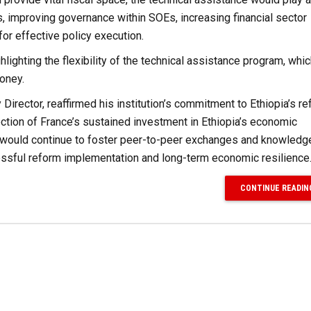
s, improving governance within SOEs, increasing financial sector
for effective policy execution.
ighting the flexibility of the technical assistance program, whi
oney.
 Director, reaffirmed his institution’s commitment to Ethiopia’s r
ction of France’s sustained investment in Ethiopia’s economic
ed, would continue to foster peer-to-peer exchanges and knowledg
essful reform implementation and long-term economic resilience
CONTINUE READIN