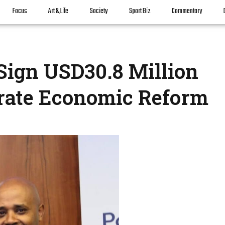
Focus
Art & Life
Society
Sport Biz
Commentary
Sign USD30.8 Million
rate Economic Reform