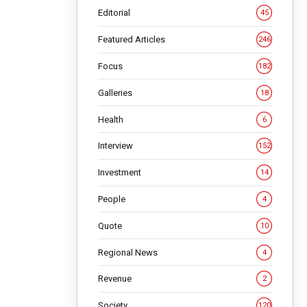
Editorial
45
Featured Articles
246
Focus
182
Galleries
18
Health
6
Interview
152
Investment
14
People
4
Quote
10
Regional News
4
Revenue
2
Society
120