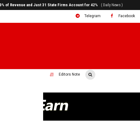
ral to System Transformation at Ethiopian Economic Conference
( Daily News )
Telegram
Facebook
Editors Note