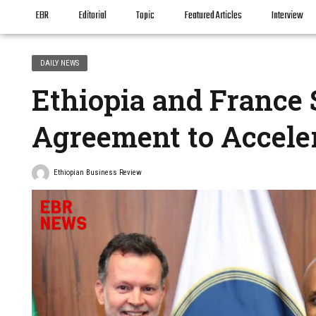
EBR
Editorial
Topic
Featured Articles
Interview
DAILY NEWS
Ethiopia and France 
Agreement to Accele
Ethiopian Business Review