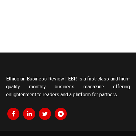
Ethiopian Business Review | EBR is a first-class and high-
quality monthly business magazine offering
enlightenment to readers and a platform for partners.