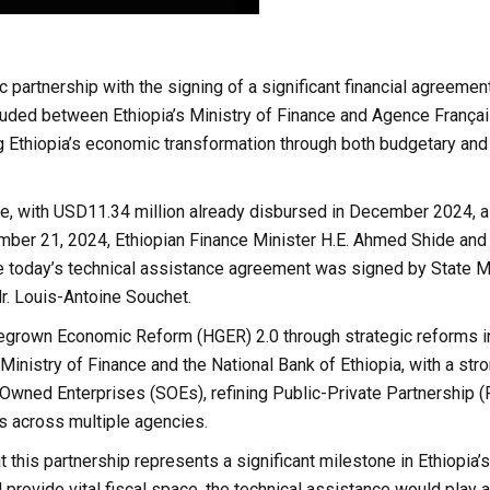
 partnership with the signing of a significant financial agreemen
luded between Ethiopia’s Ministry of Finance and Agence França
g Ethiopia’s economic transformation through both budgetary and
e, with USD11.34 million already disbursed in December 2024, 
cember 21, 2024, Ethiopian Finance Minister H.E. Ahmed Shide a
e today’s technical assistance agreement was signed by State Mi
r. Louis-Antoine Souchet.
egrown Economic Reform (HGER) 2.0 through strategic reforms i
inistry of Finance and the National Bank of Ethiopia, with a str
e-Owned Enterprises (SOEs), refining Public-Private Partnership 
s across multiple agencies.
 this partnership represents a significant milestone in Ethiopia’
 provide vital fiscal space, the technical assistance would play a