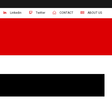
Linkedin
Twitter
CONTACT
ABOUT US