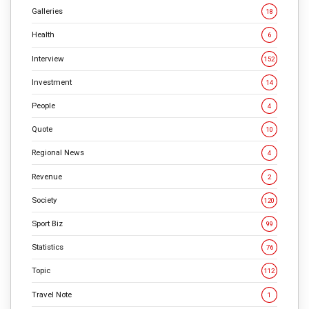
Galleries
18
Health
6
Interview
152
Investment
14
People
4
Quote
10
Regional News
4
Revenue
2
Society
120
Sport Biz
99
Statistics
76
Topic
112
Travel Note
1