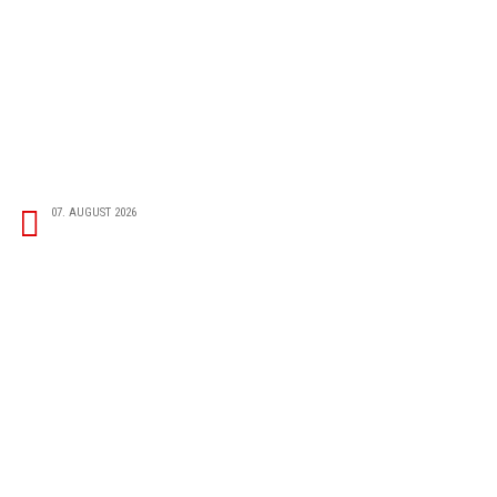
07. AUGUST 2026