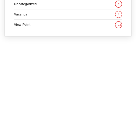
Uncategorized
75
Vacancy
4
View Point
103