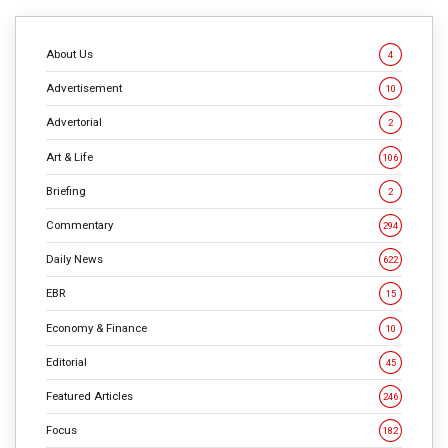
CONTINUE READING
About Us
4
Advertisement
10
Advertorial
2
Art & Life
106
Briefing
2
Commentary
294
Daily News
622
EBR
15
Economy & Finance
10
Editorial
45
Featured Articles
246
Focus
182