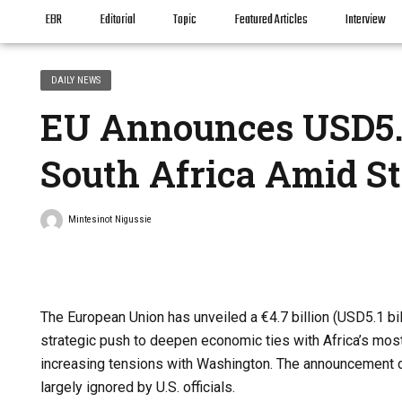
EBR
Editorial
Topic
Featured Articles
Interview
DAILY NEWS
EU Announces USD5.1
South Africa Amid St
Mintesinot Nigussie
The European Union has unveiled a €4.7 billion (USD5.1 bil
strategic push to deepen economic ties with Africa’s most
increasing tensions with Washington. The announcement c
largely ignored by U.S. officials.