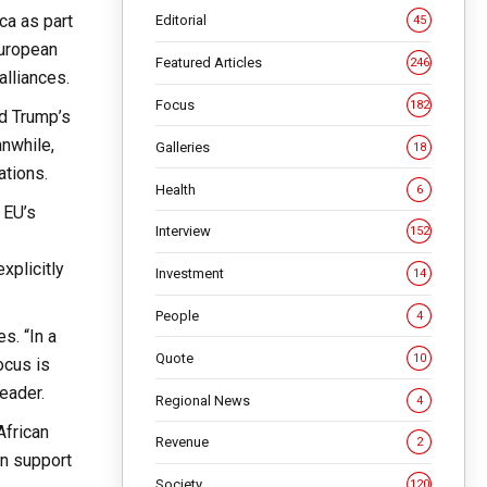
ca as part
Editorial
45
European
Featured Articles
246
alliances.
Focus
182
ld Trump’s
anwhile,
Galleries
18
ations.
Health
6
 EU’s
Interview
152
xplicitly
Investment
14
People
4
s. “In a
Quote
10
ocus is
eader.
Regional News
4
African
Revenue
2
an support
Society
120