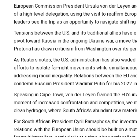
European Commission President Ursula von der Leyen and 
of a high-level delegation, using the visit to reaffirm Eu
leaders see the trip as an opportunity to navigate shifting g
Tensions between the U.S. and its traditional allies have 
pivot toward Russia in the ongoing Ukraine war, a move th
Pretoria has drawn criticism from Washington over its geno
As Reuters notes, the U.S. administration has also waded i
efforts to isolate far-right movements while simultaneousl
addressing racial inequality. Relations between the EU and
condemn Russian President Vladimir Putin for his 2022 in
Speaking in Cape Town, von der Leyen framed the EU’s inves
moment of increased confrontation and competition, we mus
clean hydrogen, where South Africa’s abundant raw material
For South African President Cyril Ramaphosa, the investm
relations with the European Union should be built on a mu