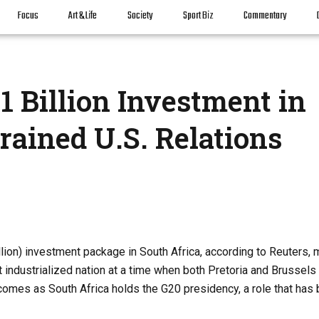
Focus
Art & Life
Society
Sport Biz
Commentary
 Billion Investment in
rained U.S. Relations
lion) investment package in South Africa, according to Reuters, 
 industrialized nation at a time when both Pretoria and Brussels
omes as South Africa holds the G20 presidency, a role that has