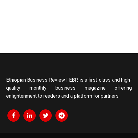
Ethiopian Business Review | EBR is a first-class and high-
quality monthly business magazine offering
enlightenment to readers and a platform for partners.