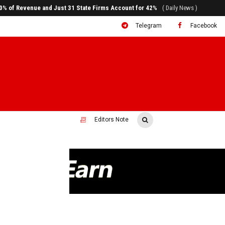
80% of Revenue and Just 31 State Firms Account for 42%
( Daily News )
Telegram
Facebook
Editors Note