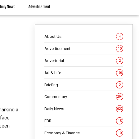
Daily News
Advertisement
About Us
4
Advertisement
10
Advertorial
2
Art & Life
106
Briefing
2
Commentary
294
Daily News
marking a
622
 face
EBR
15
 been
Economy & Finance
10