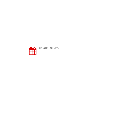
07. AUGUST 2026