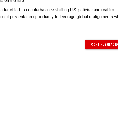
is on the rise.
oader effort to counterbalance shifting U.S. policies and reaffirm i
ica, it presents an opportunity to leverage global realignments w
CONTINUE READIN