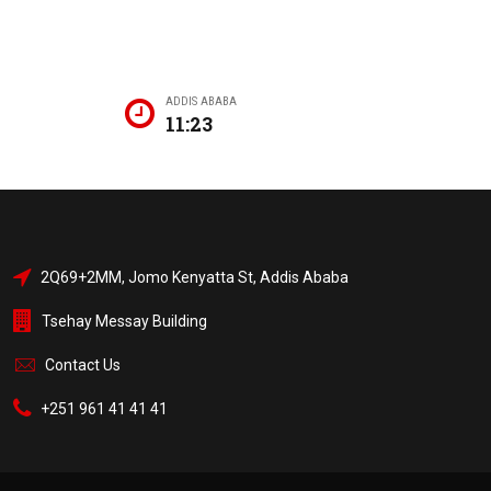
ADDIS ABABA
11:23
2Q69+2MM, Jomo Kenyatta St, Addis Ababa
Tsehay Messay Building
Contact Us
+251 961 41 41 41