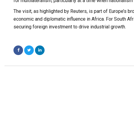
for multilateralism, particularly at a time when nationalism 
The visit, as highlighted by Reuters, is part of Europe’s br
economic and diplomatic influence in Africa. For South Afr
securing foreign investment to drive industrial growth.