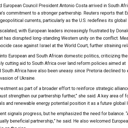
European Council President Antonio Costa arrived in South Afri
rope’s commitment to a stronger partnership. Reuters reports that 
eopolitical currents, particularly as the U.S. redefines its global 
escalated, with European leaders increasingly frustrated by Dona
at has disrupted long-standing Western unity on the conflict. Me
cide case against Israel at the World Court, further straining rel
nto European and South African domestic politics, criticizing the
y cutting aid to South Africa over land reform policies aimed at
 South Africa have also been uneasy since Pretoria declined to e
vasion of Ukraine.
tment as part of a broader effort to reinforce strategic alliance
t strengthen our partnership further,” she said. A key area of f
s and renewable energy potential position it as a future global l
ent signals progress, but he emphasized the need for balance. “
tually beneficial partnership,” he said. He also welcomed Europe