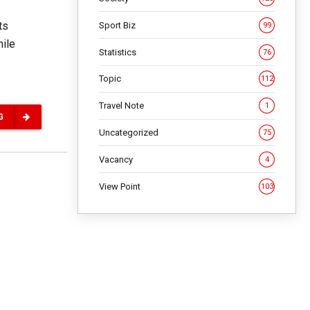
ts
Sport Biz
99
hile
Statistics
76
Topic
112
Travel Note
1
G
Uncategorized
75
Vacancy
4
View Point
103