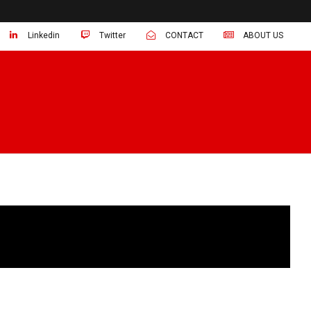
Linkedin
Twitter
CONTACT
ABOUT US