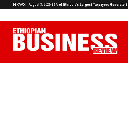
NEWS
August 3, 2026
29% of Ethiopia’s Largest Taxpayers Generate 