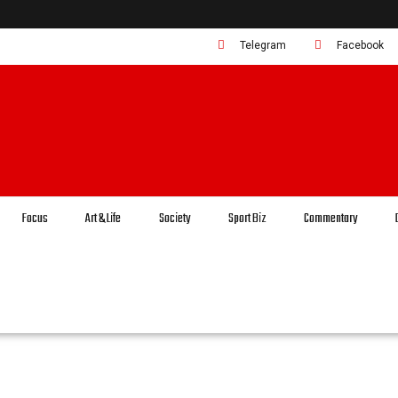
Telegram
Facebook
Focus
Art & Life
Society
Sport Biz
Commentary