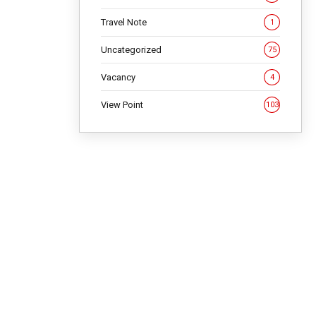
Travel Note
1
NG
Uncategorized
75
Vacancy
4
View Point
103