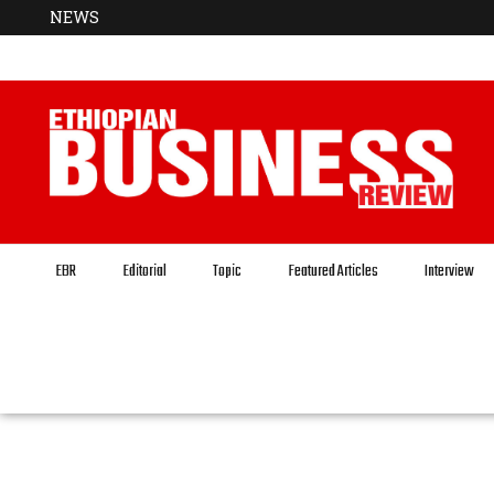
NEWS
EBR
Editorial
Topic
Featured Articles
Interview