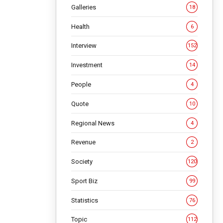
by
Galleries
18
evating
Health
6
ve helped
Interview
152
result,
Investment
14
People
4
aised
 the
Quote
10
Regional News
4
will
Revenue
2
odern
out the
Society
120
Sport Biz
99
ned an
Statistics
76
Topic
112