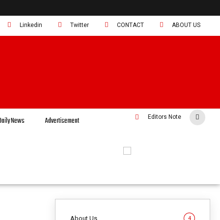
Linkedin
Twitter
CONTACT
ABOUT US
Editors Note
Daily News
Advertisement
About Us
4