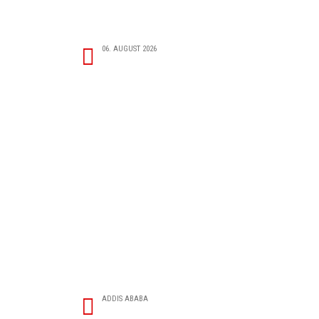
06. AUGUST 2026
ADDIS ABABA