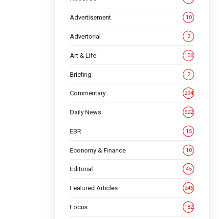
Advertisement
10
Advertorial
2
Art & Life
106
Briefing
2
Commentary
294
Daily News
622
EBR
15
Economy & Finance
10
d Daye
Editorial
45
ent tour
Featured Articles
246
Focus
182
,