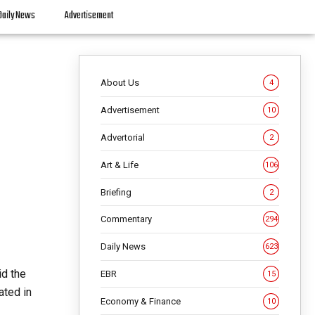
Daily News
Advertisement
About Us
4
Advertisement
10
Advertorial
2
Art & Life
106
Briefing
2
Commentary
294
Daily News
623
id the
EBR
15
ated in
Economy & Finance
10