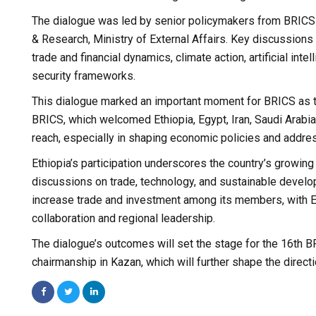
The dialogue was led by senior policymakers from BRICS na
& Research, Ministry of External Affairs. Key discussions 
trade and financial dynamics, climate action, artificial in
security frameworks.
This dialogue marked an important moment for BRICS as th
BRICS, which welcomed Ethiopia, Egypt, Iran, Saudi Arabia,
reach, especially in shaping economic policies and addre
Ethiopia’s participation underscores the country’s growing r
discussions on trade, technology, and sustainable develo
increase trade and investment among its members, with Et
collaboration and regional leadership.
The dialogue’s outcomes will set the stage for the 16th B
chairmanship in Kazan, which will further shape the directi