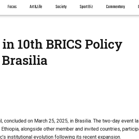
Focus
Art & Life
Society
Sport Biz
Commentary
 in 10th BRICS Policy
Brasilia
, concluded on March 25, 2025, in Brasilia. The two-day event la
Ethiopia, alongside other member and invited countries, particip
s institutional evolution following its recent expansion.