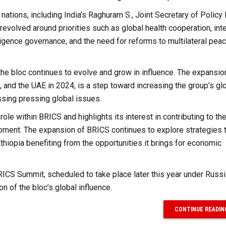
tions, including India’s Raghuram S., Joint Secretary of Policy
revolved around priorities such as global health cooperation, inte
telligence governance, and the need for reforms to multilateral pea
e bloc continues to evolve and grow in influence. The expansio
 and the UAE in 2024, is a step toward increasing the group’s gl
ssing pressing global issues.
ole within BRICS and highlights its interest in contributing to the
pment. The expansion of BRICS continues to explore strategies 
hiopia benefiting from the opportunities it brings for economic
RICS Summit, scheduled to take place later this year under Russi
on of the bloc’s global influence.
CONTINUE READIN