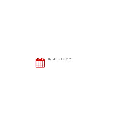
07. AUGUST 2026