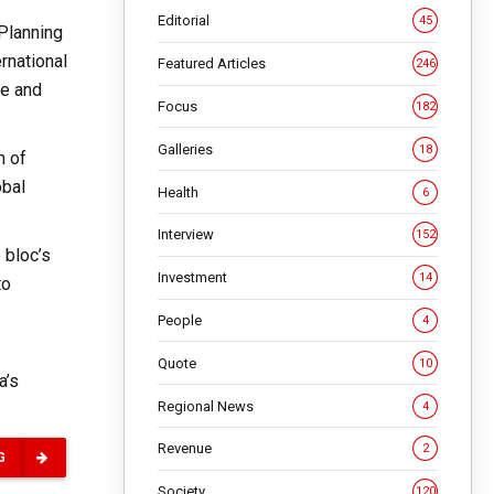
Editorial
45
 Planning
rnational
Featured Articles
246
ce and
Focus
182
Galleries
18
n of
obal
Health
6
Interview
152
 bloc’s
Investment
14
to
People
4
Quote
10
a’s
Regional News
4
Revenue
2
G
Society
120