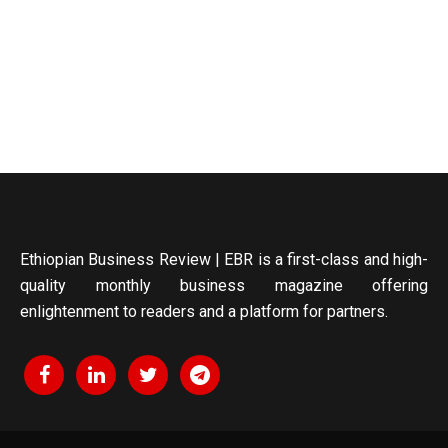
Ethiopian Business Review | EBR is a first-class and high-
quality monthly business magazine offering
enlightenment to readers and a platform for partners.