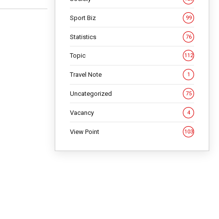
Sport Biz
99
Statistics
76
Topic
112
Travel Note
1
Uncategorized
75
Vacancy
4
View Point
103