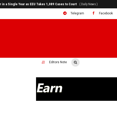
80% of Revenue and Just 31 State Firms Account for 42%
( Daily News )
Telegram
Facebook
Editors Note