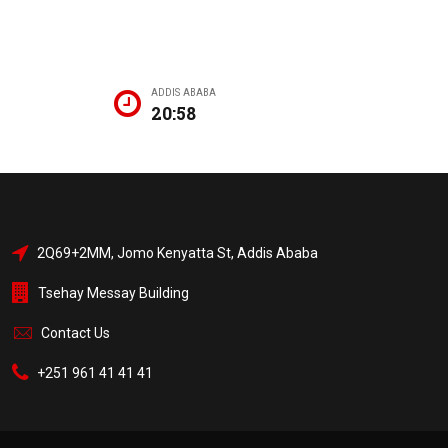
ADDIS ABABA
20:58
2Q69+2MM, Jomo Kenyatta St, Addis Ababa
Tsehay Messay Building
Contact Us
+251 961 41 41 41