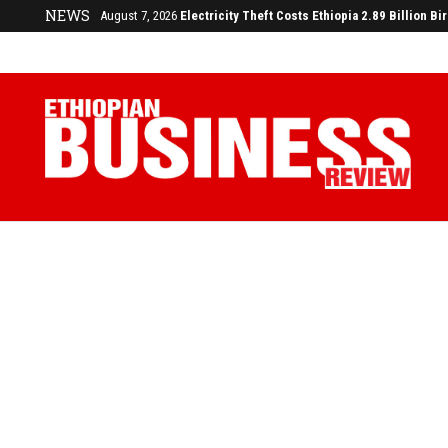
NEWS
August 3, 2026
29% of Ethiopia’s Largest Taxpayers Generate 