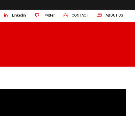
Linkedin
Twitter
CONTACT
ABOUT US