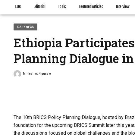
EBR
Editorial
Topic
Featured Articles
Interview
DAILY NEWS
Ethiopia Participates
Planning Dialogue in 
Mintesinot Nigussie
The 10th BRICS Policy Planning Dialogue, hosted by Brazil
foundation for the upcoming BRICS Summit later this year. 
the discussions focused on global challenges and the bloc’