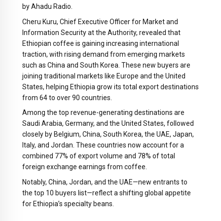
by Ahadu Radio.
Cheru Kuru, Chief Executive Officer for Market and
Information Security at the Authority, revealed that
Ethiopian coffee is gaining increasing international
traction, with rising demand from emerging markets
such as China and South Korea. These new buyers are
joining traditional markets like Europe and the United
States, helping Ethiopia grow its total export destinations
from 64 to over 90 countries.
Among the top revenue-generating destinations are
Saudi Arabia, Germany, and the United States, followed
closely by Belgium, China, South Korea, the UAE, Japan,
Italy, and Jordan. These countries now account for a
combined 77% of export volume and 78% of total
foreign exchange earnings from coffee.
Notably, China, Jordan, and the UAE—new entrants to
the top 10 buyers list—reflect a shifting global appetite
for Ethiopia’s specialty beans.