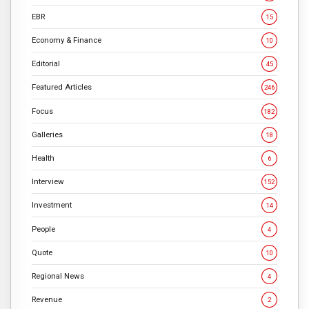
EBR
15
Economy & Finance
10
Editorial
45
Featured Articles
246
Focus
182
Galleries
18
Health
6
Interview
152
Investment
14
People
4
Quote
10
Regional News
4
Revenue
2