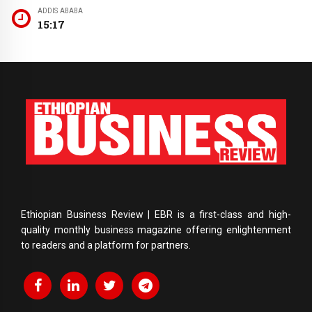
ADDIS ABABA
15:17
Ethiopian Business Review | EBR is a first-class and high-
quality monthly business magazine offering enlightenment
to readers and a platform for partners.