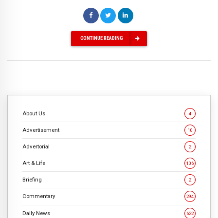
CONTINUE READING
About Us
4
Advertisement
10
Advertorial
2
Art & Life
106
Briefing
2
Commentary
294
Daily News
622