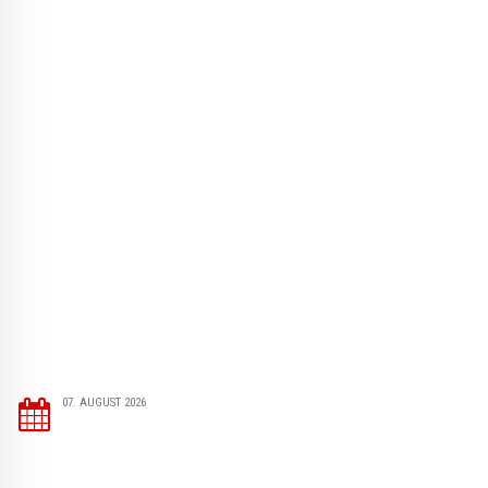
07. AUGUST 2026