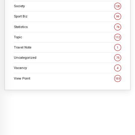
Society
120
Sport Biz
99
Statistics
76
Topic
112
Travel Note
1
Uncategorized
75
Vacancy
4
View Point
103