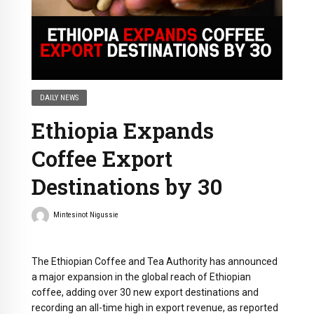
DAILY NEWS
Ethiopia Expands
Coffee Export
Destinations by 30
Mintesinot Nigussie
The Ethiopian Coffee and Tea Authority has announced
a major expansion in the global reach of Ethiopian
coffee, adding over 30 new export destinations and
recording an all-time high in export revenue, as reported